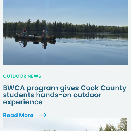
OUTDOOR NEWS
BWCA program gives Cook County
students hands-on outdoor
experience
Read More