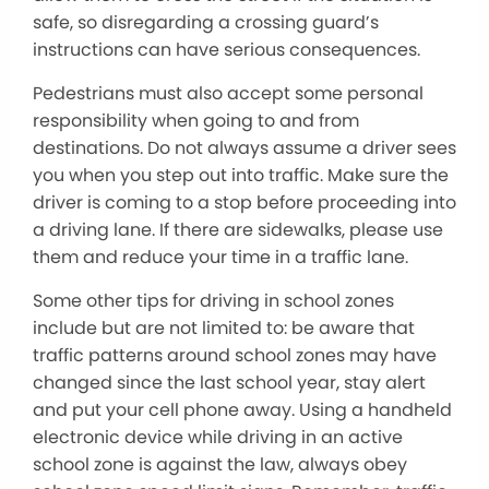
safe, so disregarding a crossing guard’s
instructions can have serious consequences.
Pedestrians must also accept some personal
responsibility when going to and from
destinations. Do not always assume a driver sees
you when you step out into traffic. Make sure the
driver is coming to a stop before proceeding into
a driving lane. If there are sidewalks, please use
them and reduce your time in a traffic lane.
Some other tips for driving in school zones
include but are not limited to: be aware that
traffic patterns around school zones may have
changed since the last school year, stay alert
and put your cell phone away. Using a handheld
electronic device while driving in an active
school zone is against the law, always obey