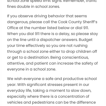
school zone speed limit signs. Remember, traffic
fines double in school zones.
If you observe driving behavior that seems
dangerous, please call the Cook County Sheriff’s
Office at the number listed below or dial 911.
When you dial 911 there is a delay, so please stay
on the line until a dispatcher answers. Budget
your time effectively so you are not rushing
through a school zone either to drop children off
or get to a destination. Being conscientious,
attentive, and patient can increase the safety of
everyone in a school zone.
We wish everyone a safe and productive school
year. With significant stresses present in our
everyday life, taking a moment to slow down,
especially where there is a concentration of
vehicles and pedestrians can be the difference