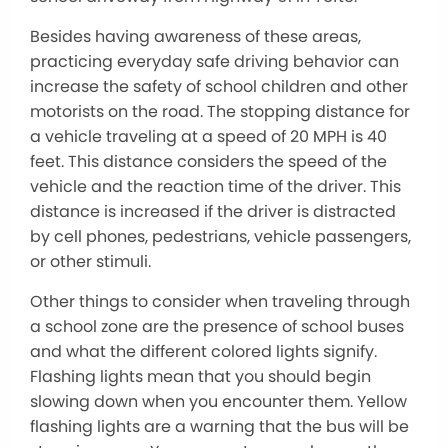
Besides having awareness of these areas,
practicing everyday safe driving behavior can
increase the safety of school children and other
motorists on the road. The stopping distance for
a vehicle traveling at a speed of 20 MPH is 40
feet. This distance considers the speed of the
vehicle and the reaction time of the driver. This
distance is increased if the driver is distracted
by cell phones, pedestrians, vehicle passengers,
or other stimuli.
Other things to consider when traveling through
a school zone are the presence of school buses
and what the different colored lights signify.
Flashing lights mean that you should begin
slowing down when you encounter them. Yellow
flashing lights are a warning that the bus will be