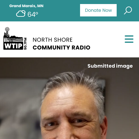
Grand Marais, MN
Donate Now
64°
Submitted image