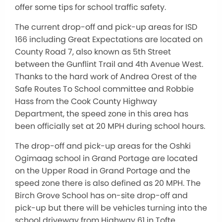
offer some tips for school traffic safety.
The current drop-off and pick-up areas for ISD
166 including Great Expectations are located on
County Road 7, also known as 5th Street
between the Gunflint Trail and 4th Avenue West.
Thanks to the hard work of Andrea Orest of the
Safe Routes To School committee and Robbie
Hass from the Cook County Highway
Department, the speed zone in this area has
been officially set at 20 MPH during school hours.
The drop-off and pick-up areas for the Oshki
Ogimaag school in Grand Portage are located
on the Upper Road in Grand Portage and the
speed zone there is also defined as 20 MPH. The
Birch Grove School has on-site drop-off and
pick-up but there will be vehicles turning into the
school driveway from Highway 61 in Tofte.