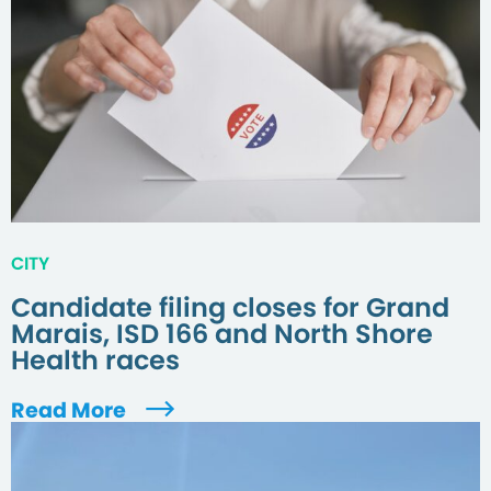
CITY
Candidate filing closes for Grand
Marais, ISD 166 and North Shore
Health races
Read More