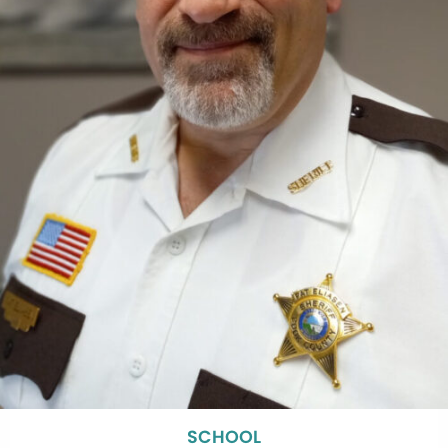
SCHOOL