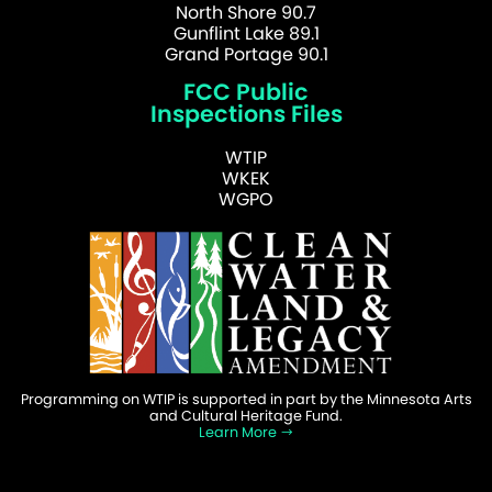
North Shore 90.7
Gunflint Lake 89.1
Grand Portage 90.1
FCC Public
Inspections Files
WTIP
WKEK
WGPO
Programming on WTIP is supported in part by the Minnesota Arts
and Cultural Heritage Fund.
Learn More