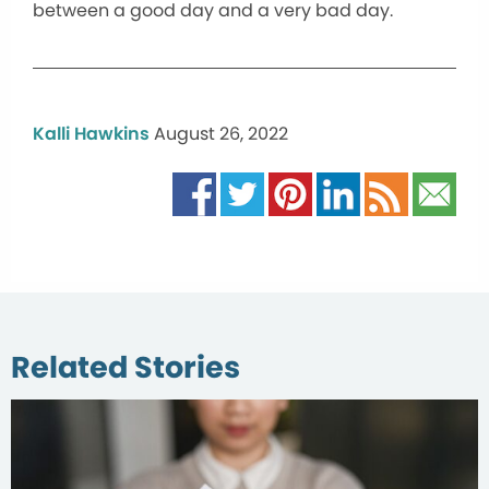
between a good day and a very bad day.
Kalli Hawkins
August 26, 2022
Related Stories