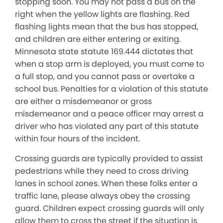
stopping soon. You may not pass a bus on the
right when the yellow lights are flashing. Red
flashing lights mean that the bus has stopped,
and children are either entering or exiting.
Minnesota state statute 169.444 dictates that
when a stop arm is deployed, you must come to
a full stop, and you cannot pass or overtake a
school bus. Penalties for a violation of this statute
are either a misdemeanor or gross
misdemeanor and a peace officer may arrest a
driver who has violated any part of this statute
within four hours of the incident.
Crossing guards are typically provided to assist
pedestrians while they need to cross driving
lanes in school zones. When these folks enter a
traffic lane, please always obey the crossing
guard. Children expect crossing guards will only
allow them to cross the street if the situation is