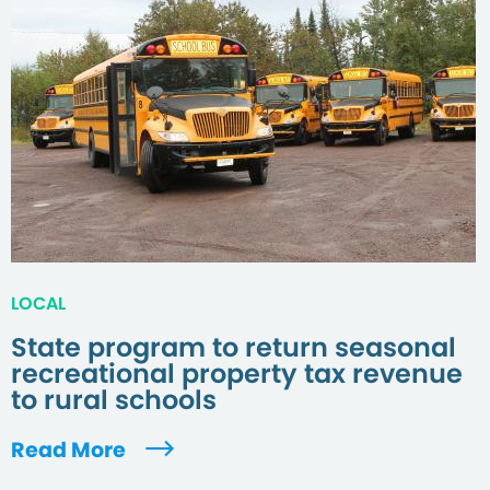
LOCAL
State program to return seasonal
recreational property tax revenue
to rural schools
Read More