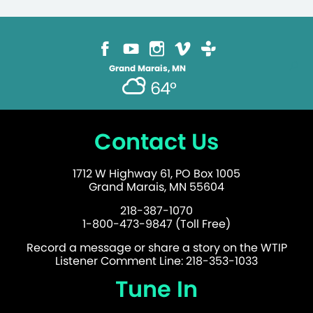
Grand Marais, MN
64°
Contact Us
1712 W Highway 61, PO Box 1005
Grand Marais, MN 55604
218-387-1070
1-800-473-9847 (Toll Free)
Record a message or share a story on the WTIP
Listener Comment Line: 218-353-1033
Tune In