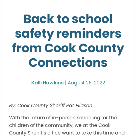
Back to school
safety reminders
from Cook County
Connections
Kalli Hawkins
|
August 26, 2022
By: Cook County Sheriff Pat Eliasen
With the return of in-person schooling for the
children of the community, we at the Cook
County Sheriff’s office want to take this time and