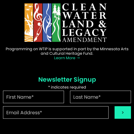
Programming on WTIP is supported in part by the Minnesota Arts
and Cultural Heritage Fund.
Learn More
Newsletter Signup
*
indicates required