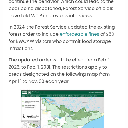
continue the behavior, which could lead to the
bear being dispatched, Forest Service officials
have told WTIP in previous interviews.
In 2024, the Forest Service updated the existing
forest order to include
enforceable fines
of $50
for BWCAW visitors who commit food storage
infractions.
The updated order will take effect from Feb. 1,
2026, to Feb. 1, 2031. The restrictions apply to
areas designated on the following map from
April 1 to Nov. 30 each year.