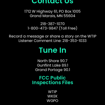
Contact Us
1712 W Highway 61, PO Box 1005
Grand Marais, MN 55604
218-387-1070
1-800-473-9847 (Toll Free)
Record a message or share a story on the WTIP
Listener Comment Line: 218-353-1033
Tune In
North Shore 90.7
Gunflint Lake 89.1
Grand Portage 90.1
FCC Public
Inspections Files
WTIP
WKEK
WGPO