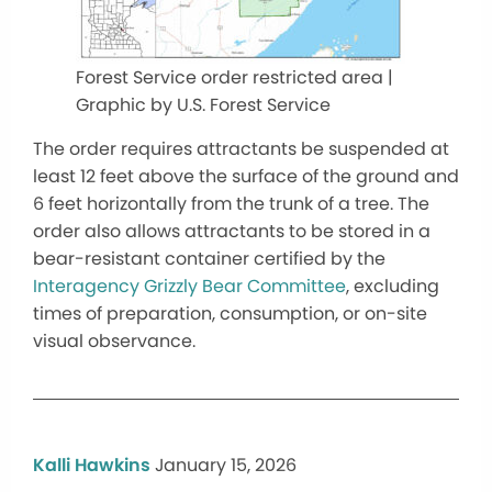
Forest Service order restricted area |
Graphic by U.S. Forest Service
The order requires attractants be suspended at
least 12 feet above the surface of the ground and
6 feet horizontally from the trunk of a tree. The
order also allows attractants to be stored in a
bear-resistant container certified by the
Interagency Grizzly Bear Committee
, excluding
times of preparation, consumption, or on-site
visual observance.
Kalli Hawkins
January 15, 2026