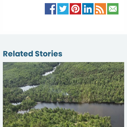
Related Stories