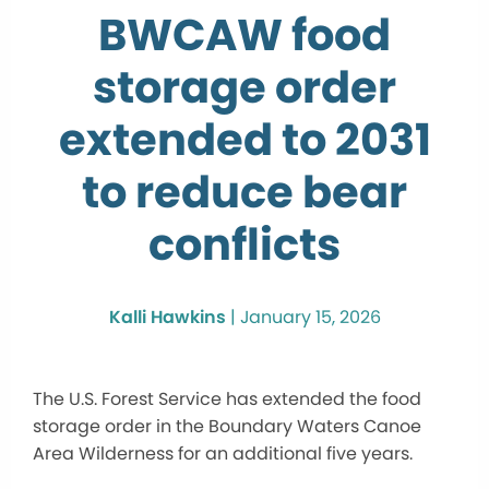
BWCAW food
storage order
extended to 2031
to reduce bear
conflicts
Kalli Hawkins
|
January 15, 2026
The U.S. Forest Service has extended the food
storage order in the Boundary Waters Canoe
Area Wilderness for an additional five years.