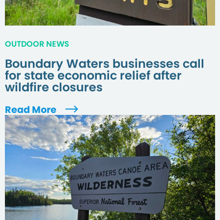
OUTDOOR NEWS
Boundary Waters businesses call
for state economic relief after
wildfire closures
Read More