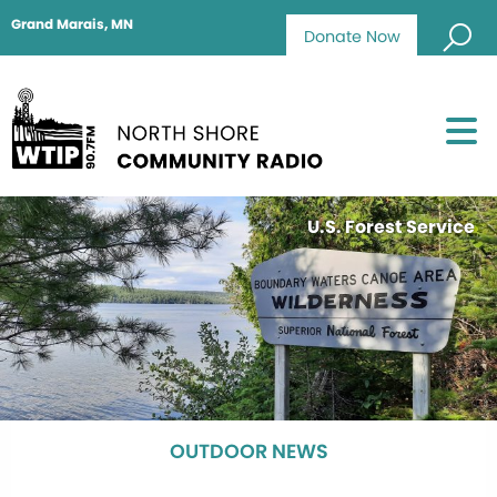
Grand Marais, MN
Donate Now
U.S. Forest Service
OUTDOOR NEWS