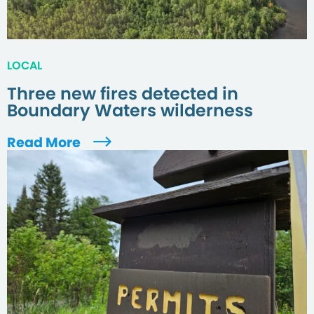
LOCAL
Three new fires detected in
Boundary Waters wilderness
Read More