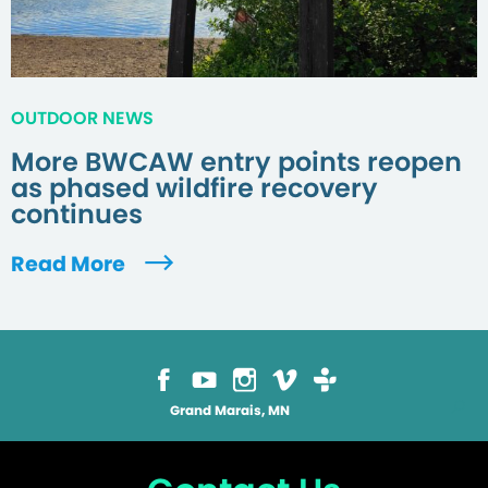
OUTDOOR NEWS
More BWCAW entry points reopen
as phased wildfire recovery
continues
Read More
Grand Marais, MN