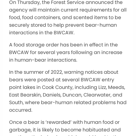
On Thursday, the Forest Service announced the
agency will maintain current requirements for all
food, food containers, and scented items to be
securely stored to help prevent bear-human
interactions in the BWCAW.
A food storage order has been in effect in the
BWCAW for several years following an increase
in human-bear interactions.
In the summer of 2022, warning notices about
bears were posted at several BWCAW entry
point lakes in Cook County, including Lizz, Meeds,
East Bearskin, Daniels, Duncan, Clearwater, and
South, where bear-human related problems had
occurred.
Once a bear is ‘rewarded’ with human food or
garbage, it is likely to become habituated and