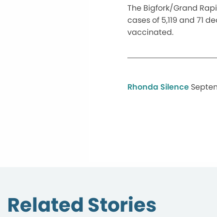
The Bigfork/Grand Rapid
cases of 5,119 and 71 d
vaccinated.
Rhonda Silence
Septem
Related Stories