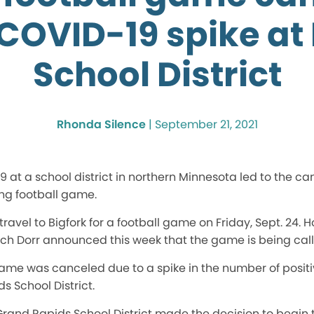
 COVID-19 spike at 
School District
Rhonda Silence
|
September 21, 2021
 at a school district in northern Minnesota led to the ca
ng football game.
travel to Bigfork for a football game on Friday, Sept. 24. H
itch Dorr announced this week that the game is being call
ame was canceled due to a spike in the number of posit
s School District.
Grand Rapids School District made the decision to begin