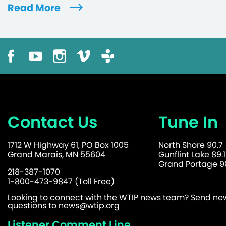
Read More
Contact Us
Tune In
1712 W Highway 61, PO Box 1005
North Shore 90.7
Grand Marais, MN 55604
Gunflint Lake 89.1
Grand Portage 90
218-387-1070
1-800-473-9847 (Toll Free)
Looking to connect with the WTIP news team? Send news
questions to
news@wtip.org
Listener Comment Line