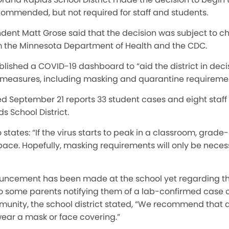
commended, but not required for staff and students.
endent Matt Grose said that the decision was subject to
the Minnesota Department of Health and the CDC.
ablished a COVID-19 dashboard to “aid the district in dec
 measures, including masking and quarantine requiremen
 September 21 reports 33 student cases and eight staff 
s School District.
states: “If the virus starts to peak in a classroom, grade-l
pace. Hopefully, masking requirements will only be nece
uncement has been made at the school yet regarding th
 to some parents notifying them of a lab-confirmed case o
unity, the school district stated, “We recommend that al
ear a mask or face covering.”