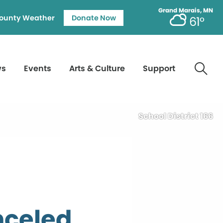
Grand Marais, MN
ounty Weather
Donate Now
61°
ws
Events
Arts & Culture
Support
School District 166
nceled