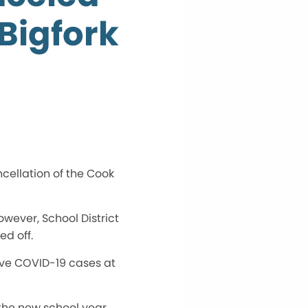
Bigfork
ncellation of the Cook
owever, School District
ed off.
ive COVID-19 cases at
 the new school year