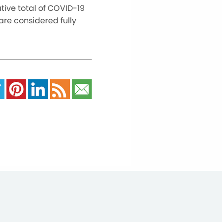
tive total of COVID-19
are considered fully