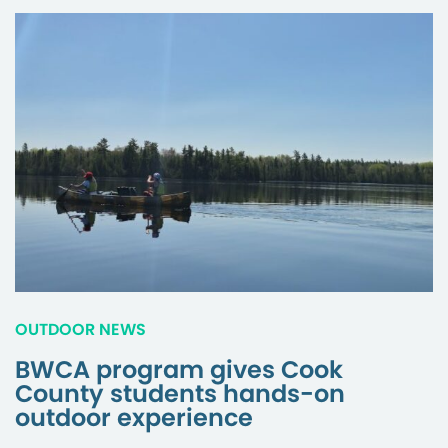
OUTDOOR NEWS
BWCA program gives Cook
County students hands-on
outdoor experience