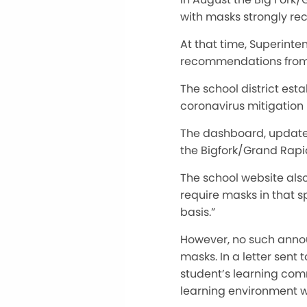
with masks strongly re
At that time, Superint
recommendations from 
The school district est
coronavirus mitigation
The dashboard, updated
the Bigfork/Grand Rapid
The school website also 
require masks in that s
basis.”
However, no such anno
masks. In a letter sent
student’s learning comm
learning environment w