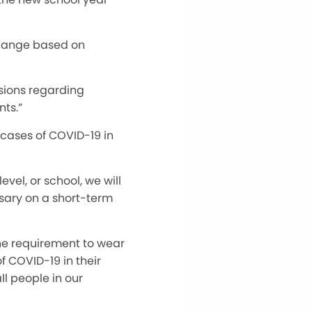
 change based on
isions regarding
ts.”
cases of COVID-19 in
evel, or school, we will
ssary on a short-term
e requirement to wear
f COVID-19 in their
l people in our