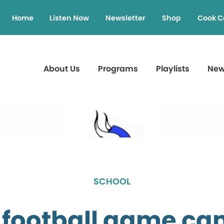
Home
Listen Now
Newsletter
Shop
Cook C
About Us
Programs
Playlists
Ne
SCHOOL
football game ca