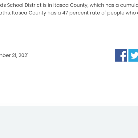
s School District is in Itasca County, which has a cumula
eaths. Itasca County has a 47 percent rate of people who 
ber 21, 2021