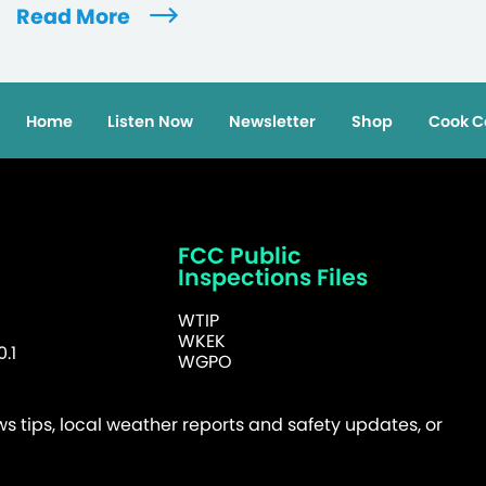
Read More
Home
Listen Now
Newsletter
Shop
Cook C
FCC Public
Inspections Files
WTIP
WKEK
.1
WGPO
 tips, local weather reports and safety updates, or