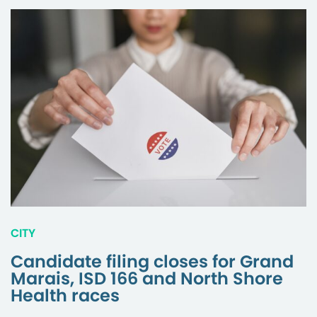
CITY
Candidate filing closes for Grand
Marais, ISD 166 and North Shore
Health races