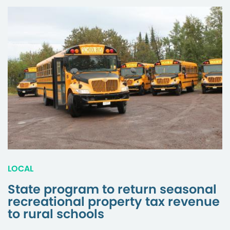
LOCAL
State program to return seasonal
recreational property tax revenue
to rural schools