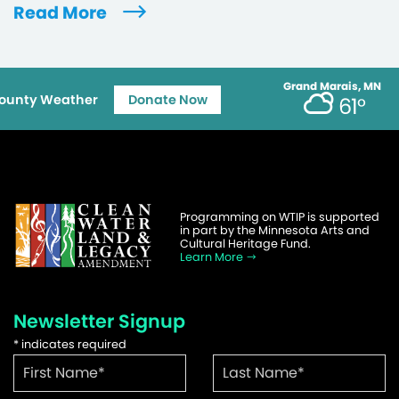
Read More
Grand Marais, MN
ounty Weather
Donate Now
61°
Programming on WTIP is supported
in part by the Minnesota Arts and
Cultural Heritage Fund.
Learn More
Newsletter Signup
*
indicates required