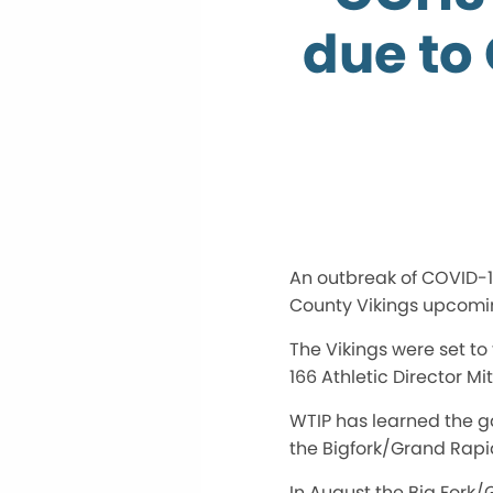
due to
An outbreak of COVID-19
County Vikings upcomi
The Vikings were set to 
166 Athletic Director M
WTIP has learned the g
the Bigfork/Grand Rapid
In August the Big Fork/