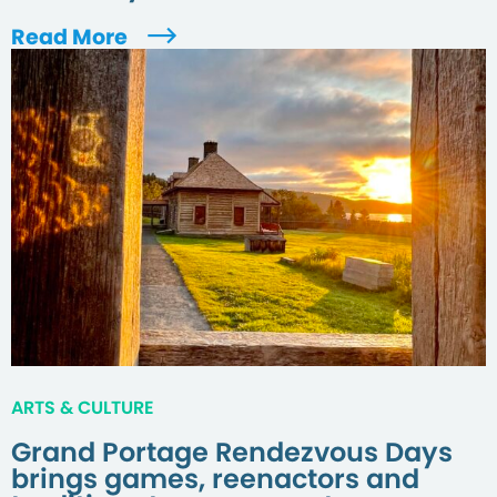
Read More
ARTS & CULTURE
Grand Portage Rendezvous Days
brings games, reenactors and