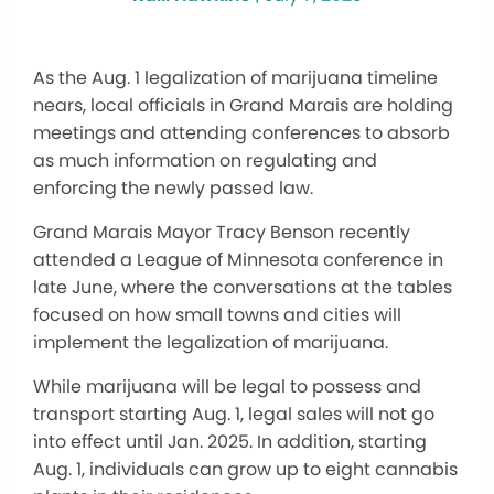
As the Aug. 1 legalization of marijuana timeline
nears, local officials in Grand Marais are holding
meetings and attending conferences to absorb
as much information on regulating and
enforcing the newly passed law.
Grand Marais Mayor Tracy Benson recently
attended a League of Minnesota conference in
late June, where the conversations at the tables
focused on how small towns and cities will
implement the legalization of marijuana.
While marijuana will be legal to possess and
transport starting Aug. 1, legal sales will not go
into effect until Jan. 2025. In addition, starting
Aug. 1, individuals can grow up to eight cannabis