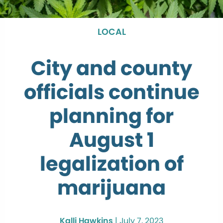
LOCAL
City and county
officials continue
planning for
August 1
legalization of
marijuana
Kalli Hawkins
|
July 7, 2023