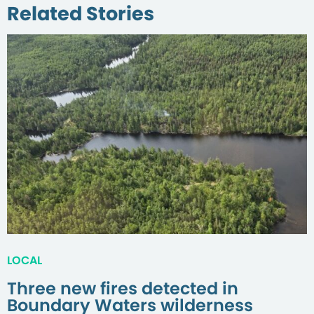
Related Stories
LOCAL
Three new fires detected in
Boundary Waters wilderness