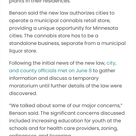
plants in their residences.
Benson said the new law authorizes cities to
operate a municipal cannabis retail store,
providing a unique opportunity for Minnesota
cities. The cannabis store has to be a
standalone business, separate from a municipal
liquor store.
Following the initial news of the new law,
city,
and county officials met on June 8
to gather
information and discuss a temporary
moratorium until further details of the law were
discovered.
“We talked about some of our major concerns,”
Benson said. The significant concerns discussed
included increasing education for youth at the
schools and for health care providers, zoning,
ordinances, and licensing.