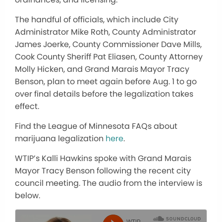
The handful of officials, which include City
Administrator Mike Roth, County Administrator
James Joerke, County Commissioner Dave Mills,
Cook County Sheriff Pat Eliasen, County Attorney
Molly Hicken, and Grand Marais Mayor Tracy
Benson, plan to meet again before Aug. 1 to go
over final details before the legalization takes
effect.
Find the League of Minnesota FAQs about
marijuana legalization
here
.
WTIP’s Kalli Hawkins spoke with Grand Marais
Mayor Tracy Benson following the recent city
council meeting. The audio from the interview is
below.