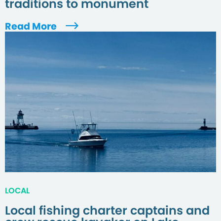
traditions to monument
Read More
LOCAL
Local fishing charter captains and