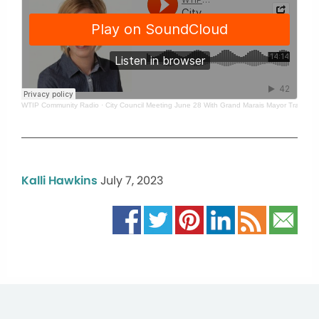
WTIP Community Radio
·
City Council Meeting June 28 With Grand Marais Mayor Tracy B
Kalli Hawkins
July 7, 2023