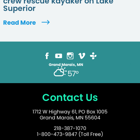
crew rescue kayaker on Lake
Superior
Read More
Grand Marais, MN
57°
Contact Us
1712 W Highway 61, PO Box 1005
Grand Marais, MN 55604
218-387-1070
1-800-473-9847 (Toll Free)