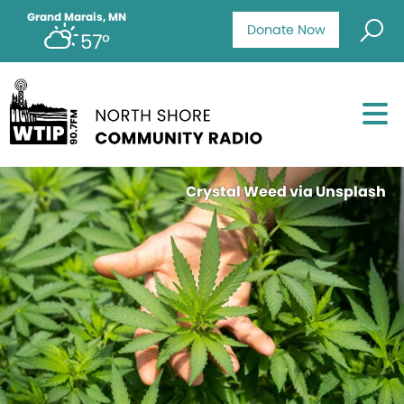
Grand Marais, MN
Donate Now
57°
Crystal Weed via Unsplash