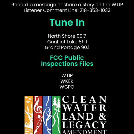
Record a message or share a story on the WTIP
Listener Comment Line: 218-353-1033
Tune In
North Shore 90.7
Gunflint Lake 89.1
Grand Portage 90.1
FCC Public
Inspections Files
WTIP
WKEK
WGPO