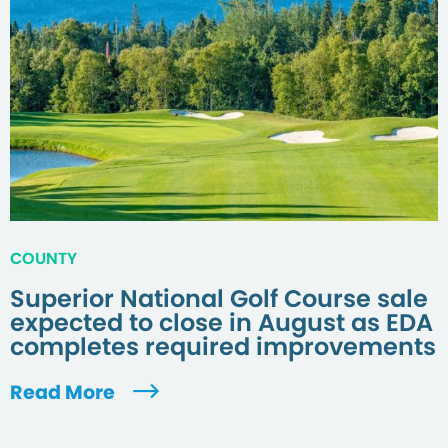
COUNTY
Superior National Golf Course sale
expected to close in August as EDA
completes required improvements
Read More