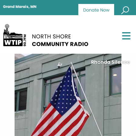
Grand Marais, MN
Donate Now
Rhonda Silence