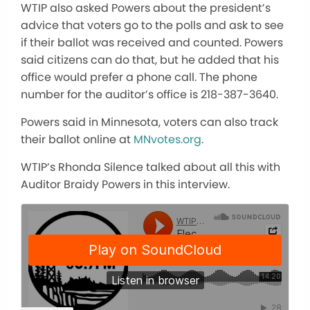
WTIP also asked Powers about the president’s
advice that voters go to the polls and ask to see
if their ballot was received and counted. Powers
said citizens can do that, but he added that his
office would prefer a phone call. The phone
number for the auditor’s office is 218-387-3640.
Powers said in Minnesota, voters can also track
their ballot online at
MNvotes.org
.
WTIP’s Rhonda Silence talked about all this with
Auditor Braidy Powers in this interview.