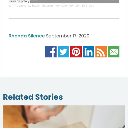
WTIP Community Radio
·
Election Information 09 - 15 - 20 Braidy
Rhonda Silence
September 17, 2020
Related Stories