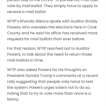
vote by mail ballot. They simply have to apply to
receive a mail ballot.
WTIP’s Rhonda Silence spoke with Auditor Braidy
Powers, who oversees the elections here in Cook
County and he said his office has received more
requests for mail ballots than ever before.
For that reason, WTIP reached out to Auditor
Powers, to talk about the need to return those
mail ballots in time.
WTIP also asked Powers for his thoughts on
President Donald Trump’s comments at a recent
rally suggesting that people vote twice to test
the system. Powers urges voters not to do so,
noting that to try to vote more than once is a
felony.