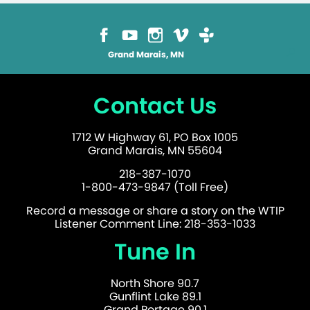
Grand Marais, MN
Contact Us
1712 W Highway 61, PO Box 1005
Grand Marais, MN 55604
218-387-1070
1-800-473-9847 (Toll Free)
Record a message or share a story on the WTIP
Listener Comment Line: 218-353-1033
Tune In
North Shore 90.7
Gunflint Lake 89.1
Grand Portage 90.1