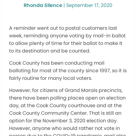
Rhonda Silence
|
September 17, 2020
A reminder went out to postal customers last
week, reminding anyone voting by mail-in ballot
to allow plenty of time for their ballot to make it
to its destination and be counted.
Cook County has been conducting mail
balloting for most of the county since 1997, so it is
fairly routine for many local voters.
However, for citizens of Grand Marais precincts,
there have been polling places open on election
day, at the Cook County courthouse and at the
Cook County Community Center. That is still an
option for the November 3, 2020 election day.
However, anyone who would rather not vote in
person due to the COVID-19 pandemic, mail also