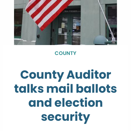
COUNTY
County Auditor
talks mail ballots
and election
security