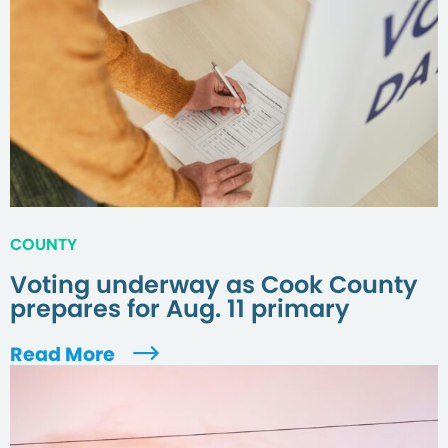
COUNTY
Voting underway as Cook County
prepares for Aug. 11 primary
Read More