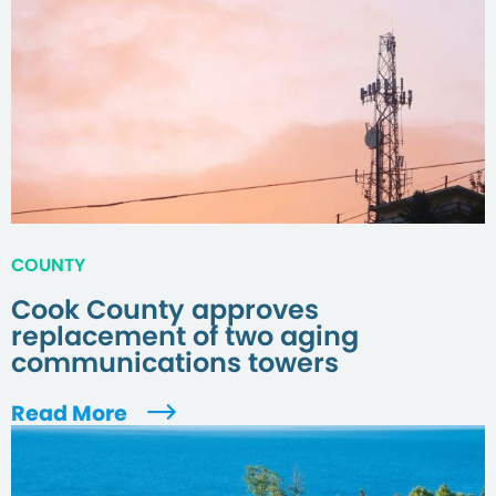
COUNTY
Cook County approves
replacement of two aging
communications towers
Read More