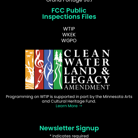
FCC Public
Inspections Files
WTIP
WKEK
WGPO
Programming on WTIP is supported in part by the Minnesota Arts
and Cultural Heritage Fund.
Learn More
Newsletter Signup
*
indicates required