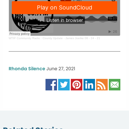
WTIP Community Radio
·
County Update - James Joerke 06 - 24 - 21
Rhonda Silence
June 27, 2021