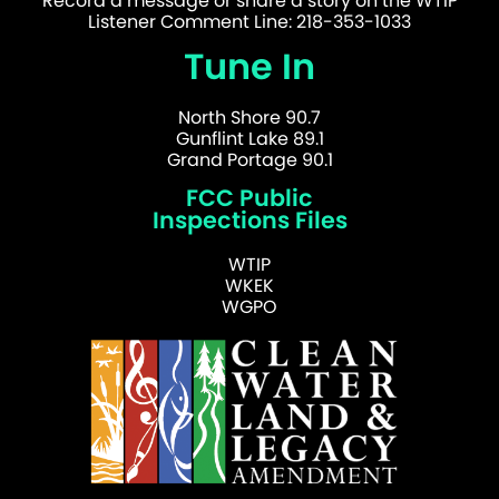
Record a message or share a story on the WTIP
Listener Comment Line: 218-353-1033
Tune In
North Shore 90.7
Gunflint Lake 89.1
Grand Portage 90.1
FCC Public
Inspections Files
WTIP
WKEK
WGPO