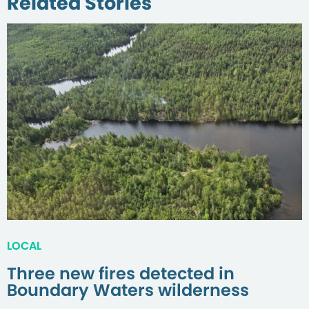
Related Stories
LOCAL
Three new fires detected in
Boundary Waters wilderness