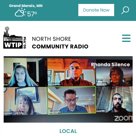
Grand Marais, MN
Donate Now
57°
Rhonda Silence
LOCAL