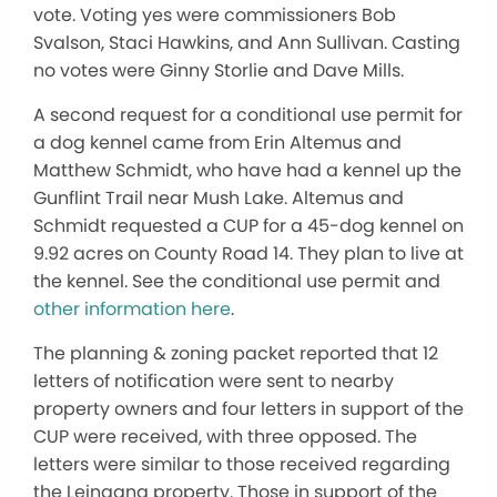
vote. Voting yes were commissioners Bob
Svalson, Staci Hawkins, and Ann Sullivan. Casting
no votes were Ginny Storlie and Dave Mills.
A second request for a conditional use permit for
a dog kennel came from Erin Altemus and
Matthew Schmidt, who have had a kennel up the
Gunflint Trail near Mush Lake. Altemus and
Schmidt requested a CUP for a 45-dog kennel on
9.92 acres on County Road 14. They plan to live at
the kennel. See the conditional use permit and
other information here
.
The planning & zoning packet reported that 12
letters of notification were sent to nearby
property owners and four letters in support of the
CUP were received, with three opposed. The
letters were similar to those received regarding
the Leingang property. Those in support of the