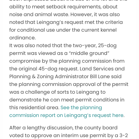
ability to meet setback requirements, about
noise and animal waste. However, it was also
noted that Leingang’s request met the criteria
for conditional use under the current kennel
ordinance.
It was also noted that the two-year, 25-dog
permit was viewed as a “middle ground”
compromise by the planning commission from
the original 45-dog request. Land Services and
Planning & Zoning Administrator Bill Lane said
the planning commission approval of the permit
was a challenge of sorts to Leingang to
demonstrate he can meet permit conditions in
this residential area.
See the planning
commission report on Leingang’s request here
.
After a lengthy discussion, the county board
voted to approve an interim use permit by a 3-2