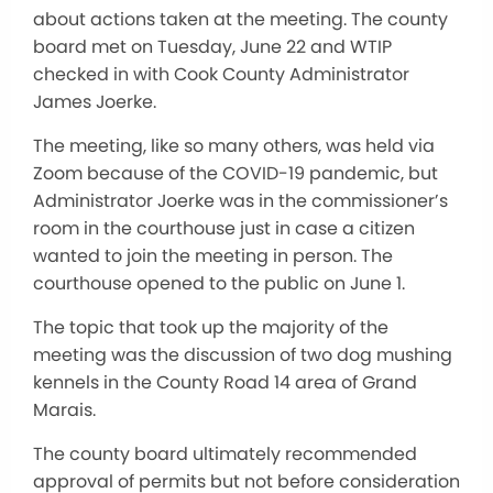
about actions taken at the meeting. The county
board met on Tuesday, June 22 and WTIP
checked in with Cook County Administrator
James Joerke.
The meeting, like so many others, was held via
Zoom because of the COVID-19 pandemic, but
Administrator Joerke was in the commissioner’s
room in the courthouse just in case a citizen
wanted to join the meeting in person. The
courthouse opened to the public on June 1.
The topic that took up the majority of the
meeting was the discussion of two dog mushing
kennels in the County Road 14 area of Grand
Marais.
The county board ultimately recommended
approval of permits but not before consideration