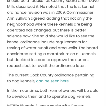
should be a “pause” as County Board Chair Dave
Mills described it. He noted that the last kennel
ordinance revision was in 2009. Commissioner
Ann Sullivan agreed, adding that not only the
neighborhood where these kennels are being
operated has changed, but there is better
science now. She said she would like to see the
kennel ordinance include requirements for
testing of water runoff and area wells. The board
considered setting a moratorium on all kennels
but decided instead to approve the current
requests but to revisit the ordinance later.
The current Cook County ordinance pertaining
to dog kennels,
can be seen here
.
In the meantime, both kennel owners will be able
to develop their land to operate dog kennels.
WTIP’s Rhonda Silence spoke with County