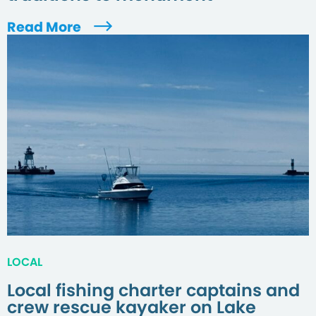
Read More
LOCAL
Local fishing charter captains and
crew rescue kayaker on Lake