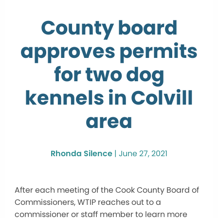
County board
approves permits
for two dog
kennels in Colvill
area
Rhonda Silence
|
June 27, 2021
After each meeting of the Cook County Board of
Commissioners, WTIP reaches out to a
commissioner or staff member to learn more