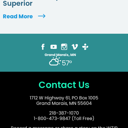
Superior
Read More
Grand Marais, MN
57°
Contact Us
1712 W Highway 61, PO Box 1005
Grand Marais, MN 55604
218-387-1070
1-800-473-9847 (Toll Free)