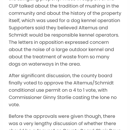
CUP talked about the tradition of mushing in the
community and about the history of the property
itself, which was used for a dog kennel operation
Supporters said they believed Altemus and
Schmidt would be responsible kennel operators.
The letters in opposition expressed concern
about the noise of a large outdoor kennel and
about the treatment of waste from so many
dogs on waterways in the area.
After significant discussion, the county board
finally voted to approve the Altemus/Schmidt
conditional use permit on a 4 to 1 vote, with
Commissioner Ginny Storlie casting the lone no
vote.
Before the approvals were given though, there
was a very lengthy discussion of whether there