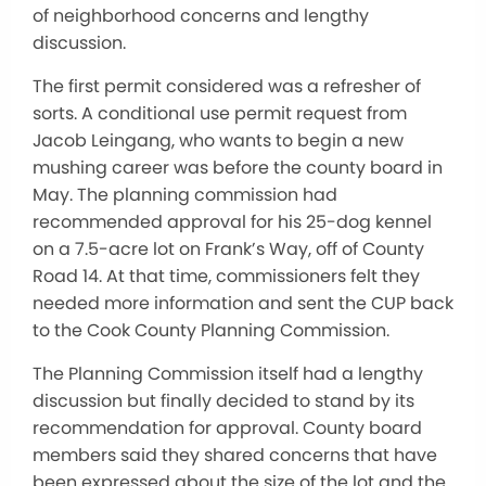
of neighborhood concerns and lengthy
discussion.
The first permit considered was a refresher of
sorts. A conditional use permit request from
Jacob Leingang, who wants to begin a new
mushing career was before the county board in
May. The planning commission had
recommended approval for his 25-dog kennel
on a 7.5-acre lot on Frank’s Way, off of County
Road 14. At that time, commissioners felt they
needed more information and sent the CUP back
to the Cook County Planning Commission.
The Planning Commission itself had a lengthy
discussion but finally decided to stand by its
recommendation for approval. County board
members said they shared concerns that have
been expressed about the size of the lot and the