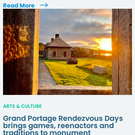
Read More
ARTS & CULTURE
Grand Portage Rendezvous Days
brings games, reenactors and
traditions to monument