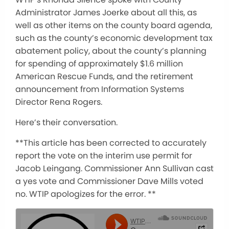
Administrator James Joerke about all this, as
well as other items on the county board agenda,
such as the county’s economic development tax
abatement policy, about the county’s planning
for spending of approximately $1.6 million
American Rescue Funds, and the retirement
announcement from Information Systems
Director Rena Rogers.
Here’s their conversation.
**This article has been corrected to accurately
report the vote on the interim use permit for
Jacob Leingang. Commissioner Ann Sullivan cast
a yes vote and Commissioner Dave Mills voted
no. WTIP apologizes for the error. **