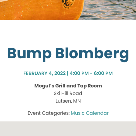
Bump Blomberg
FEBRUARY 4, 2022 | 4:00 PM - 6:00 PM
Mogul’s Grill and Tap Room
Ski Hill Road
Lutsen, MN
Music Calendar