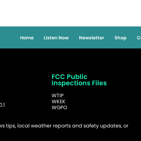
Home
Listen Now
Newsletter
Shop
C
FCC Public
Inspections Files
WTIP
WKEK
.1
WGPO
 tips, local weather reports and safety updates, or