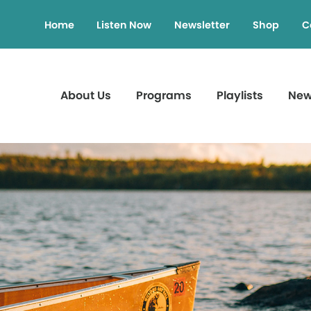
Home
Listen Now
Newsletter
Shop
C
About Us
Programs
Playlists
Ne