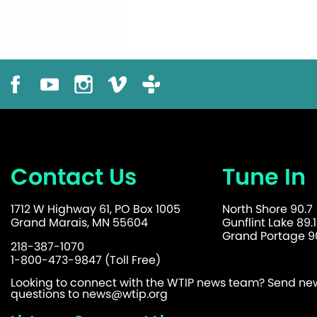
Contact Us
Tune In
1712 W Highway 61, PO Box 1005
North Shore 90.7
Grand Marais, MN 55604
Gunflint Lake 89.1
Grand Portage 90
218-387-1070
1-800-473-9847 (Toll Free)
Looking to connect with the WTIP news team? Send news
questions to
news@wtip.org