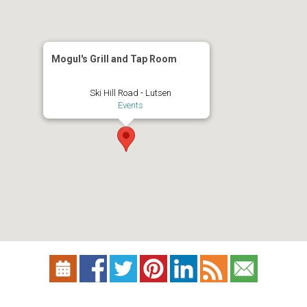
Mogul's Grill and Tap Room
Ski Hill Road - Lutsen
Events