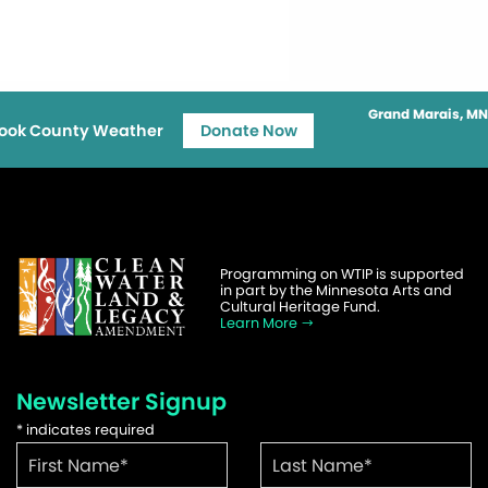
Grand Marais, MN
ook County Weather
Donate Now
Programming on WTIP is supported
in part by the Minnesota Arts and
Cultural Heritage Fund.
Learn More
Newsletter Signup
*
indicates required