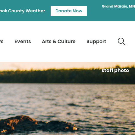
Grand Marais, MN
ook County Weather
Donate Now
ws
Events
Arts & Culture
Support
staff photo