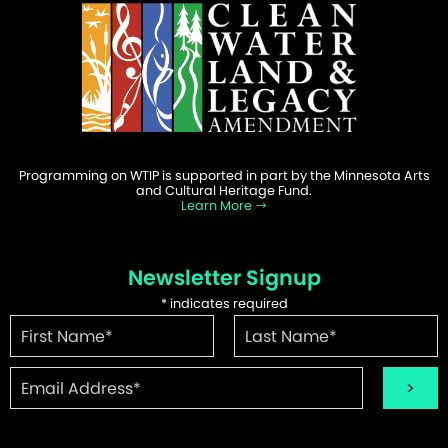
Programming on WTIP is supported in part by the Minnesota Arts
and Cultural Heritage Fund.
Learn More
Newsletter Signup
*
indicates required