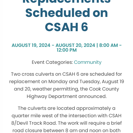
Scheduled on
CSAH 6
AUGUST 19, 2024 - AUGUST 20, 2024 | 8:00 AM -
12:00 PM
Community
Two cross culverts on CSAH 6 are scheduled for
replacement on Monday and Tuesday, August 19
and 20, weather permitting, the Cook County
Highway Department announced.
The culverts are located approximately a
quarter mile west of the intersection with CSAH
8/Devil Track Road. The work will require a brief
road closure between 8 am and noon on both