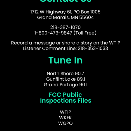
1712 W Highway 61, PO Box 1005
Grand Marais, MN 55604
218-387-1070
1-800-473-9847 (Toll Free)
Record a message or share a story on the WTIP
Listener Comment Line: 218-353-1033
Tune In
North Shore 90.7
Gunflint Lake 89.1
Grand Portage 90.1
FCC Public
Inspections Files
WTIP
WKEK
WGPO