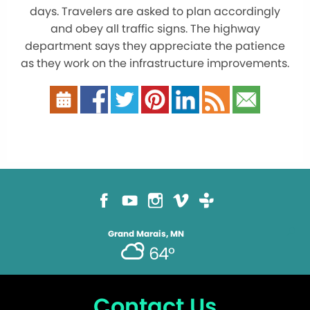
days. Travelers are asked to plan accordingly
and obey all traffic signs. The highway
department says they appreciate the patience
as they work on the infrastructure improvements.
Grand Marais, MN
64°
Contact Us