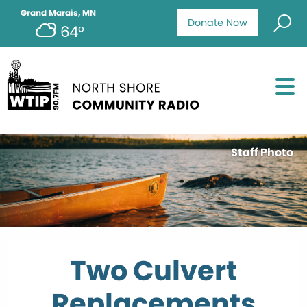
Grand Marais, MN
Donate Now
64°
Staff Photo
Two Culvert
Replacements