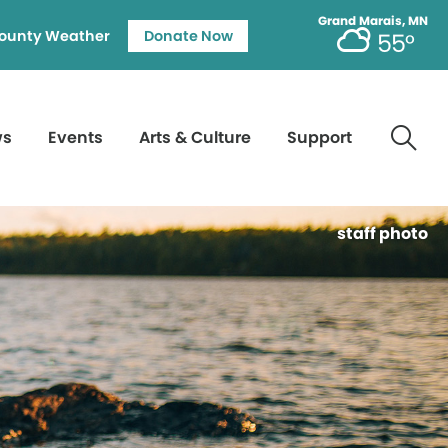
Grand Marais, MN
ounty Weather
Donate Now
55°
ws
Events
Arts & Culture
Support
staff photo