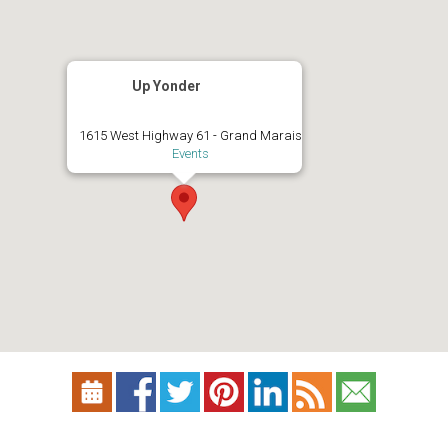
Up Yonder
1615 West Highway 61 - Grand Marais
Events