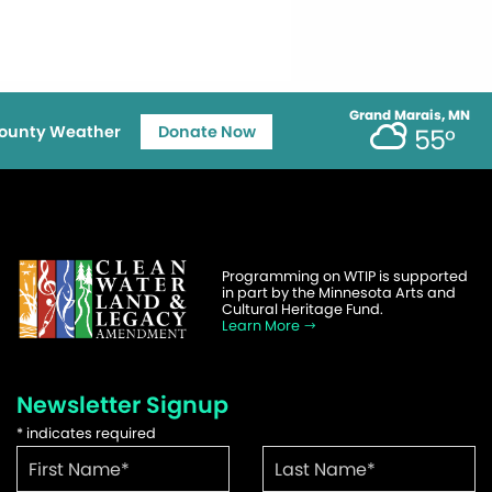
Grand Marais, MN
ounty Weather
Donate Now
55°
Programming on WTIP is supported
in part by the Minnesota Arts and
Cultural Heritage Fund.
Learn More
Newsletter Signup
*
indicates required