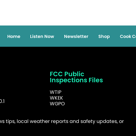
Home
Listen Now
Newsletter
Shop
Cook C
FCC Public
Inspections Files
WTIP
WKEK
.1
WGPO
 tips, local weather reports and safety updates, or