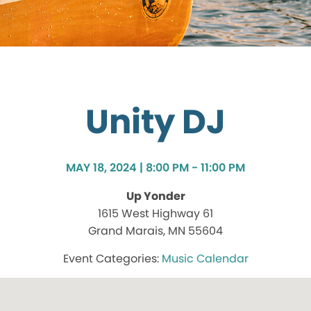
Unity DJ
MAY 18, 2024 | 8:00 PM - 11:00 PM
Up Yonder
1615 West Highway 61
Grand Marais, MN 55604
Music Calendar