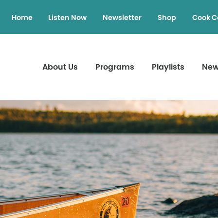
Home
Listen Now
Newsletter
Shop
Cook C
About Us
Programs
Playlists
Ne