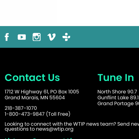
Contact Us
Tune In
1712 W Highway 61, PO Box 1005
North Shore 90.7
Grand Marais, MN 55604
Gunflint Lake 89.1
Grand Portage 90
218-387-1070
1-800-473-9847 (Toll Free)
Looking to connect with the WTIP news team? Send news
questions to
news@wtip.org