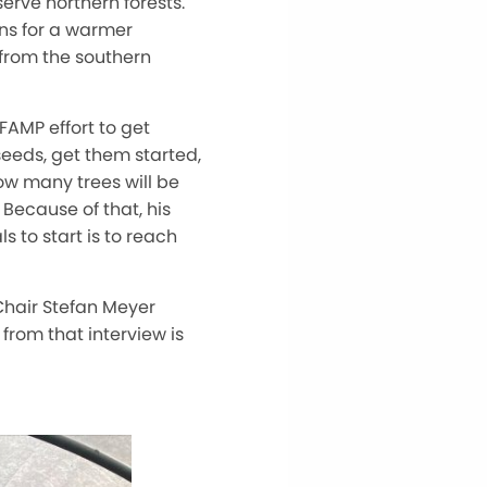
serve northern forests.
ons for a warmer
 from the southern
FAMP effort to get
seeds, get them started,
how many trees will be
 Because of that, his
s to start is to reach
Chair Stefan Meyer
 from that interview is