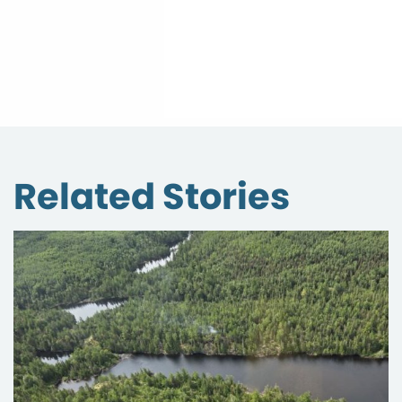
Related Stories