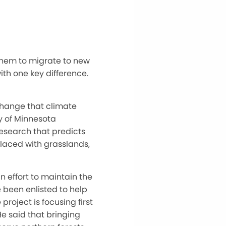
them to migrate to new
ith one key difference.
change that climate
y of Minnesota
research that predicts
placed with grasslands,
 effort to maintain the
e been enlisted to help
roject is focusing first
e said that bringing