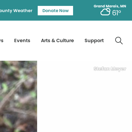
Grand Marais, MN
ounty Weather
Donate Now
61°
ws
Events
Arts & Culture
Support
Stefan Meyer