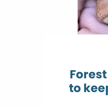
Forest
to kee