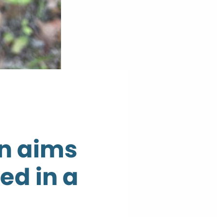
on aims
ed in a