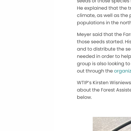
seeds of those species f
He explained that the t
climate, as well as the
populations in the nort
Meyer said that the Far
those seeds started. Hi
and to distribute the s
needed in order to help 
group is also looking to
out through the
organiz
WTIP’s Kirsten Wisniew
about the Forest Assiste
below.