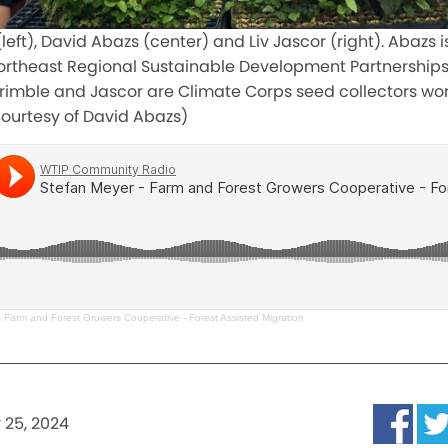
eft), David Abazs (center) and Liv Jascor (right). Abazs i
Northeast Regional Sustainable Development Partnership
rimble and Jascor are Climate Corps seed collectors wor
courtesy of David Abazs)
 Farm and Forest Growers Cooperative - Forest Assisted Migration
y 25, 2024