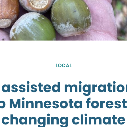
LOCAL
 assisted migrati
p Minnesota forest
changing climate