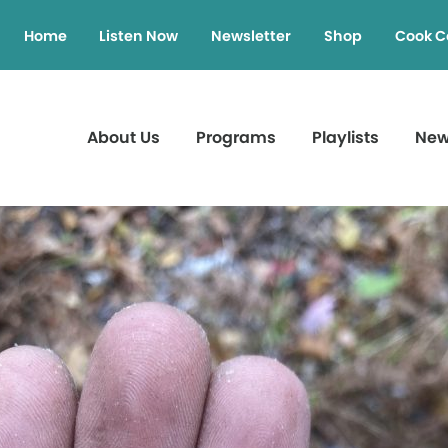
Home
Listen Now
Newsletter
Shop
Cook C
About Us
Programs
Playlists
Ne