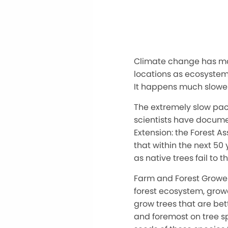
Climate change has ma
locations as ecosystems
It happens much slower
The extremely slow pac
scientists have documen
Extension: the Forest A
that within the next 50
as native trees fail to 
Farm and Forest Grower
forest ecosystem, growe
grow trees that are bet
and foremost on tree sp