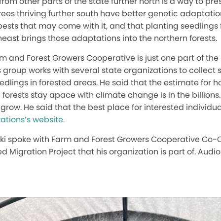
rom other parts of the state further north is a way to pre
rees thriving further south have better genetic adaptati
 pests that may come with it, and that planting seedlings
heast brings those adaptations into the northern forests.
m and Forest Growers Cooperative is just one part of the 
s group works with several state organizations to collect 
eedlings in forested areas. He said that the estimate for 
forests stay apace with climate change is in the billions.
 grow. He said that the best place for interested individual
ations’s website
.
ski spoke with Farm and Forest Growers Cooperative Co-
d Migration Project that his organization is part of. Audio