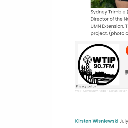
Sydney Trimble (l
Director of the 
UMN Extension. T
project. (photo 
WTIP Community Radio
·
Stefan Meyer -
Kirsten Wisniewski
Jul