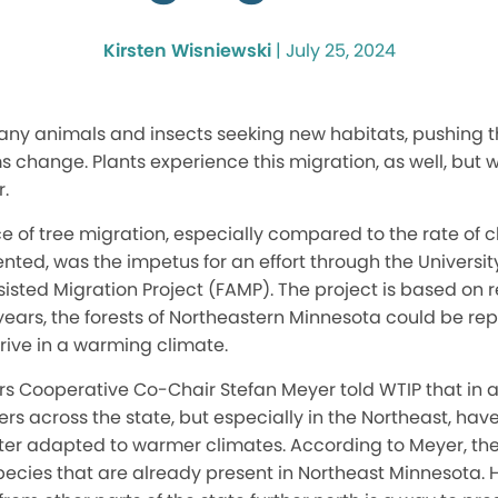
Kirsten Wisniewski
|
July 25, 2024
ny animals and insects seeking new habitats, pushing 
 change. Plants experience this migration, as well, but w
.
e of tree migration, especially compared to the rate of 
ted, was the impetus for an effort through the Universit
ssisted Migration Project (FAMP). The project is based on 
 years, the forests of Northeastern Minnesota could be re
thrive in a warming climate.
s Cooperative Co-Chair Stefan Meyer told WTIP that in an
rs across the state, but especially in the Northeast, hav
ter adapted to warmer climates. According to Meyer, the p
ecies that are already present in Northeast Minnesota. H