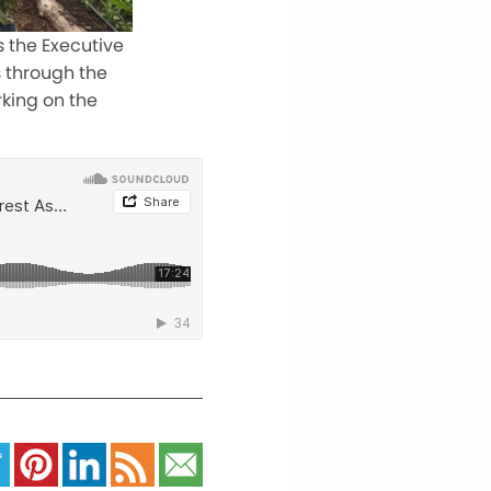
s the Executive
s through the
king on the