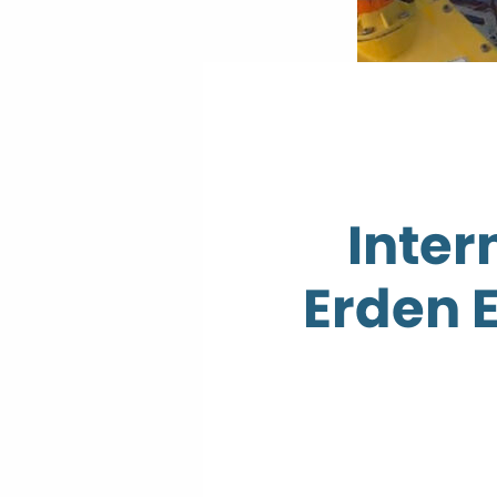
Inter
Erden 