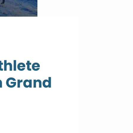
thlete
n Grand