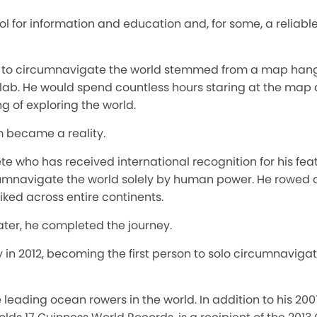
l for information and education and, for some, a reliabl
on to circumnavigate the world stemmed from a map hangi
ab. He would spend countless hours staring at the map a
 of exploring the world.
m became a reality.
te who has received international recognition for his feats
rcumnavigate the world solely by human power. He rowed 
iked across entire continents.
later, he completed the journey.
ey in 2012, becoming the first person to solo circumnavig
e leading ocean rowers in the world. In addition to his 20