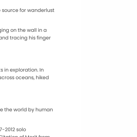
e source for wanderlust
ng on the wall in a
nd tracing his finger
 in exploration. In
across oceans, hiked
ate the world by human
07-2012 solo