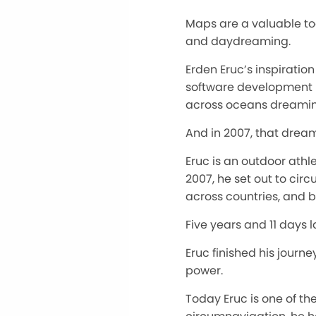
Maps are a valuable too
and daydreaming.
Erden Eruc’s inspirati
software development l
across oceans dreaming
And in 2007, that drea
Eruc is an outdoor athle
2007, he set out to ci
across countries, and b
Five years and 11 days 
Eruc finished his journ
power.
Today Eruc is one of th