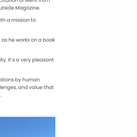
Citation of Merit from
Outside Magazine.
th a mission to
n, as he works on a book
ty. It’s a very pleasant
igations by human
llenges, and value that
.