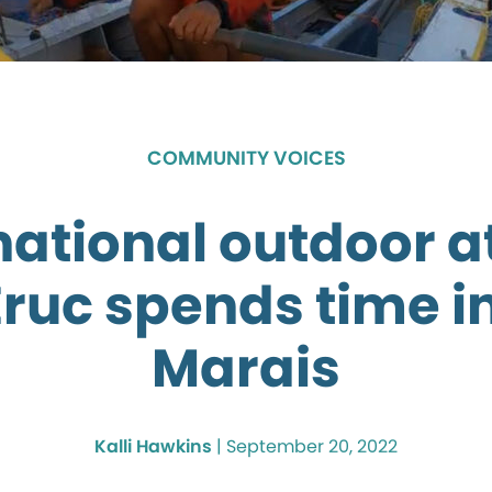
COMMUNITY VOICES
national outdoor a
Eruc spends time i
Marais
Kalli Hawkins
|
September 20, 2022