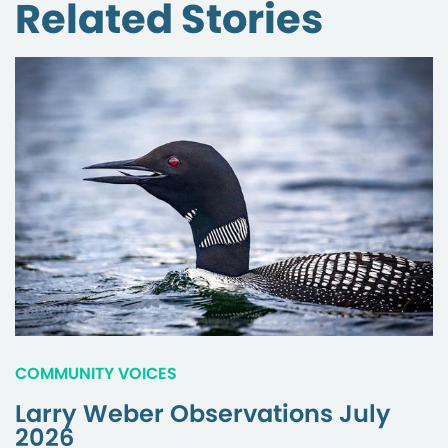
Related Stories
COMMUNITY VOICES
Larry Weber Observations July
2026