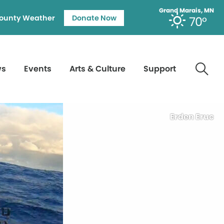
Grand Marais, MN
ounty Weather
Donate Now
70°
ws
Events
Arts & Culture
Support
Erden Eruc