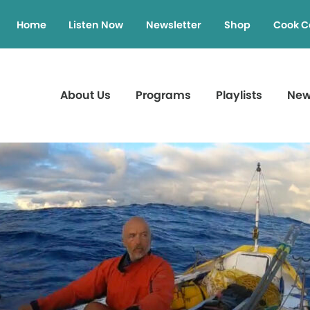
Home
Listen Now
Newsletter
Shop
Cook C
About Us
Programs
Playlists
Ne