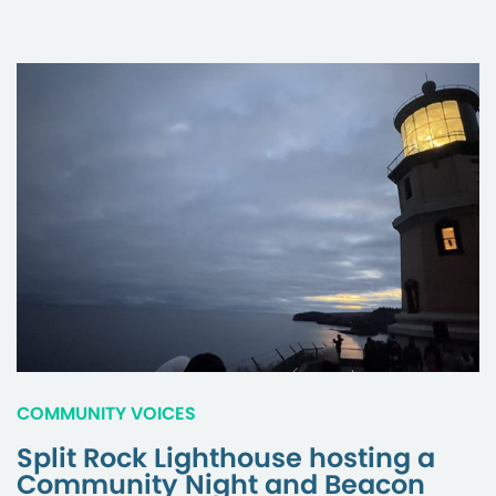
COMMUNITY VOICES
Split Rock Lighthouse hosting a
Community Night and Beacon