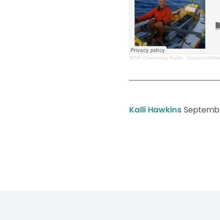
WTIP Community Radio
·
Outdoor Athle
Kalli Hawkins
Septembe