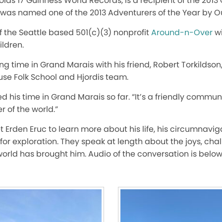
lds 17 Guinness World Records, is a recipient of the 2013 
d was named one of the 2013 Adventurers of the Year by 
of the Seattle based 501(c)(3) nonprofit
Around-n-Over
wi
ildren.
ing time in Grand Marais with his friend, Robert Torkildso
use Folk School and Hjordis team.
 his time in Grand Marais so far. “It’s a friendly communi
r of the world.”
t Erden Eruc to learn more about his life, his circumnav
for exploration. They speak at length about the joys, cha
orld has brought him. Audio of the conversation is below