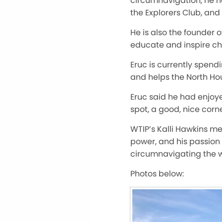
circumnavigation, he ho
the Explorers Club, an
He is also the founder 
educate and inspire ch
Eruc is currently spend
and helps the North Ho
Eruc said he had enjoyed
spot, a good, nice corne
WTIP’s Kalli Hawkins me
power, and his passion 
circumnavigating the w
Photos below: