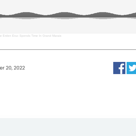
te Erden Eruc Spends Time In Grand Marais
r 20, 2022