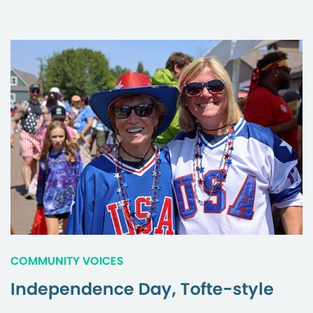
COMMUNITY VOICES
Independence Day, Tofte-style