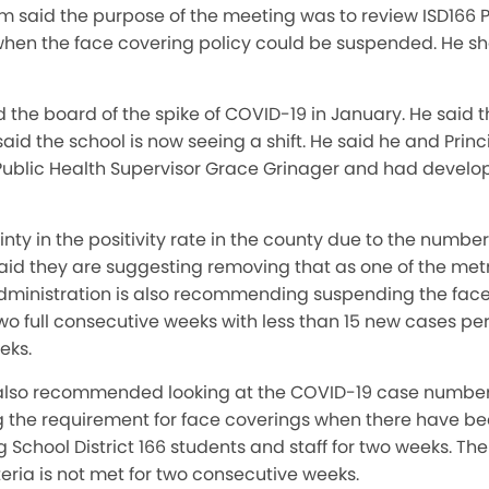
said the purpose of the meeting was to review ISD166 Po
or when the face covering policy could be suspended. He sh
the board of the spike of COVID-19 in January. He said t
aid the school is now seeing a shift. He said he and Pri
ublic Health Supervisor Grace Grinager and had develo
nty in the positivity rate in the county due to the numbe
aid they are suggesting removing that as one of the met
dministration is also recommending suspending the fac
 full consecutive weeks with less than 15 new cases per
eks.
also recommended looking at the COVID-19 case numbers 
 the requirement for face coverings when there have bee
School District 166 students and staff for two weeks. The 
teria is not met for two consecutive weeks.