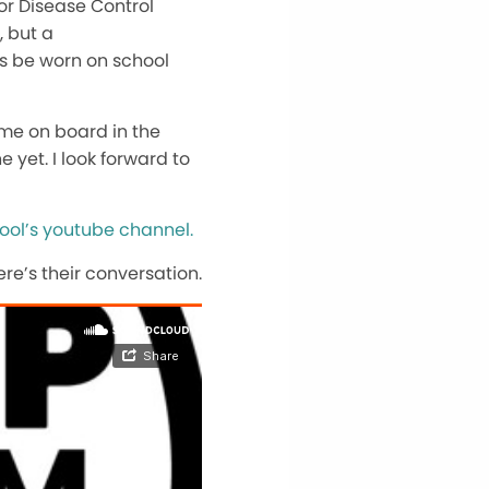
or Disease Control
, but a
ks be worn on school
me on board in the
 yet. I look forward to
ool’s youtube channel.
re’s their conversation.