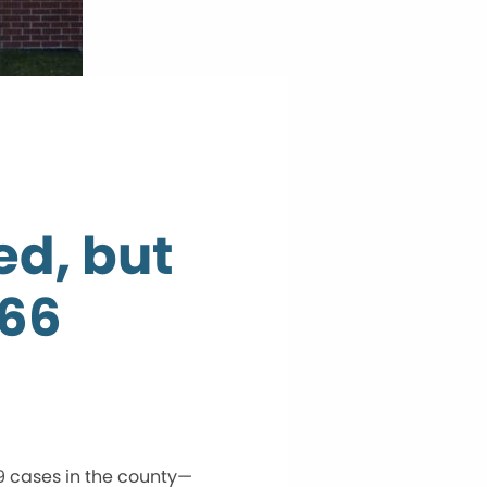
d, but
166
9 cases in the county—