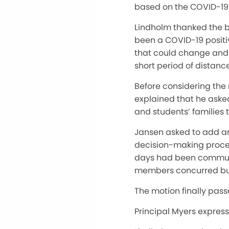
based on the COVID-19
Lindholm thanked the bo
been a COVID-19 positiv
that could change and i
short period of distanc
Before considering the 
explained that he asked
and students’ families
Jansen asked to add an
decision-making process
days had been communic
members concurred but 
The motion finally pass
Principal Myers expres