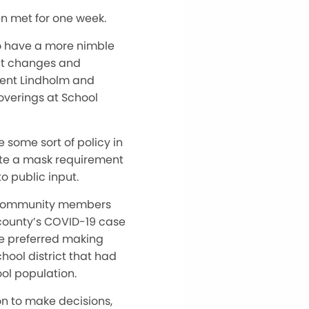
en met for one week.
 to have a more nimble
hat changes and
dent Lindholm and
overings at School
some sort of policy in
ate a mask requirement
o public input.
or community members
county’s COVID-19 case
 he preferred making
hool district that had
ool population.
on to make decisions,