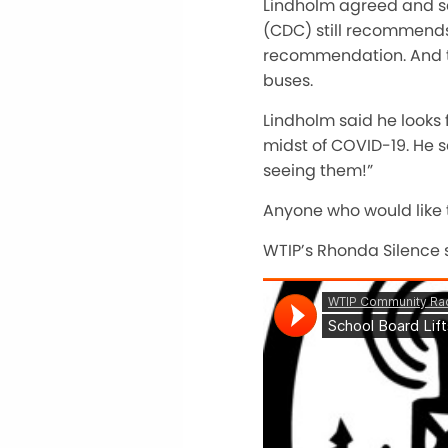
Lindholm agreed and sa
(CDC) still recommends 
recommendation. And two
buses.
Lindholm said he looks
midst of COVID-19. He sa
seeing them!”
Anyone who would like 
WTIP’s Rhonda Silence s