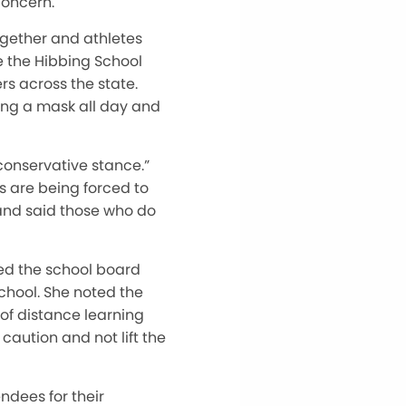
concern.
ogether and athletes
ke the Hibbing School
s across the state.
ring a mask all day and
conservative stance.”
s are being forced to
and said those who do
ked the school board
school. She noted the
 of distance learning
caution and not lift the
ndees for their