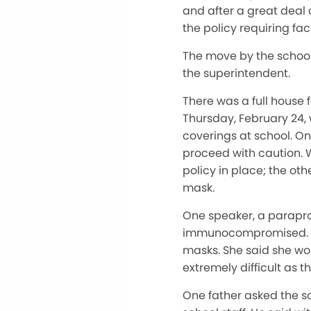
and after a great deal
the policy requiring f
The move by the school
the superintendent.
There was a full house 
Thursday, February 24, 
coverings at school. On
proceed with caution. 
policy in place; the ot
mask.
One speaker, a paraprof
immunocompromised. She
masks. She said she wo
extremely difficult as 
One father asked the s