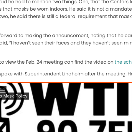
id he had to mention two things. One, that the Centers f
that masks be worn indoors. He said it is not a mandate
, he said there is still a federal requirement that mas
 forward to making the announcement, noting that he ca
id, “I haven’t seen their faces and they haven’t seen mine
to view the Feb. 24 meeting can find the video on
the sch
poke with Superintendent Lindholm after the meeting. He