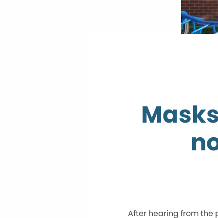
Masks
no
After hearing from the