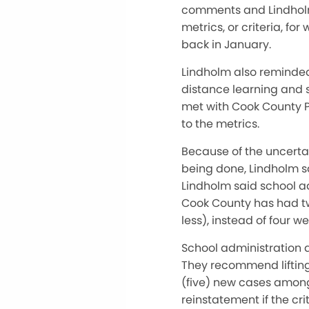
comments and Lindholm 
metrics, or criteria, f
back in January.
Lindholm also reminded 
distance learning and s
met with Cook County P
to the metrics.
Because of the uncertai
being done, Lindholm s
Lindholm said school a
Cook County has had two
less), instead of four we
School administration 
They recommend lifting
(five) new cases among 
reinstatement if the cri