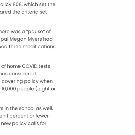
licy 808, which set the
ared the criteria set
here was a “pause” of
ncipal Megan Myers had
ped three modifications
r of home COVID tests
rics considered.
e covering policy when
 10,000 people (eight or
in the school as well.
n 1 percent or fewer
new policy calls for