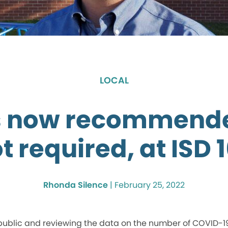
LOCAL
 now recommende
t required, at ISD 
Rhonda Silence
|
February 25, 2022
 public and reviewing the data on the number of COVID-1