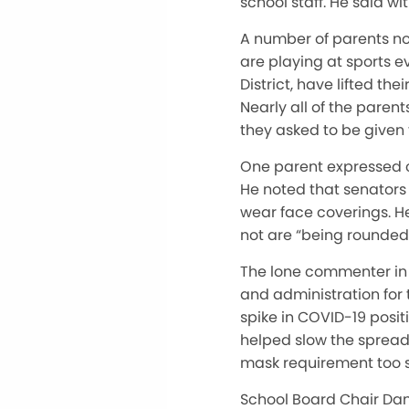
school staff. He said wi
A number of parents no
are playing at sports e
District, have lifted t
Nearly all of the paren
they asked to be given 
One parent expressed c
He noted that senators
wear face coverings. H
not are “being rounded 
The lone commenter in 
and administration for 
spike in COVID-19 posit
helped slow the spread 
mask requirement too 
School Board Chair Dan