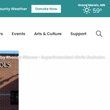
Grand Marais, MN
ounty Weather
Donate Now
59°
ws
Events
Arts & Culture
Support
 by Rhonda Silence - Superintendent Chris Lindholm