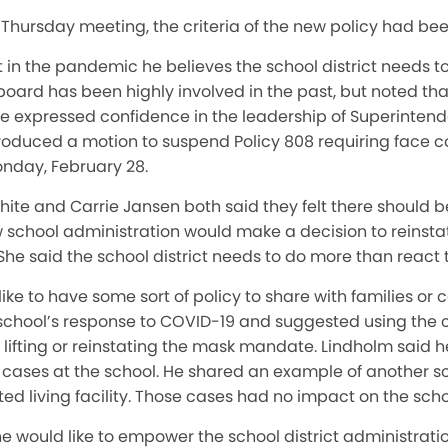
 Thursday meeting, the criteria of the new policy had be
int in the pandemic he believes the school district needs
board has been highly involved in the past, but noted t
He expressed confidence in the leadership of Superinten
troduced a motion to suspend Policy 808 requiring face c
Monday, February 28.
e and Carrie Jansen both said they felt there should be 
 school administration would make a decision to reinst
 She said the school district needs to do more than react t
like to have some sort of policy to share with families 
school’s response to COVID-19 and suggested using the 
or lifting or reinstating the mask mandate. Lindholm said
cases at the school. He shared an example of another sc
ted living facility. Those cases had no impact on the sch
 he would like to empower the school district administrati