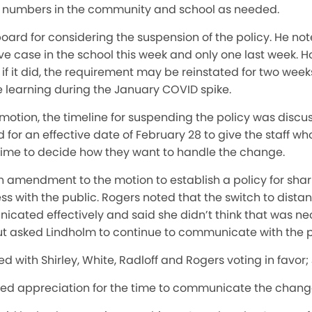
 numbers in the community and school as needed.
ard for considering the suspension of the policy. He not
e case in the school this week and only one last week. H
f it did, the requirement may be reinstated for two weeks.
e learning during the January COVID spike.
motion, the timeline for suspending the policy was discu
 for an effective date of February 28 to give the staff wh
 time to decide how they want to handle the change.
 amendment to the motion to establish a policy for shar
 with the public. Rogers noted that the switch to distan
ated effectively and said she didn’t think that was ne
asked Lindholm to continue to communicate with the pu
ed with Shirley, White, Radloff and Rogers voting in favor;
sed appreciation for the time to communicate the change