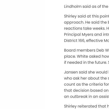
Lindholm said as of the
Shirley said at this po
approach. He said the 
reactions take weeks. 
Principal Myers and in
District 166, effective 
Board members Deb Whit
place. White asked how
if needed in the future.
Jansen said she would 
who ask her about the 
count as the criteria f
that decision based on 
an outbreak in an assis
Shirley reiterated that