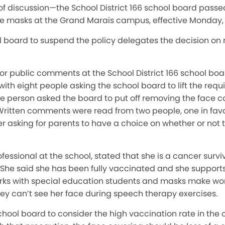
 of discussion—the School District 166 school board pass
ace masks at the Grand Marais campus, effective Monday,
 board to suspend the policy delegates the decision on
for public comments at the School District 166 school bo
with eight people asking the school board to lift the requ
e person asked the board to put off removing the face c
Written comments were read from two people, one in fav
her asking for parents to have a choice on whether or not 
essional at the school, stated that she is a cancer survi
 said she has been fully vaccinated and she supports g
rks with special education students and masks make wo
they can’t see her face during speech therapy exercises.
chool board to consider the high vaccination rate in th