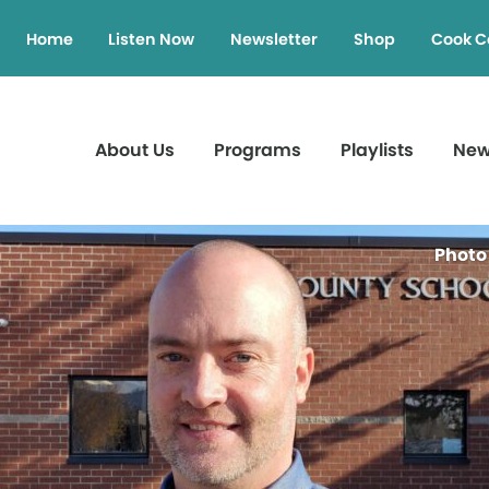
Home
Listen Now
Newsletter
Shop
Cook C
About Us
Programs
Playlists
Ne
Photo