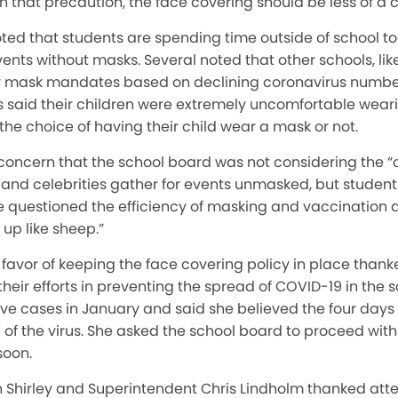
th that precaution, the face covering should be less of a 
ted that students are spending time outside of school t
vents without masks. Several noted that other schools, li
heir mask mandates based on declining coronavirus number
ts said their children were extremely uncomfortable wea
the choice of having their child wear a mask or not.
oncern that the school board was not considering the “
 and celebrities gather for events unmasked, but student
e questioned the efficiency of masking and vaccination 
up like sheep.”
favor of keeping the face covering policy in place than
their efforts in preventing the spread of COVID-19 in the 
ive cases in January and said she believed the four days
of the virus. She asked the school board to proceed with 
soon.
 Shirley and Superintendent Chris Lindholm thanked atte