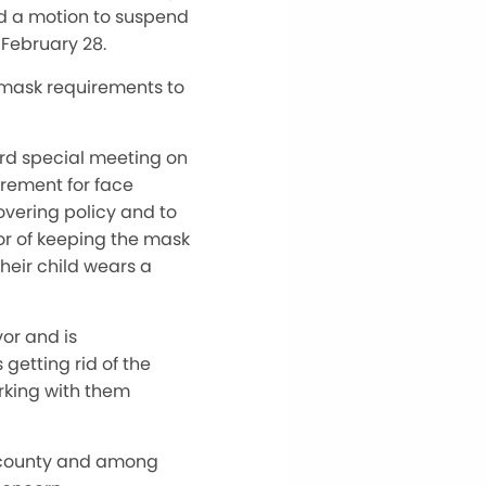
ed a motion to suspend
 February 28.
 mask requirements to
ard special meeting on
irement for face
overing policy and to
or of keeping the mask
their child wears a
vor and is
etting rid of the
rking with them
e county and among