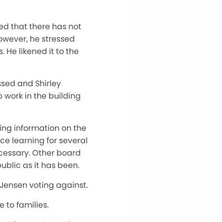
ed that there has not
owever, he stressed
 He likened it to the
ssed and Shirley
o work in the building
ing information on the
ce learning for several
cessary. Other board
blic as it has been.
 Jensen voting against.
 to families.