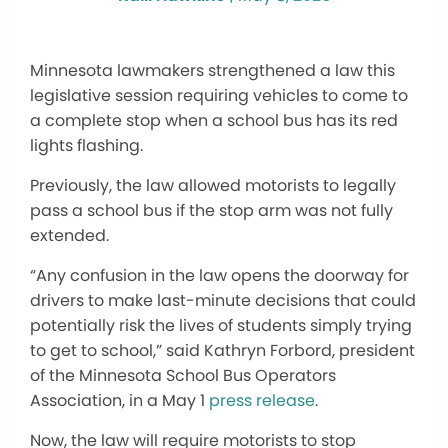
Minnesota lawmakers strengthened a law this
legislative session requiring vehicles to come to
a complete stop when a school bus has its red
lights flashing.
Previously, the law allowed motorists to legally
pass a school bus if the stop arm was not fully
extended.
“Any confusion in the law opens the doorway for
drivers to make last-minute decisions that could
potentially risk the lives of students simply trying
to get to school,” said Kathryn Forbord, president
of the Minnesota School Bus Operators
Association, in a May 1
press release
.
Now, the law will require motorists to stop