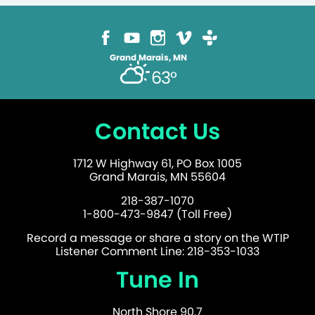
Grand Marais, MN
63°
Contact Us
1712 W Highway 61, PO Box 1005
Grand Marais, MN 55604
218-387-1070
1-800-473-9847 (Toll Free)
Record a message or share a story on the WTIP
Listener Comment Line: 218-353-1033
Tune In
North Shore 90.7