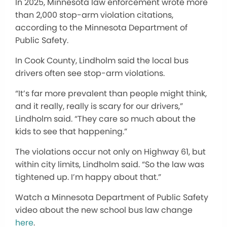
In 2025, Minnesota law enforcement wrote more
than 2,000 stop-arm violation citations,
according to the Minnesota Department of
Public Safety.
In Cook County, Lindholm said the local bus
drivers often see stop-arm violations.
“It’s far more prevalent than people might think,
and it really, really is scary for our drivers,”
Lindholm said. “They care so much about the
kids to see that happening.”
The violations occur not only on Highway 61, but
within city limits, Lindholm said. “So the law was
tightened up. I’m happy about that.”
Watch a Minnesota Department of Public Safety
video about the new school bus law change
here
.