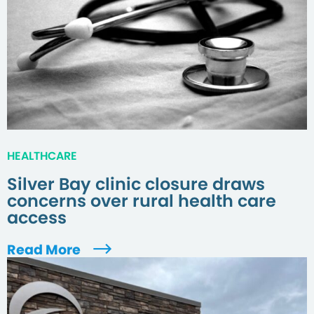
HEALTHCARE
Silver Bay clinic closure draws
concerns over rural health care
access
Read More