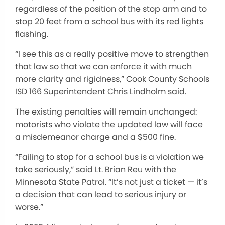
regardless of the position of the stop arm and to
stop 20 feet from a school bus with its red lights
flashing.
“I see this as a really positive move to strengthen
that law so that we can enforce it with much
more clarity and rigidness,” Cook County Schools
ISD 166 Superintendent Chris Lindholm said.
The existing penalties will remain unchanged:
motorists who violate the updated law will face
a misdemeanor charge and a $500 fine.
“Failing to stop for a school bus is a violation we
take seriously,” said Lt. Brian Reu with the
Minnesota State Patrol. “It’s not just a ticket — it’s
a decision that can lead to serious injury or
worse.”