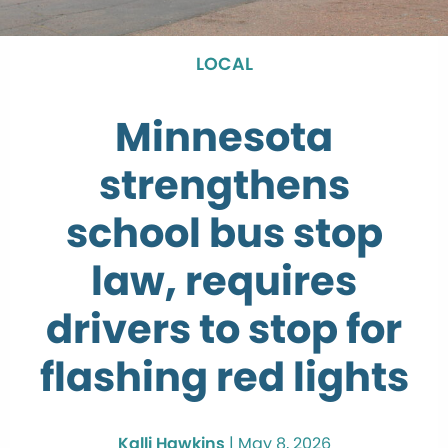
LOCAL
Minnesota
strengthens
school bus stop
law, requires
drivers to stop for
flashing red lights
Kalli Hawkins
|
May 8, 2026