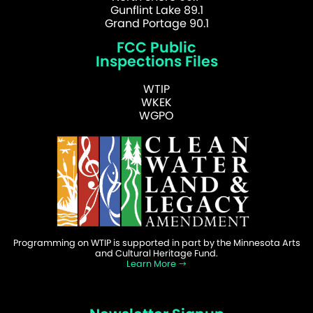
Gunflint Lake 89.1
Grand Portage 90.1
FCC Public
Inspections Files
WTIP
WKEK
WGPO
Programming on WTIP is supported in part by the Minnesota Arts
and Cultural Heritage Fund.
Learn More