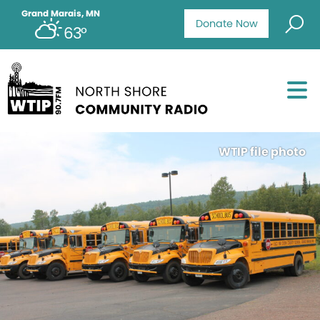
Grand Marais, MN
Donate Now
63°
WTIP file photo