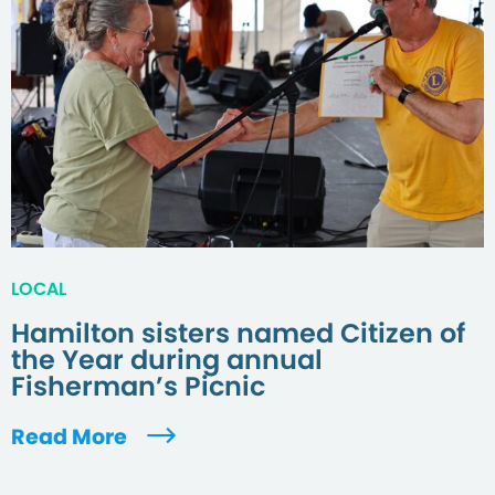
LOCAL
Hamilton sisters named Citizen of
the Year during annual
Fisherman’s Picnic
Read More