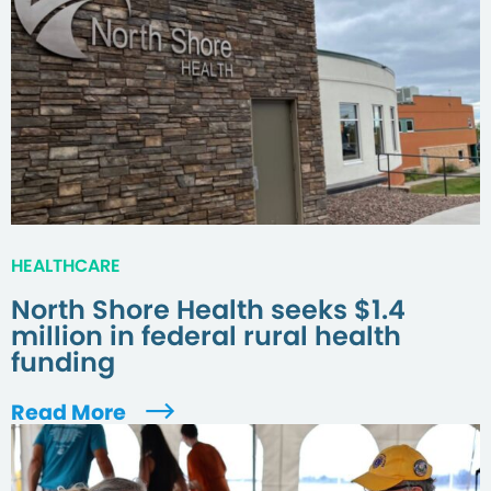
HEALTHCARE
North Shore Health seeks $1.4
million in federal rural health
funding
Read More