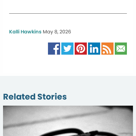
Kalli Hawkins
May 8, 2026
Related Stories