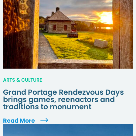
ARTS & CULTURE
Grand Portage Rendezvous Days
brings games, reenactors and
traditions to monument
Read More