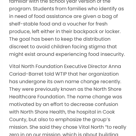
familiar with the school year version of the
program. Students from families who identify as
in need of food assistance are given a bag of
shelf-stable food and a voucher for fresh
produce, left either in their backpack or locker.
The goal has been to keep the distribution
discreet to avoid children facing stigma that
might exist around experiencing food insecurity.
Vital North Foundation Executive Director Anna
Cariad-Barret told WTIP that her organization
has undergone its own name change recently.
They were previously known as the North Shore
Healthcare Foundation. The name change was
motivated by an effort to decrease confusion
with North Shore Health, the hospital in Cook
County, but also to emphasize the group’s
mission. She said they chose Vital North “to really
zero in on our mission, which is about building