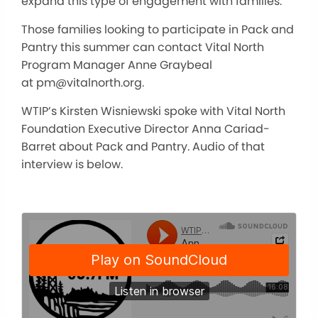
expand this type of engagement with families.
Those families looking to participate in Pack and
Pantry this summer can contact Vital North
Program Manager Anne Graybeal
at pm@vitalnorth.org.
WTIP’s Kirsten Wisniewski spoke with Vital North
Foundation Executive Director Anna Cariad-
Barret about Pack and Pantry. Audio of that
interview is below.