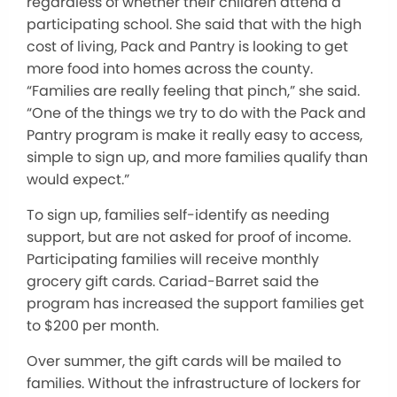
regardless of whether their children attend a
participating school. She said that with the high
cost of living, Pack and Pantry is looking to get
more food into homes across the county.
“Families are really feeling that pinch,” she said.
“One of the things we try to do with the Pack and
Pantry program is make it really easy to access,
simple to sign up, and more families qualify than
would expect.”
To sign up, families self-identify as needing
support, but are not asked for proof of income.
Participating families will receive monthly
grocery gift cards. Cariad-Barret said the
program has increased the support families get
to $200 per month.
Over summer, the gift cards will be mailed to
families. Without the infrastructure of lockers for