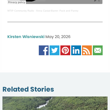
WTIP Community Radio
·
Anna Cariad-Barret- Pack and Pantry
Kirsten Wisniewski
May 20, 2026
Related Stories