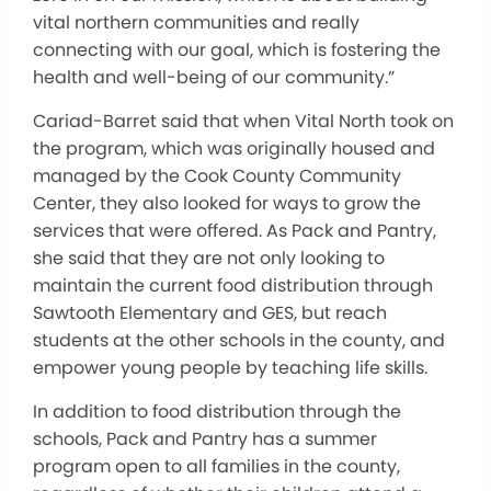
vital northern communities and really
connecting with our goal, which is fostering the
health and well-being of our community.”
Cariad-Barret said that when Vital North took on
the program, which was originally housed and
managed by the Cook County Community
Center, they also looked for ways to grow the
services that were offered. As Pack and Pantry,
she said that they are not only looking to
maintain the current food distribution through
Sawtooth Elementary and GES, but reach
students at the other schools in the county, and
empower young people by teaching life skills.
In addition to food distribution through the
schools, Pack and Pantry has a summer
program open to all families in the county,