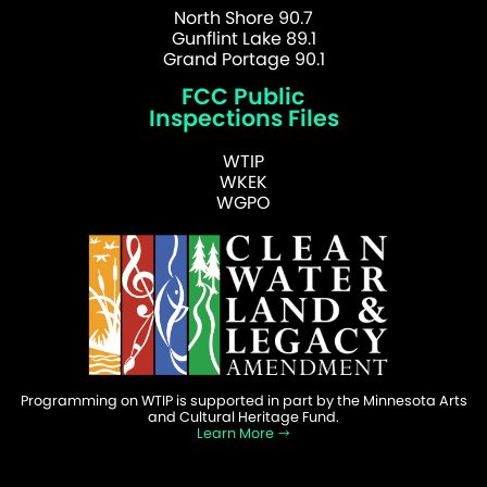
North Shore 90.7
Gunflint Lake 89.1
Grand Portage 90.1
FCC Public
Inspections Files
WTIP
WKEK
WGPO
Programming on WTIP is supported in part by the Minnesota Arts
and Cultural Heritage Fund.
Learn More