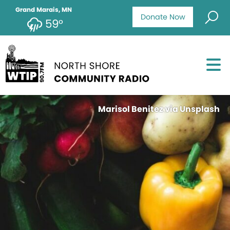
Grand Marais, MN
Donate Now
59°
Marisol Benitez via Unsplash