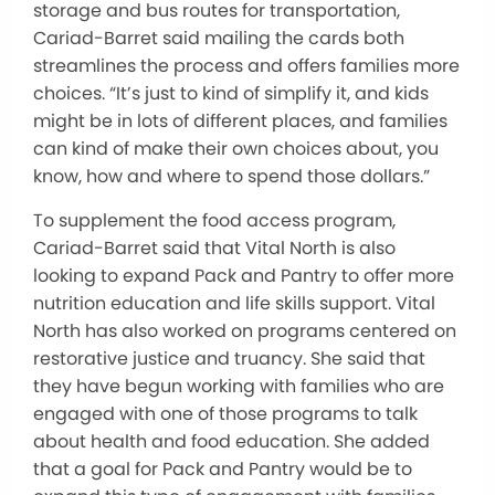
storage and bus routes for transportation,
Cariad-Barret said mailing the cards both
streamlines the process and offers families more
choices. “It’s just to kind of simplify it, and kids
might be in lots of different places, and families
can kind of make their own choices about, you
know, how and where to spend those dollars.”
To supplement the food access program,
Cariad-Barret said that Vital North is also
looking to expand Pack and Pantry to offer more
nutrition education and life skills support. Vital
North has also worked on programs centered on
restorative justice and truancy. She said that
they have begun working with families who are
engaged with one of those programs to talk
about health and food education. She added
that a goal for Pack and Pantry would be to