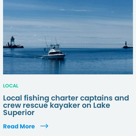
LOCAL
Local fishing charter captains and
crew rescue kayaker on Lake
Superior
Read More