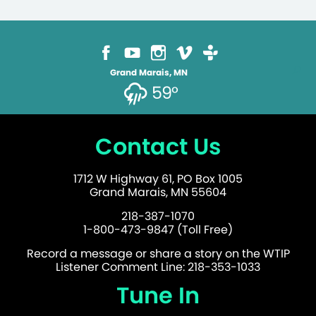
Grand Marais, MN
59°
Contact Us
1712 W Highway 61, PO Box 1005
Grand Marais, MN 55604
218-387-1070
1-800-473-9847 (Toll Free)
Record a message or share a story on the WTIP
Listener Comment Line: 218-353-1033
Tune In