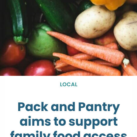
LOCAL
Pack and Pantry
aims to support
family food access