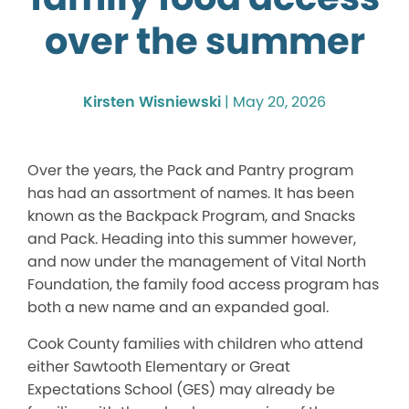
over the summer
Kirsten Wisniewski
|
May 20, 2026
Over the years, the Pack and Pantry program
has had an assortment of names. It has been
known as the Backpack Program, and Snacks
and Pack. Heading into this summer however,
and now under the management of Vital North
Foundation, the family food access program has
both a new name and an expanded goal.
Cook County families with children who attend
either Sawtooth Elementary or Great
Expectations School (GES) may already be