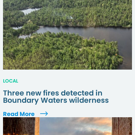
LOCAL
Three new fires detected in
Boundary Waters wilderness
Read More