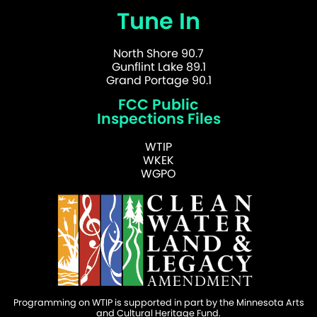
Tune In
North Shore 90.7
Gunflint Lake 89.1
Grand Portage 90.1
FCC Public
Inspections Files
WTIP
WKEK
WGPO
Programming on WTIP is supported in part by the Minnesota Arts
and Cultural Heritage Fund.