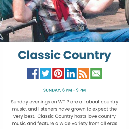
Classic Country
SUNDAY, 6 PM - 9 PM
Sunday evenings on WTIP are all about country
music, and listeners have grown to expect the
very best. Classic Country hosts love country
music and feature a wide variety from all eras