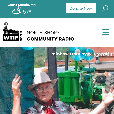
Grand Marais, MN
Donate Now
57°
Rainbow Trout by WTIP Staff