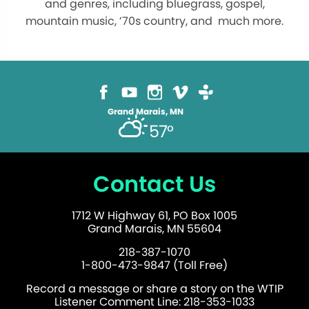
and genres, including bluegrass, gospel,
mountain music, ’70s country, and much more.
Grand Marais, MN
57°
Contact Us
1712 W Highway 61, PO Box 1005
Grand Marais, MN 55604
218-387-1070
1-800-473-9847 (Toll Free)
Record a message or share a story on the WTIP
Listener Comment Line: 218-353-1033