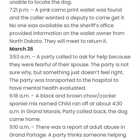
unable to locate the dog.
7:21 p.m. – A pink camo print wallet was found
and the caller wanted a deputy to come get it.
No one was available so the sheriff’s office
provided information on the wallet owner from
North Dakota. They will meet to return it.
March 26
3:53 a.m. – A party called to ask for help because
they were fearful of their spouse. The party is not
sure why, but something just doesn’t feel right.
The party was transported to the hospital to
have mental health evaluated.
6:18 a.m. – A black and brown chow/cocker
spaniel mix named Child ran off at about 4:30
a.m. in Grand Marais. Party called back, the dog
came home.
9:10 a.m. – There was a report of adult abuse in
Grand Portage. A party thinks someone helping