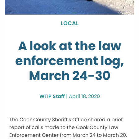
LOCAL
A look at the law
enforcement log,
March 24-30
WTIP Staff
|
April 18, 2020
The Cook County Sheriff’s Office shared a brief
report of calls made to the Cook County Law
Enforcement Center from March 24 to March 20.