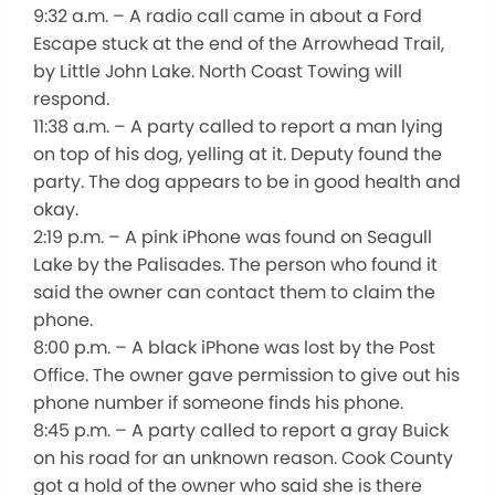
9:32 a.m. – A radio call came in about a Ford
Escape stuck at the end of the Arrowhead Trail,
by Little John Lake. North Coast Towing will
respond.
11:38 a.m. – A party called to report a man lying
on top of his dog, yelling at it. Deputy found the
party. The dog appears to be in good health and
okay.
2:19 p.m. – A pink iPhone was found on Seagull
Lake by the Palisades. The person who found it
said the owner can contact them to claim the
phone.
8:00 p.m. – A black iPhone was lost by the Post
Office. The owner gave permission to give out his
phone number if someone finds his phone.
8:45 p.m. – A party called to report a gray Buick
on his road for an unknown reason. Cook County
got a hold of the owner who said she is there