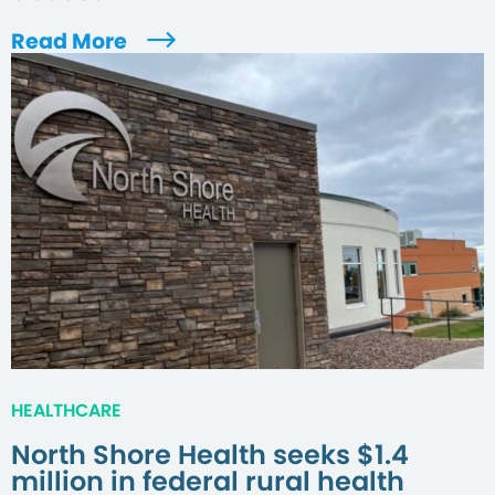
Read More
HEALTHCARE
North Shore Health seeks $1.4
million in federal rural health