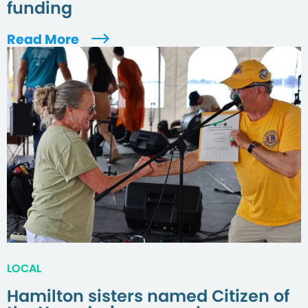
funding
Read More
LOCAL
Hamilton sisters named Citizen of