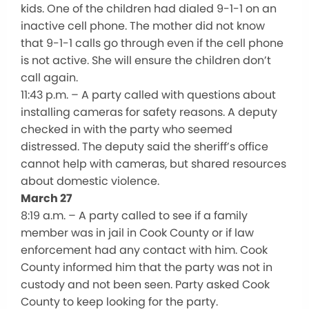
kids. One of the children had dialed 9-1-1 on an
inactive cell phone. The mother did not know
that 9-1-1 calls go through even if the cell phone
is not active. She will ensure the children don’t
call again.
11:43 p.m. – A party called with questions about
installing cameras for safety reasons. A deputy
checked in with the party who seemed
distressed. The deputy said the sheriff’s office
cannot help with cameras, but shared resources
about domestic violence.
March 27
8:19 a.m. – A party called to see if a family
member was in jail in Cook County or if law
enforcement had any contact with him. Cook
County informed him that the party was not in
custody and not been seen. Party asked Cook
County to keep looking for the party.