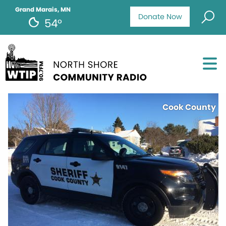
Grand Marais, MN
Donate Now
54°
Cook County