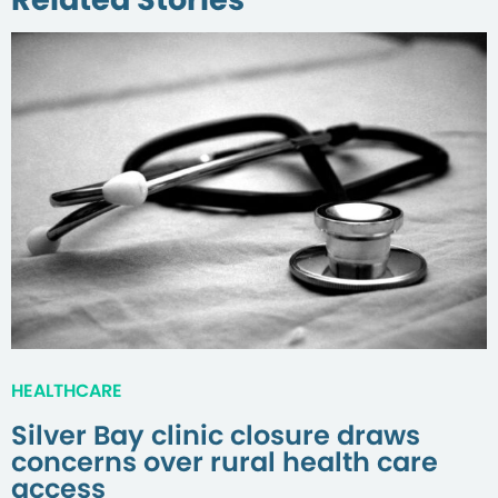
HEALTHCARE
Silver Bay clinic closure draws
concerns over rural health care
access