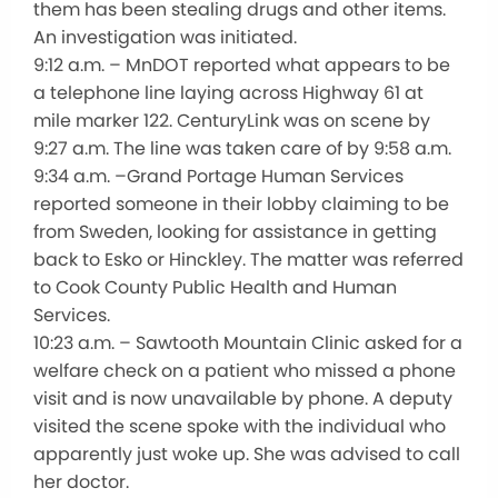
them has been stealing drugs and other items.
An investigation was initiated.
9:12 a.m. – MnDOT reported what appears to be
a telephone line laying across Highway 61 at
mile marker 122. CenturyLink was on scene by
9:27 a.m. The line was taken care of by 9:58 a.m.
9:34 a.m. –Grand Portage Human Services
reported someone in their lobby claiming to be
from Sweden, looking for assistance in getting
back to Esko or Hinckley. The matter was referred
to Cook County Public Health and Human
Services.
10:23 a.m. – Sawtooth Mountain Clinic asked for a
welfare check on a patient who missed a phone
visit and is now unavailable by phone. A deputy
visited the scene spoke with the individual who
apparently just woke up. She was advised to call
her doctor.