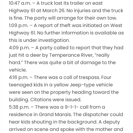
10:47 a.m. – A truck lost its trailer on east
Highway 61 at March 26. No injuries and the truck
is fine. The party will arrange for their own tow.
1:09 p.m. – A report of theft was initiated on West
Highway 61. No further information is available as
this is under investigation.
4:09 p.m. – A party called to report that they had
just hit a deer by Temperance River, “really
hard.” There was quite a bit of damage to the
vehicle.
4:16 p.m. – There was a call of trespass. Four
teenaged kids in a yellow Jeep-type vehicle
were seen on the property heading toward the
building. Citations were issued.
5:38 p.m. – There was a 9-1-1- call from a
residence in Grand Marais. The dispatcher could
hear kids shouting in the background. A deputy
arrived on scene and spoke with the mother and