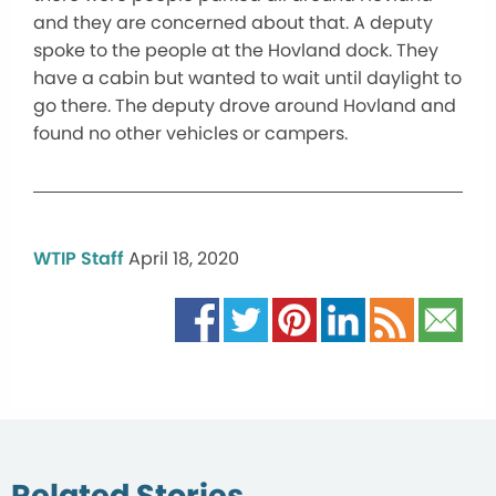
and they are concerned about that. A deputy
spoke to the people at the Hovland dock. They
have a cabin but wanted to wait until daylight to
go there. The deputy drove around Hovland and
found no other vehicles or campers.
WTIP Staff
April 18, 2020
Related Stories