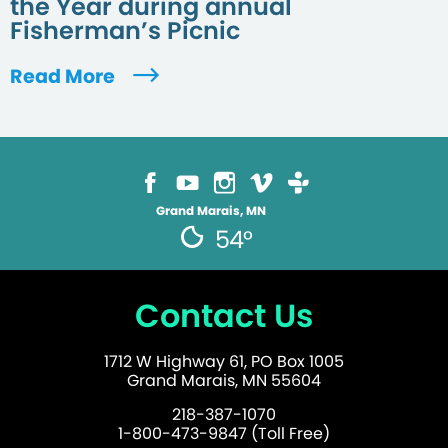
the Year during annual
Fisherman’s Picnic
Read More
Grand Marais, MN
54°
Contact Us
1712 W Highway 61, PO Box 1005
Grand Marais, MN 55604
218-387-1070
1-800-473-9847 (Toll Free)