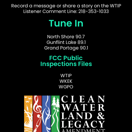
Record a message or share a story on the WTIP
Listener Comment Line: 218-353-1033
Tune In
North Shore 90.7
Gunflint Lake 89.1
Grand Portage 90.1
FCC Public
Inspections Files
WTIP
WKEK
WGPO