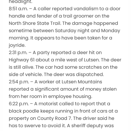
headlight.
8:51 a.m. – A caller reported vandalism to a door
handle and fender of a trail groomer on the
North Shore State Trail. The damage happened
sometime between Saturday night and Monday
morning. It appears to have been taken for a
joyride.
2:31 p.m. – A party reported a deer hit on
Highway 61 about a mile west of Lutsen. The deer
is still alive. The car had some scratches on the
side of vehicle. The deer was dispatched.
2:54 p.m. – A worker at Lutsen Mountains
reported a significant amount of money stolen
from her room in employee housing.
6:22 p.m. – A motorist called to report that a
black poodle keeps running in front of cars at a
property on County Road 7. The driver said he
has to swerve to avoid it. A sheriff deputy was