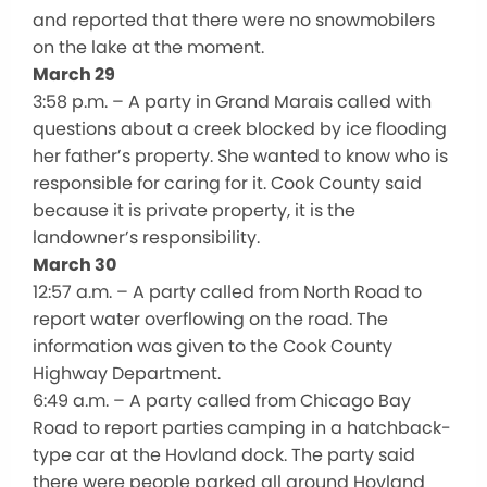
and reported that there were no snowmobilers
on the lake at the moment.
March 29
3:58 p.m. – A party in Grand Marais called with
questions about a creek blocked by ice flooding
her father’s property. She wanted to know who is
responsible for caring for it. Cook County said
because it is private property, it is the
landowner’s responsibility.
March 30
12:57 a.m. – A party called from North Road to
report water overflowing on the road. The
information was given to the Cook County
Highway Department.
6:49 a.m. – A party called from Chicago Bay
Road to report parties camping in a hatchback-
type car at the Hovland dock. The party said
there were people parked all around Hovland