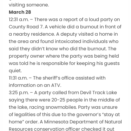
visiting someone.
March 28
12:31 a.m. – There was a report of a loud party on
County Road 7. A vehicle did a burnout in front of
a nearby residence. A deputy visited a home in
the area and found intoxicated individuals who
said they didn’t know who did the burnout. The
property owner where the party was being held
was told he is responsible for keeping his guests
quiet.
11:31 a.m. – The sheriff’s office assisted with
information on an ATV.
3:25 p.m. – A party called from Devil Track Lake
saying there were 20-25 people in the middle of
the lake, racing snowmobiles. Party was unsure
of legalities of this due to the governor’s “stay at
home” order. A Minnesota Department of Natural
Resources conservation officer checked it out