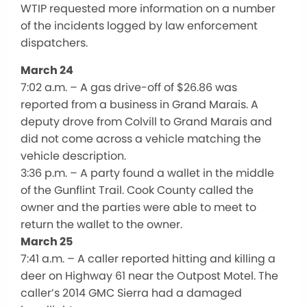
WTIP requested more information on a number
of the incidents logged by law enforcement
dispatchers.
March 24
7:02 a.m. – A gas drive-off of $26.86 was
reported from a business in Grand Marais. A
deputy drove from Colvill to Grand Marais and
did not come across a vehicle matching the
vehicle description.
3:36 p.m. – A party found a wallet in the middle
of the Gunflint Trail. Cook County called the
owner and the parties were able to meet to
return the wallet to the owner.
March 25
7:41 a.m. – A caller reported hitting and killing a
deer on Highway 61 near the Outpost Motel. The
caller’s 2014 GMC Sierra had a damaged