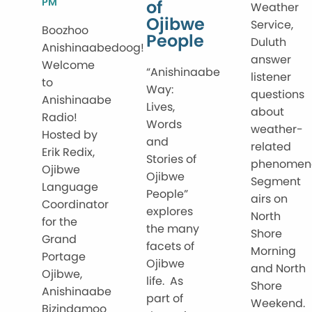
PM
of
Weather
Ojibwe
Service,
Boozhoo
People
Duluth
Anishinaabedoog!
answer
Welcome
“Anishinaabe
listener
to
Way:
questions
Anishinaabe
Lives,
about
Radio!
Words
weather-
Hosted by
and
related
Erik Redix,
Stories of
phenomen
Ojibwe
Ojibwe
Segment
Language
People”
airs on
Coordinator
explores
North
for the
the many
Shore
Grand
facets of
Morning
Portage
Ojibwe
and North
Ojibwe,
life. As
Shore
Anishinaabe
part of
Weekend.
Bizindamoo