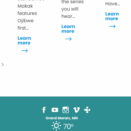
the series
Have...
Makak
you will
features
Learn
hear...
more
Ojibwe
Learn
first...
more
Learn
more
Grand Marais, MN
70°