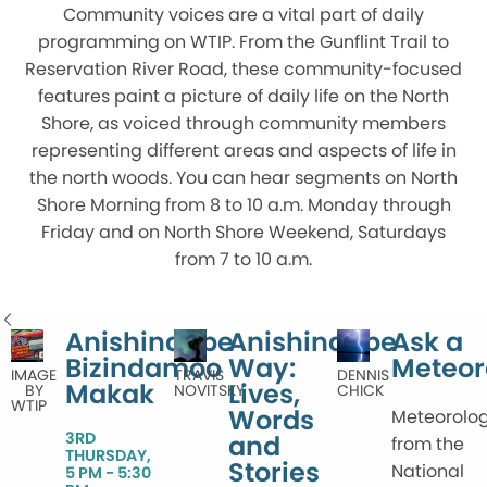
Community voices are a vital part of daily
programming on WTIP. From the Gunflint Trail to
Reservation River Road, these community-focused
features paint a picture of daily life on the North
Shore, as voiced through community members
representing different areas and aspects of life in
the north woods. You can hear segments on North
Shore Morning from 8 to 10 a.m. Monday through
Friday and on North Shore Weekend, Saturdays
from 7 to 10 a.m.
Anishinaabe
Anishinaabe
Ask a
Bizindamoo
Way:
Meteor
IMAGE
DENNIS
TRAVIS
Makak
Lives,
BY
CHICK
NOVITSKY
WTIP
Words
Meteorolog
3RD
and
from the
THURSDAY,
Stories
National
5 PM - 5:30