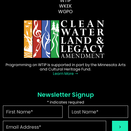
WTIP
WKEK
WGPO
Programming on WTIP is supported in part by the Minnesota Arts
and Cultural Heritage Fund.
Learn More
Newsletter Signup
*
indicates required