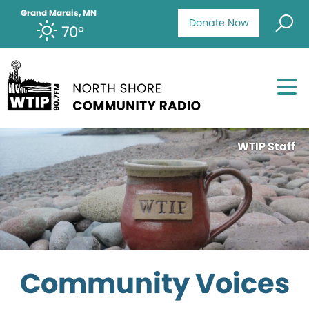
Grand Marais, MN
Donate Now
70°
WTIP Staff
Community Voices