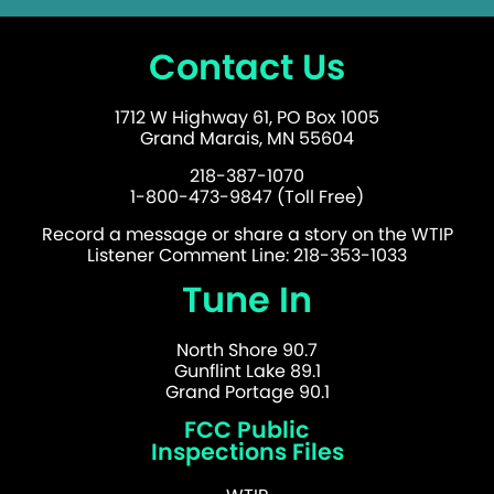
Contact Us
1712 W Highway 61, PO Box 1005
Grand Marais, MN 55604
218-387-1070
1-800-473-9847 (Toll Free)
Record a message or share a story on the WTIP
Listener Comment Line: 218-353-1033
Tune In
North Shore 90.7
Gunflint Lake 89.1
Grand Portage 90.1
FCC Public
Inspections Files