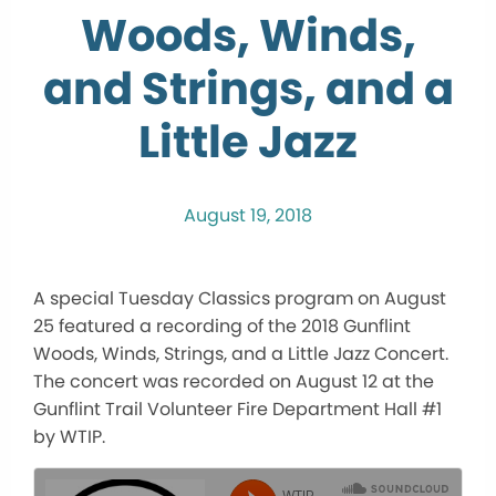
Woods, Winds,
and Strings, and a
Little Jazz
August 19, 2018
A special Tuesday Classics program on August
25 featured a recording of the 2018 Gunflint
Woods, Winds, Strings, and a Little Jazz Concert.
The concert was recorded on August 12 at the
Gunflint Trail Volunteer Fire Department Hall #1
by WTIP.