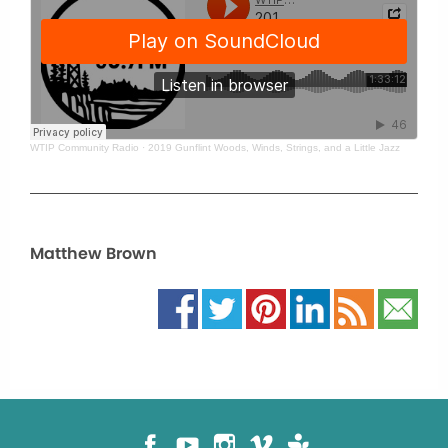
WTIP Community Radio
·
2019 Gunflint Woods, Winds, Strings, and a Little Jazz
Matthew Brown