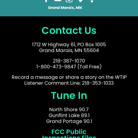
Grand Marais, MN
Contact Us
1712 W Highway 61, PO Box 1005
Grand Marais, MN 55604
218-387-1070
1-800-473-9847 (Toll Free)
Record a message or share a story on the WTIP
Listener Comment Line: 218-353-1033
Tune In
North Shore 90.7
Gunflint Lake 89.1
Grand Portage 90.1
FCC Public
Inspections Files