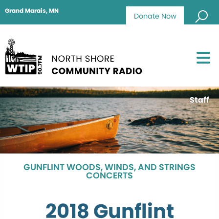
Grand Marais, MN
Donate Now
Staff
GUNFLINT WOODS, WINDS, AND STRINGS
CONCERTS
2018 Gunflint