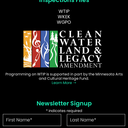
WTIP
WKEK
WGPO
Programming on WTIP is supported in part by the Minnesota Arts
and Cultural Heritage Fund.
Learn More
Newsletter Signup
*
indicates required