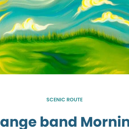
SCENIC ROUTE
Range band Morni