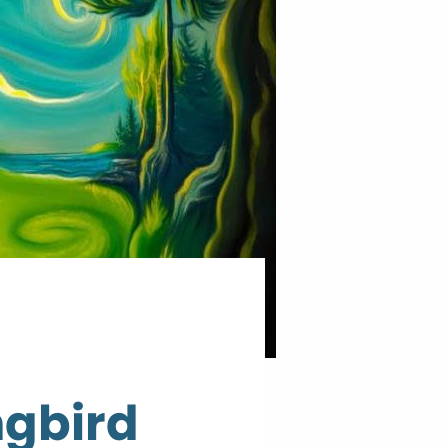
ngbird