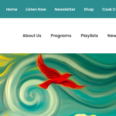
Home
Listen Now
Newsletter
Shop
Cook C
About Us
Programs
Playlists
Ne