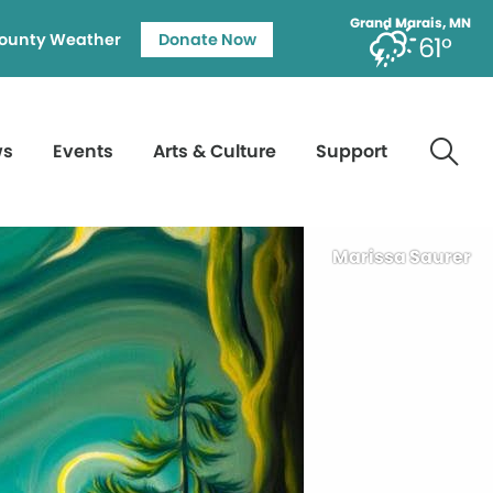
Grand Marais, MN
ounty Weather
Donate Now
61°
ws
Events
Arts & Culture
Support
Marissa Saurer