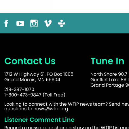
Contact Us
Tune In
1712 W Highway 61, PO Box 1005
North Shore 90.7
Grand Marais, MN 55604
Gunflint Lake 89.1
Grand Portage 90
218-387-1070
1-800-473-9847 (Toll Free)
Looking to connect with the WTIP news team? Send news
questions to
news@wtip.org
Listener Comment Line
Record a message or share a story on the WTIP Listen