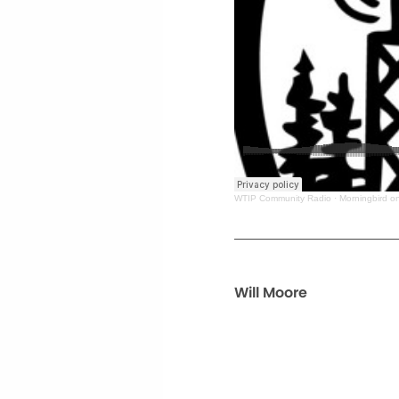
WTIP Community Radio
·
Morningbird o
Will Moore