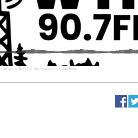
n new album "Echoes in the Meadow" on Scenic Route