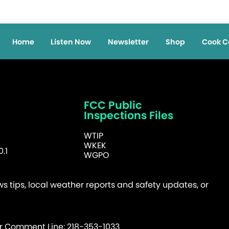
Home
Listen Now
Newsletter
Shop
Cook C
FCC Public
Inspections Files
WTIP
WKEK
.1
WGPO
 tips, local weather reports and safety updates, or
er Comment Line: 218-353-1033