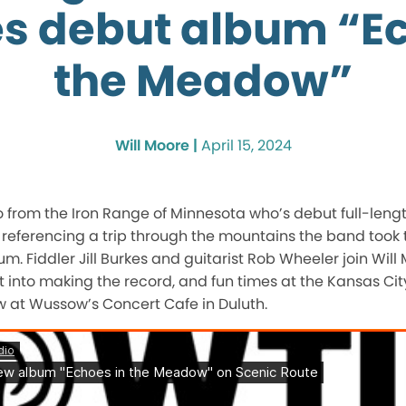
es debut album “Ec
the Meadow”
Will Moore |
April 15, 2024
rio from the Iron Range of Minnesota who’s debut full-leng
, referencing a trip through the mountains the band took 
m. Fiddler Jill Burkes and guitarist Rob Wheeler join Will
nt into making the record, and fun times at the Kansas Cit
w at Wussow’s Concert Cafe in Duluth.