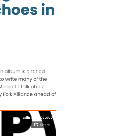
hoes in
th album is entitled
to write many of the
 Moore to talk about
y Folk Alliance ahead of