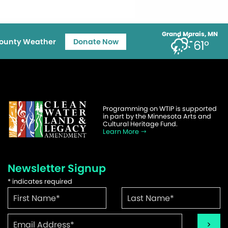
Grand Marais, MN
ounty Weather
Donate Now
61°
Programming on WTIP is supported
in part by the Minnesota Arts and
Cultural Heritage Fund.
Learn More
Newsletter Signup
*
indicates required