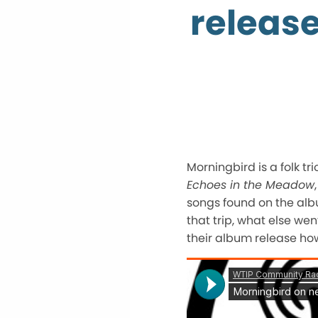
releas
Morningbird is a folk t
Echoes in the Meadow
songs found on the albu
that trip, what else we
their album release ho