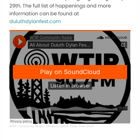
29th. The full list of happenings and more
information can be found at
duluthdylanfest.com
WTIP Community Radio
·
All About Duluth Dylan Fest 2022