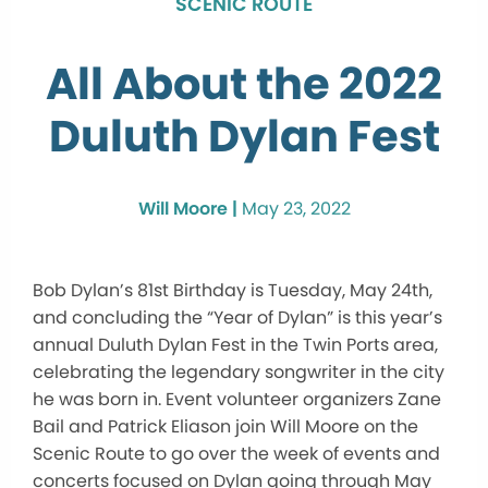
SCENIC ROUTE
All About the 2022
Duluth Dylan Fest
Will Moore |
May 23, 2022
Bob Dylan’s 81st Birthday is Tuesday, May 24th,
and concluding the “Year of Dylan” is this year’s
annual Duluth Dylan Fest in the Twin Ports area,
celebrating the legendary songwriter in the city
he was born in. Event volunteer organizers Zane
Bail and Patrick Eliason join Will Moore on the
Scenic Route to go over the week of events and
concerts focused on Dylan going through May