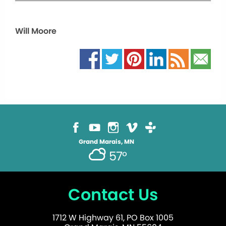
Will Moore
Grand Marais, MN
57°
Contact Us
1712 W Highway 61, PO Box 1005