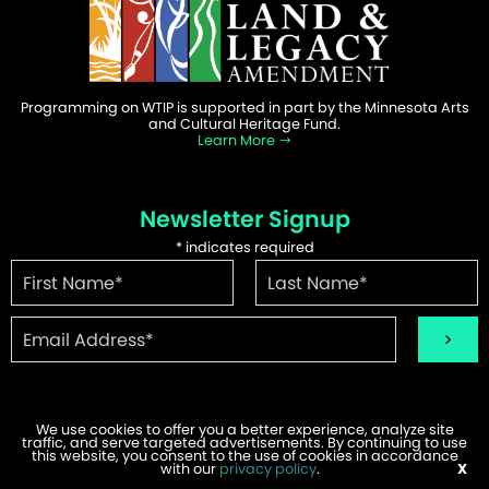
Programming on WTIP is supported in part by the Minnesota Arts
and Cultural Heritage Fund.
Learn More
Newsletter Signup
*
indicates required
We use cookies to offer you a better experience, analyze site
traffic, and serve targeted advertisements. By continuing to use
this website, you consent to the use of cookies in accordance
©2026 WTIP | Website Design & Development by
W.A. Fisher
.
with our
privacy policy
.
X
Report Problems