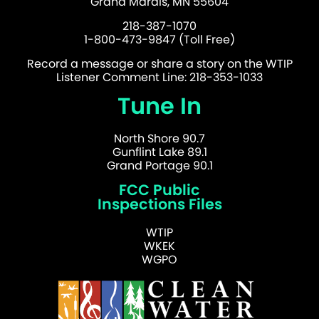
Grand Marais, MN 55604
218-387-1070
1-800-473-9847 (Toll Free)
Record a message or share a story on the WTIP
Listener Comment Line: 218-353-1033
Tune In
North Shore 90.7
Gunflint Lake 89.1
Grand Portage 90.1
FCC Public
Inspections Files
WTIP
WKEK
WGPO