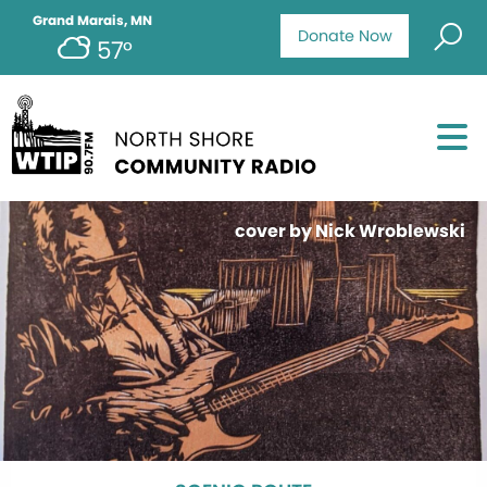
Grand Marais, MN
Donate Now
57°
cover by Nick Wroblewski