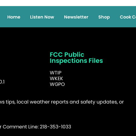
Home
Listen Now
Newsletter
Shop
Cook C
FCC Public
Inspections Files
WTIP
WKEK
.1
WGPO
 tips, local weather reports and safety updates, or
er Comment Line: 218-353-1033