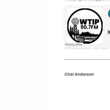
WTIP Community Radio
·
NWN 1-31-23
Chel Anderson