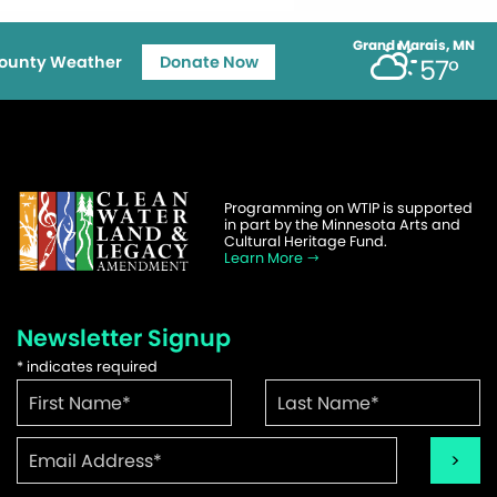
Grand Marais, MN
ounty Weather
Donate Now
57°
Programming on WTIP is supported
in part by the Minnesota Arts and
Cultural Heritage Fund.
Learn More
Newsletter Signup
*
indicates required