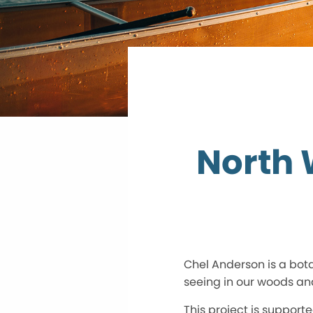
North 
Chel Anderson is a bota
seeing in our woods an
This project is support