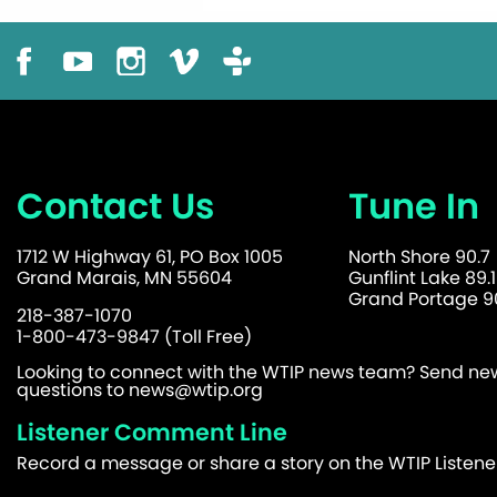
Contact Us
Tune In
1712 W Highway 61, PO Box 1005
North Shore 90.7
Grand Marais, MN 55604
Gunflint Lake 89.1
Grand Portage 90
218-387-1070
1-800-473-9847 (Toll Free)
Looking to connect with the WTIP news team? Send news
questions to
news@wtip.org
Listener Comment Line
Record a message or share a story on the WTIP Listen