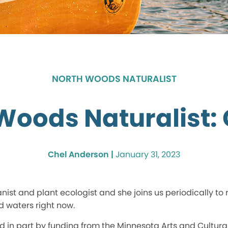
NORTH WOODS NATURALIST
Woods Naturalist:
Chel Anderson |
January 31, 2023
nist and plant ecologist and she joins us periodically to 
d waters right now.
ed in part by funding from the Minnesota Arts and Cultura