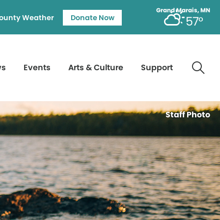
Grand Marais, MN
ounty Weather
Donate Now
57°
ws
Events
Arts & Culture
Support
Staff Photo