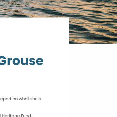
 Grouse
report on what she’s
l Heritage Fund.