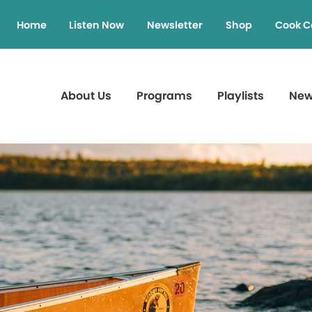
Home
Listen Now
Newsletter
Shop
Cook C
About Us
Programs
Playlists
Ne