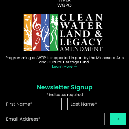
WGPO
Programming on WTIP is supported in part by the Minnesota Arts
and Cultural Heritage Fund.
Learn More
Newsletter Signup
*
indicates required