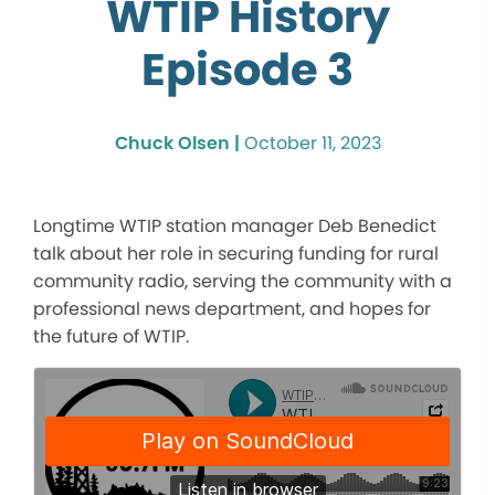
WTIP History
Episode 3
Chuck Olsen |
October 11, 2023
Longtime WTIP station manager Deb Benedict
talk about her role in securing funding for rural
community radio, serving the community with a
professional news department, and hopes for
the future of WTIP.