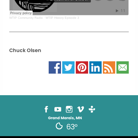
WTIP Community Radio
·
WTIP History Episode 3
Chuck Olsen
Grand Marais, MN
63°