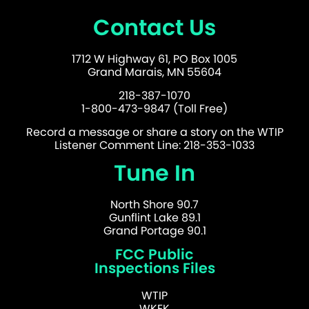
Contact Us
1712 W Highway 61, PO Box 1005
Grand Marais, MN 55604
218-387-1070
1-800-473-9847 (Toll Free)
Record a message or share a story on the WTIP
Listener Comment Line: 218-353-1033
Tune In
North Shore 90.7
Gunflint Lake 89.1
Grand Portage 90.1
FCC Public
Inspections Files
WTIP
WKEK