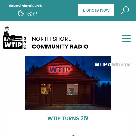
Grand Marais, MN
Donate Now
63°
WTIP archives
WTIP TURNS 25!