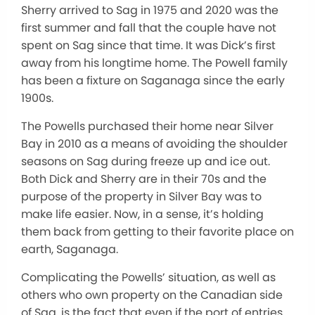
Sherry arrived to Sag in 1975 and 2020 was the
first summer and fall that the couple have not
spent on Sag since that time. It was Dick’s first
away from his longtime home. The Powell family
has been a fixture on Saganaga since the early
1900s.
The Powells purchased their home near Silver
Bay in 2010 as a means of avoiding the shoulder
seasons on Sag during freeze up and ice out.
Both Dick and Sherry are in their 70s and the
purpose of the property in Silver Bay was to
make life easier. Now, in a sense, it’s holding
them back from getting to their favorite place on
earth, Saganaga.
Complicating the Powells’ situation, as well as
others who own property on the Canadian side
of Sag, is the fact that even if the port of entries