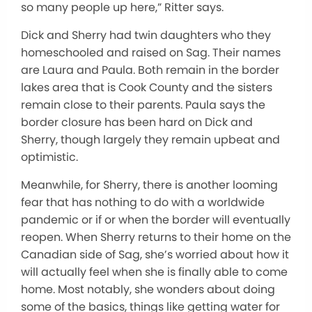
so many people up here,” Ritter says.
Dick and Sherry had twin daughters who they
homeschooled and raised on Sag. Their names
are Laura and Paula. Both remain in the border
lakes area that is Cook County and the sisters
remain close to their parents. Paula says the
border closure has been hard on Dick and
Sherry, though largely they remain upbeat and
optimistic.
Meanwhile, for Sherry, there is another looming
fear that has nothing to do with a worldwide
pandemic or if or when the border will eventually
reopen. When Sherry returns to their home on the
Canadian side of Sag, she’s worried about how it
will actually feel when she is finally able to come
home. Most notably, she wonders about doing
some of the basics, things like getting water for