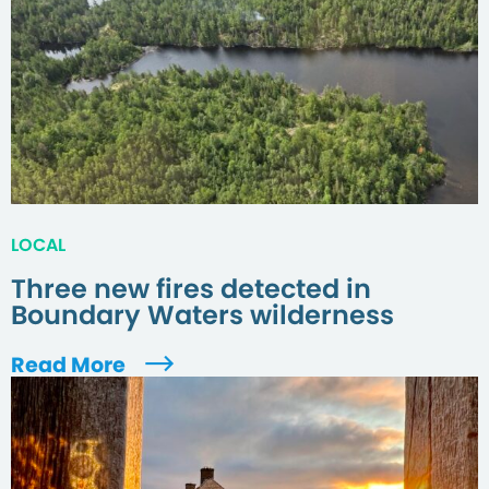
LOCAL
Three new fires detected in
Boundary Waters wilderness
Read More