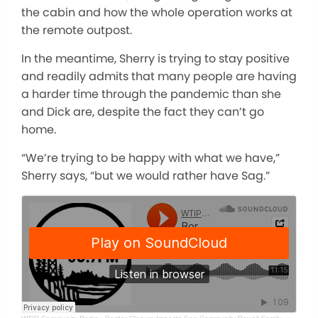
the cabin and how the whole operation works at
the remote outpost.
In the meantime, Sherry is trying to stay positive
and readily admits that many people are having
a harder time through the pandemic than she
and Dick are, despite the fact they can’t go
home.
“We’re trying to be happy with what we have,”
Sherry says, “but we would rather have Sag.”