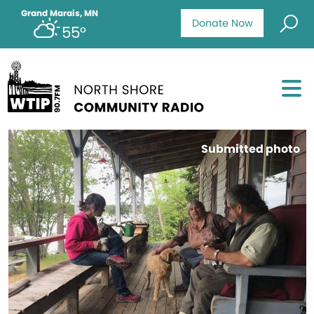
Grand Marais, MN
Donate Now
55°
Submitted photo