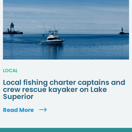
LOCAL
Local fishing charter captains and
crew rescue kayaker on Lake
Superior
Read More