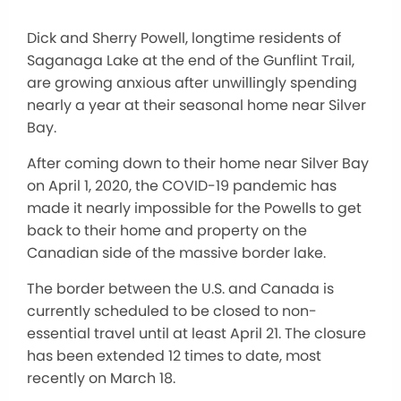
Dick and Sherry Powell, longtime residents of
Saganaga Lake at the end of the Gunflint Trail,
are growing anxious after unwillingly spending
nearly a year at their seasonal home near Silver
Bay.
After coming down to their home near Silver Bay
on April 1, 2020, the COVID-19 pandemic has
made it nearly impossible for the Powells to get
back to their home and property on the
Canadian side of the massive border lake.
The border between the U.S. and Canada is
currently scheduled to be closed to non-
essential travel until at least April 21. The closure
has been extended 12 times to date, most
recently on March 18.