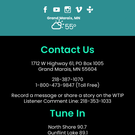
Grand Marais, MN
55°
Contact Us
1712 W Highway 61, PO Box 1005
Grand Marais, MN 55604
218-387-1070
1-800-473-9847 (Toll Free)
Record a message or share a story on the WTIP
Listener Comment Line: 218-353-1033
Tune In
North Shore 90.7
Gunflint Lake 89.1