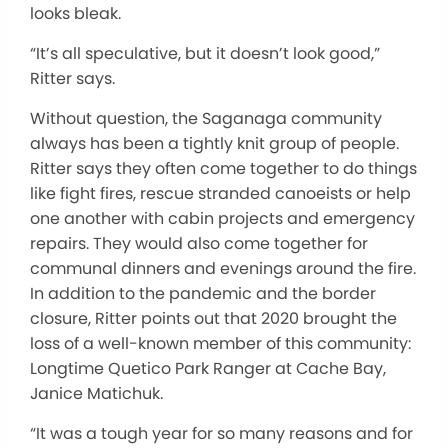
looks bleak.
“It’s all speculative, but it doesn’t look good,”
Ritter says.
Without question, the Saganaga community
always has been a tightly knit group of people.
Ritter says they often come together to do things
like fight fires, rescue stranded canoeists or help
one another with cabin projects and emergency
repairs. They would also come together for
communal dinners and evenings around the fire.
In addition to the pandemic and the border
closure, Ritter points out that 2020 brought the
loss of a well-known member of this community:
Longtime Quetico Park Ranger at Cache Bay,
Janice Matichuk.
“It was a tough year for so many reasons and for