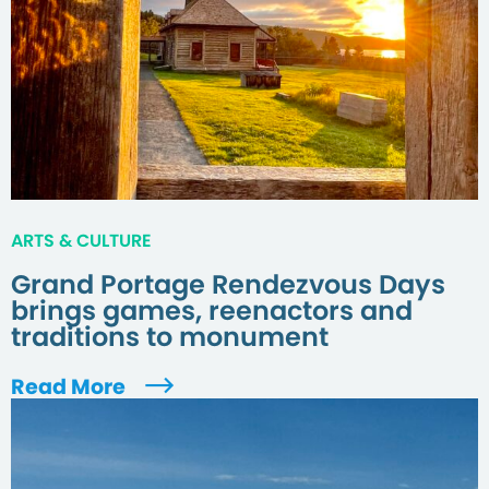
ARTS & CULTURE
Grand Portage Rendezvous Days
brings games, reenactors and
traditions to monument
Read More