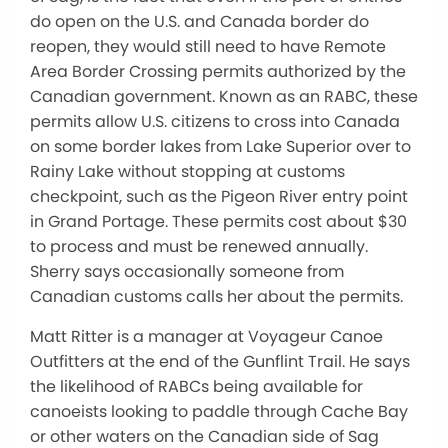
do open on the U.S. and Canada border do
reopen, they would still need to have Remote
Area Border Crossing permits authorized by the
Canadian government. Known as an RABC, these
permits allow U.S. citizens to cross into Canada
on some border lakes from Lake Superior over to
Rainy Lake without stopping at customs
checkpoint, such as the Pigeon River entry point
in Grand Portage. These permits cost about $30
to process and must be renewed annually.
Sherry says occasionally someone from
Canadian customs calls her about the permits.
Matt Ritter is a manager at Voyageur Canoe
Outfitters at the end of the Gunflint Trail. He says
the likelihood of RABCs being available for
canoeists looking to paddle through Cache Bay
or other waters on the Canadian side of Sag