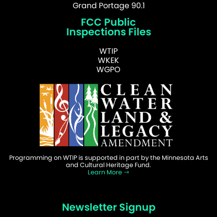
Grand Portage 90.1
FCC Public
Inspections Files
WTIP
WKEK
WGPO
Programming on WTIP is supported in part by the Minnesota Arts
and Cultural Heritage Fund.
Learn More
Newsletter Signup