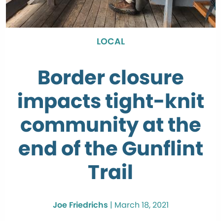
LOCAL
Border closure
impacts tight-knit
community at the
end of the Gunflint
Trail
Joe Friedrichs
|
March 18, 2021