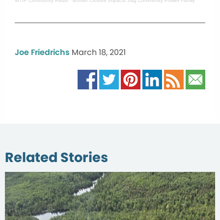
WTIP Community Radio
·
Border Closure Impacts Sag Community Powell Family
Joe Friedrichs
March 18, 2021
Related Stories