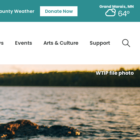
Grand Marais, MN
ounty Weather
Donate Now
64°
ws
Events
Arts & Culture
Support
WTIP file photo