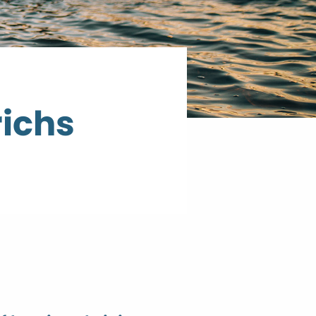
richs