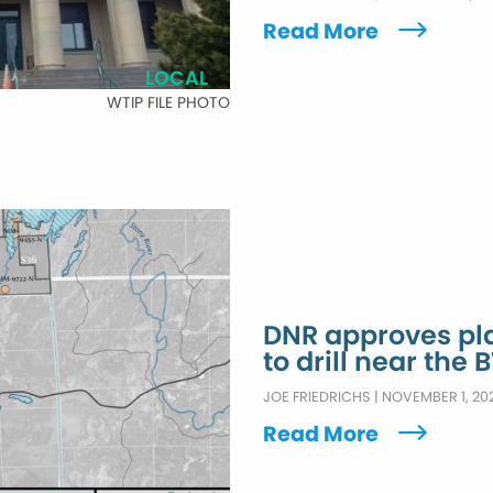
Read More
LOCAL
WTIP FILE PHOTO
DNR approves pla
to drill near the
JOE FRIEDRICHS
|
NOVEMBER 1, 20
Read More