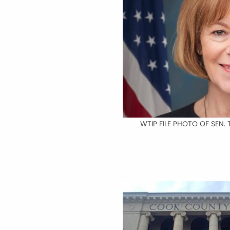
WTIP FILE PHOTO OF SEN. 