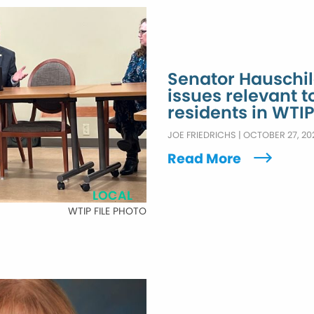
Senator Hauschild
issues relevant 
residents in WTIP
JOE FRIEDRICHS
|
OCTOBER 27, 20
Read More
LOCAL
WTIP FILE PHOTO