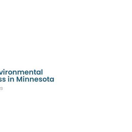
nvironmental
ss in Minnesota
23