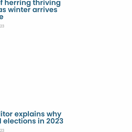
 herring thriving
as winter arrives
e
023
tor explains why
l elections in 2023
023