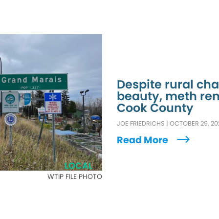
Despite rural ch
beauty, meth re
Cook County
JOE FRIEDRICHS
|
OCTOBER 29, 20
Read More
LOCAL
WTIP FILE PHOTO