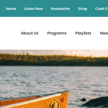
Home
Listen Now
Newsletter
Shop
Cook C
About Us
Programs
Playlists
Ne