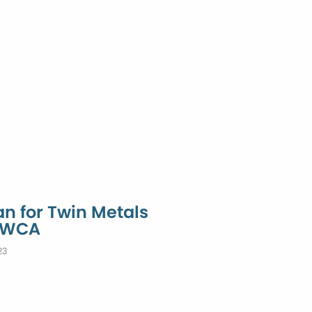
n for Twin Metals
 BWCA
23