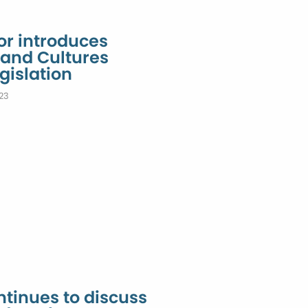
or introduces
 and Cultures
gislation
23
tinues to discuss