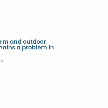
arm and outdoor
mains a problem in
23