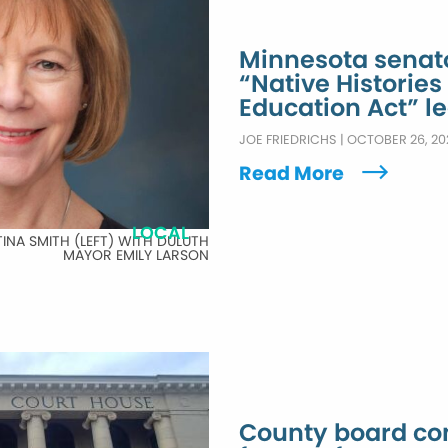
Minnesota senat
“Native Histories
Education Act” le
JOE FRIEDRICHS
|
OCTOBER 26, 20
Read More
LOCAL
TINA SMITH (LEFT) WITH DULUTH
MAYOR EMILY LARSON
County board con