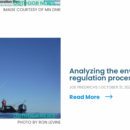
OUTDOOR NEWS
IMAGE COURTESY OF MN DNR
Analyzing the e
regulation proce
JOE FRIEDRICHS
|
OCTOBER 31, 20
Read More
OUTDOOR NEWS
PHOTO BY RON LEVINE