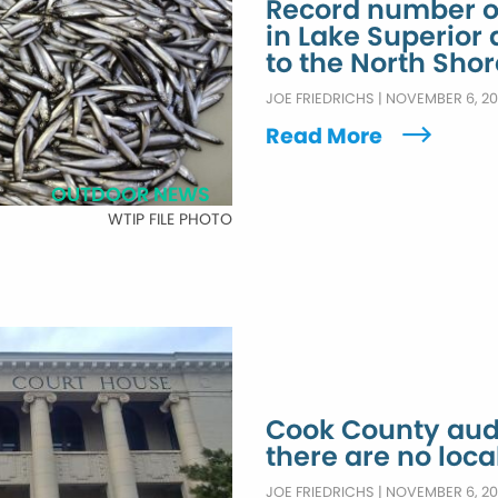
Record number of
in Lake Superior 
to the North Shor
JOE FRIEDRICHS
|
NOVEMBER 6, 2
Read More
OUTDOOR NEWS
WTIP FILE PHOTO
Cook County audi
there are no loca
JOE FRIEDRICHS
|
NOVEMBER 6, 2