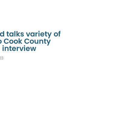
 talks variety of
to Cook County
 interview
23