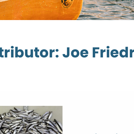
ributor: Joe Fried