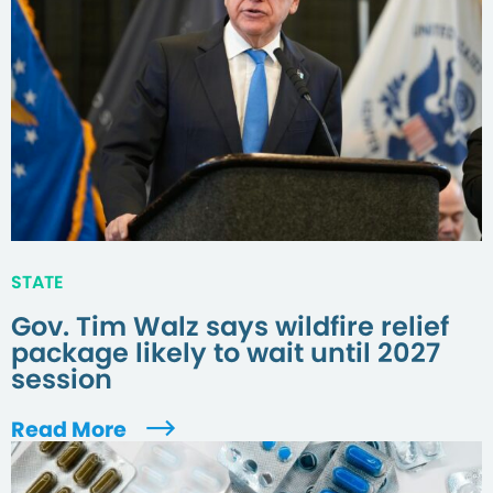
STATE
Gov. Tim Walz says wildfire relief
package likely to wait until 2027
session
Read More