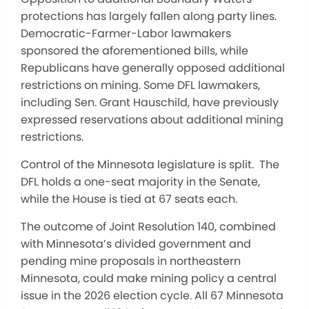
protections has largely fallen along party lines.
Democratic-Farmer-Labor lawmakers
sponsored the aforementioned bills, while
Republicans have generally opposed additional
restrictions on mining. Some DFL lawmakers,
including Sen. Grant Hauschild, have previously
expressed reservations about additional mining
restrictions.
Control of the Minnesota legislature is split. The
DFL holds a one-seat majority in the Senate,
while the House is tied at 67 seats each.
The outcome of Joint Resolution 140, combined
with Minnesota’s divided government and
pending mine proposals in northeastern
Minnesota, could make mining policy a central
issue in the 2026 election cycle. All 67 Minnesota