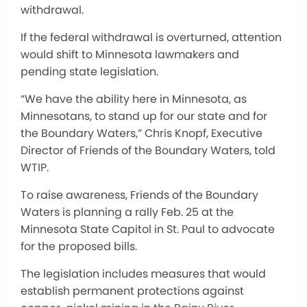
withdrawal.
If the federal withdrawal is overturned, attention
would shift to Minnesota lawmakers and
pending state legislation.
“We have the ability here in Minnesota, as
Minnesotans, to stand up for our state and for
the Boundary Waters,” Chris Knopf, Executive
Director of Friends of the Boundary Waters, told
WTIP.
To raise awareness, Friends of the Boundary
Waters is planning a rally Feb. 25 at the
Minnesota State Capitol in St. Paul to advocate
for the proposed bills.
The legislation includes measures that would
establish permanent protections against