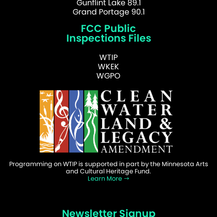
Gunflint Lake 89.1
Grand Portage 90.1
FCC Public
Inspections Files
WTIP
WKEK
WGPO
Programming on WTIP is supported in part by the Minnesota Arts
and Cultural Heritage Fund.
Learn More
Newsletter Signup