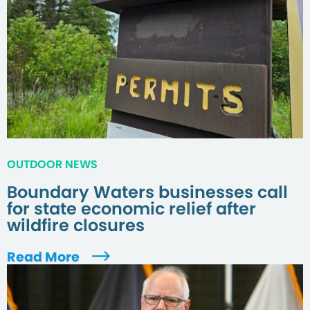
OUTDOOR NEWS
Boundary Waters businesses call
for state economic relief after
wildfire closures
Read More