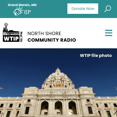
Grand Marais, MN
Donate Now
61°
WTIP file photo