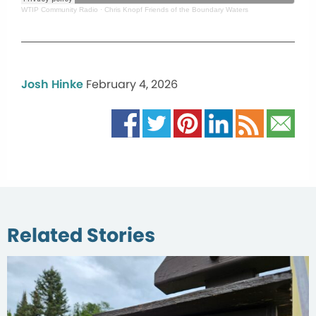
WTIP Community Radio
·
Chris Knopf Friends of the Boundary Waters
Josh Hinke
February 4, 2026
Related Stories