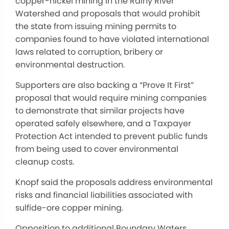
copper-nickel mining in the Rainy River
Watershed and proposals that would prohibit
the state from issuing mining permits to
companies found to have violated international
laws related to corruption, bribery or
environmental destruction.
Supporters are also backing a “Prove It First”
proposal that would require mining companies
to demonstrate that similar projects have
operated safely elsewhere, and a Taxpayer
Protection Act intended to prevent public funds
from being used to cover environmental
cleanup costs.
Knopf said the proposals address environmental
risks and financial liabilities associated with
sulfide-ore copper mining.
Opposition to additional Boundary Waters