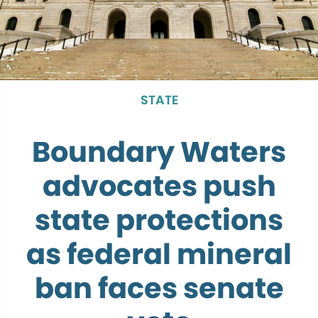
STATE
Boundary Waters
advocates push
state protections
as federal mineral
ban faces senate