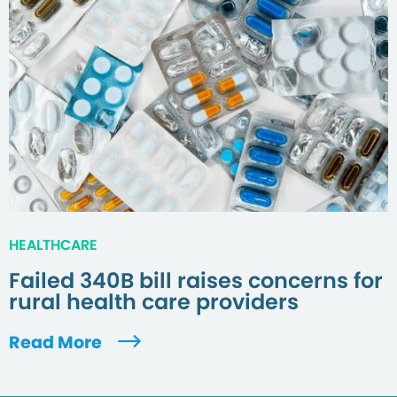
HEALTHCARE
Failed 340B bill raises concerns for
rural health care providers
Read More