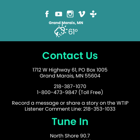
Grand Marais, MN
61°
Contact Us
1712 W Highway 61, PO Box 1005
Grand Marais, MN 55604
218-387-1070
1-800-473-9847 (Toll Free)
Record a message or share a story on the WTIP
Listener Comment Line: 218-353-1033
Tune In
North Shore 90.7