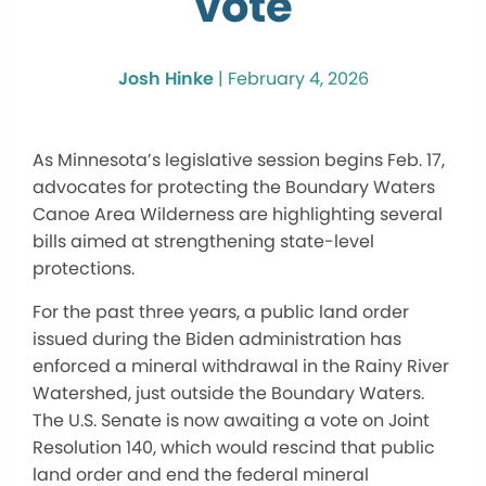
vote
Josh Hinke
|
February 4, 2026
As Minnesota’s legislative session begins Feb. 17,
advocates for protecting the Boundary Waters
Canoe Area Wilderness are highlighting several
bills aimed at strengthening state-level
protections.
For the past three years, a public land order
issued during the Biden administration has
enforced a mineral withdrawal in the Rainy River
Watershed, just outside the Boundary Waters.
The U.S. Senate is now awaiting a vote on Joint
Resolution 140, which would rescind that public
land order and end the federal mineral