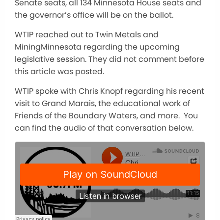
Senate seats, all 134 Minnesota House seats and
the governor’s office will be on the ballot.
WTIP reached out to Twin Metals and
MiningMinnesota regarding the upcoming
legislative session. They did not comment before
this article was posted.
WTIP spoke with Chris Knopf regarding his recent
visit to Grand Marais, the educational work of
Friends of the Boundary Waters, and more. You
can find the audio of that conversation below.