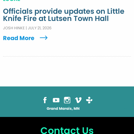
Officials provide updates on Little
Knife Fire at Lutsen Town Hall
JOSH HINKE
|
JULY 21, 2026
Read More
Grand Marais, MN
Contact Us