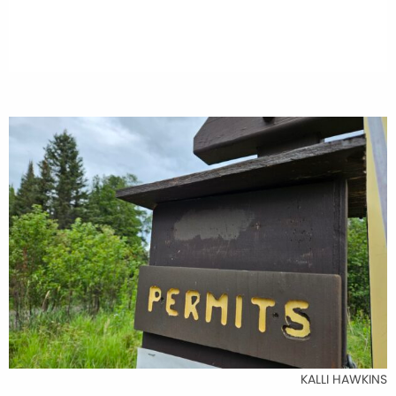
KALLI HAWKINS