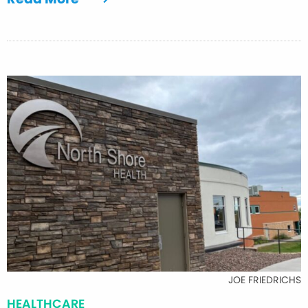
JOE FRIEDRICHS
HEALTHCARE