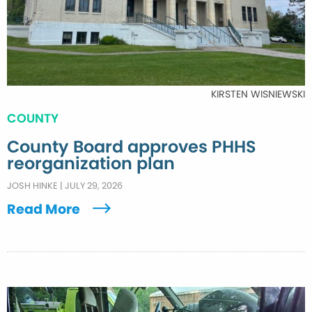
KIRSTEN WISNIEWSKI
COUNTY
County Board approves PHHS
reorganization plan
JOSH HINKE
|
JULY 29, 2026
Read More