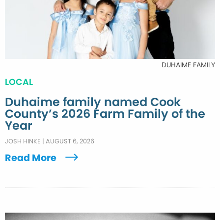
DUHAIME FAMILY
LOCAL
Duhaime family named Cook
County’s 2026 Farm Family of the
Year
JOSH HINKE
|
AUGUST 6, 2026
Read More