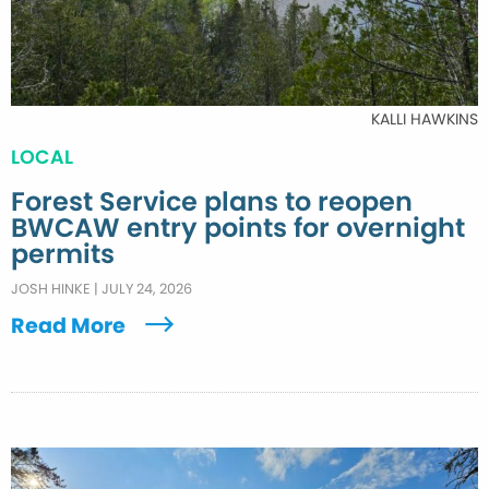
KALLI HAWKINS
LOCAL
Forest Service plans to reopen
BWCAW entry points for overnight
permits
JOSH HINKE
|
JULY 24, 2026
Read More