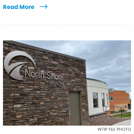
Read More
WTIP FILE PHOTO