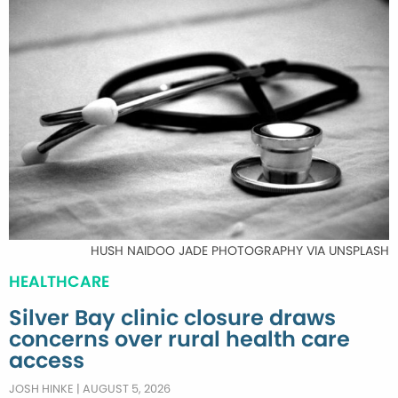
HUSH NAIDOO JADE PHOTOGRAPHY VIA UNSPLASH
HEALTHCARE
Silver Bay clinic closure draws
concerns over rural health care
access
JOSH HINKE
|
AUGUST 5, 2026