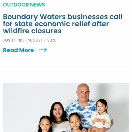
OUTDOOR NEWS
Boundary Waters businesses call
for state economic relief after
wildfire closures
JOSH HINKE
|
AUGUST 7, 2026
Read More