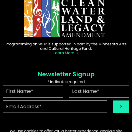
Programming on WTIP is supported in part by the Minnesota Arts
and Cultural Heritage Fund.
Learn More
Newsletter Signup
*
indicates required
We use cookies to offer you a better experience, analyze site