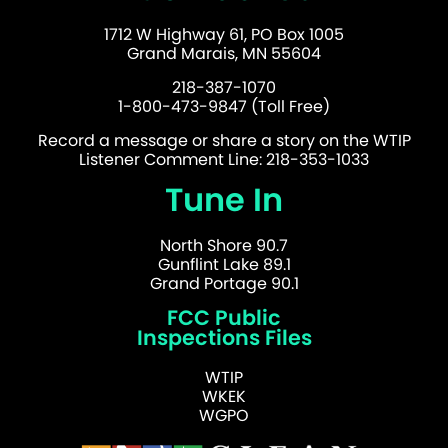
1712 W Highway 61, PO Box 1005
Grand Marais, MN 55604
218-387-1070
1-800-473-9847 (Toll Free)
Record a message or share a story on the WTIP
Listener Comment Line: 218-353-1033
Tune In
North Shore 90.7
Gunflint Lake 89.1
Grand Portage 90.1
FCC Public
Inspections Files
WTIP
WKEK
WGPO