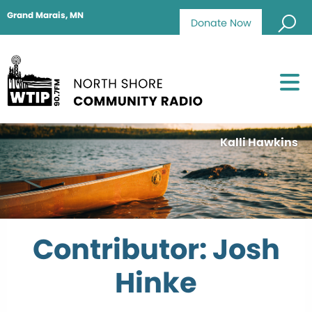
Grand Marais, MN
Donate Now
Kalli Hawkins
Contributor: Josh
Hinke