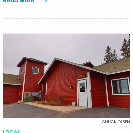
Read More
CHUCK OLSEN
LOCAL