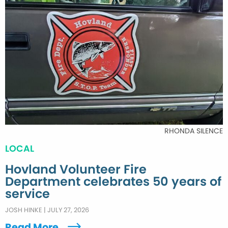
RHONDA SILENCE
LOCAL
Hovland Volunteer Fire
Department celebrates 50 years of
service
JOSH HINKE
|
JULY 27, 2026
Read More