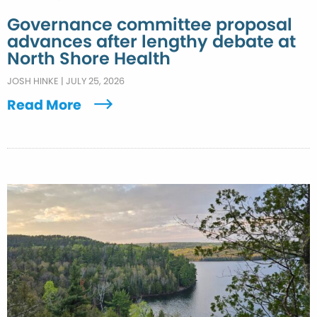
Governance committee proposal
advances after lengthy debate at
North Shore Health
JOSH HINKE
|
JULY 25, 2026
Read More