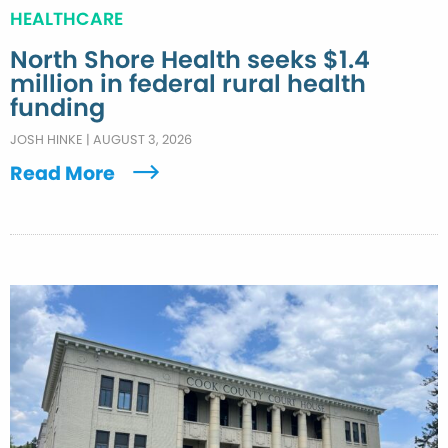
HEALTHCARE
North Shore Health seeks $1.4
million in federal rural health
funding
JOSH HINKE
|
AUGUST 3, 2026
Read More