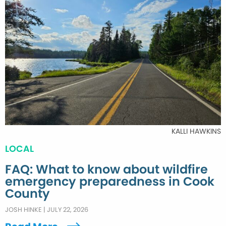
KALLI HAWKINS
LOCAL
FAQ: What to know about wildfire
emergency preparedness in Cook
County
JOSH HINKE
|
JULY 22, 2026