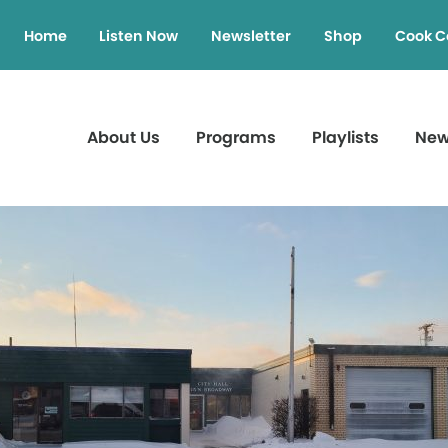
Home
Listen Now
Newsletter
Shop
Cook C
About Us
Programs
Playlists
Ne