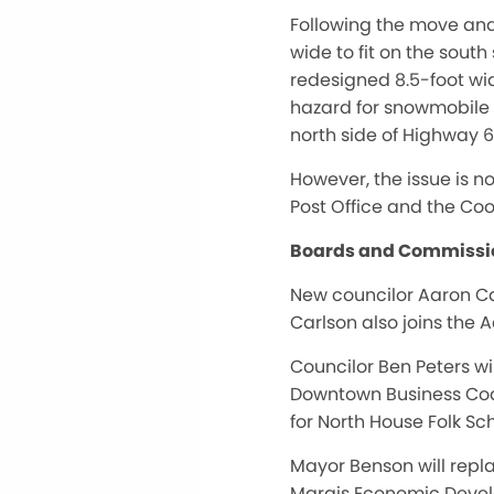
Following the move and
wide to fit on the sout
redesigned 8.5-foot wid
hazard for snowmobile ri
north side of Highway 6
However, the issue is n
Post Office and the Coo
Boards and Commissi
New councilor Aaron Ca
Carlson also joins the
Councilor Ben Peters w
Downtown Business Coal
for North House Folk Sc
Mayor Benson will repl
Marais Economic Devel