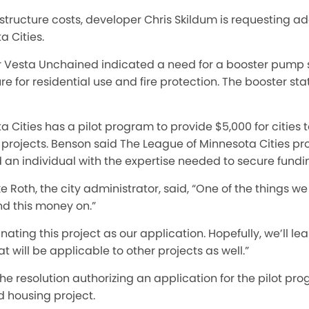
structure costs, developer Chris Skildum is requesting a
 Cities.
r Vesta Unchained indicated a need for a booster pump s
 for residential use and fire protection. The booster sta
 Cities has a pilot program to provide $5,000 for cities 
t projects. Benson said The League of Minnesota Cities 
nd an individual with the expertise needed to secure fundin
 Roth, the city administrator, said, “One of the things we
nd this money on.”
ating this project as our application. Hopefully, we’ll l
t will be applicable to other projects as well.”
e resolution authorizing an application for the pilot pr
d housing project.