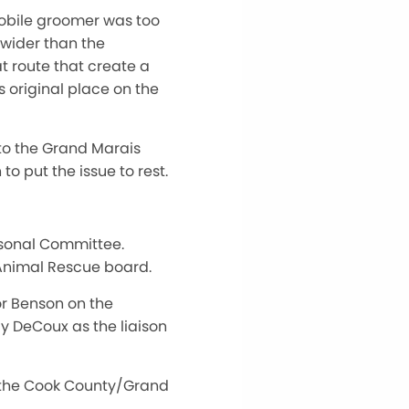
mobile groomer was too
 wider than the
t route that create a
s original place on the
 to the Grand Marais
o put the issue to rest.
rsonal Committee.
 Animal Rescue board.
or Benson on the
 DeCoux as the liaison
n the Cook County/Grand