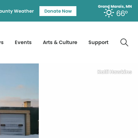
Grand Marais, MN
ounty Weather
Donate Now
66°
ws
Events
Arts & Culture
Support
Kalli Hawkins