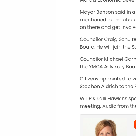
Mayor Benson said in an
mentioned to me about t
on there and get involv
Councilor Craig Schulte
Board. He will join the
Councilor Michael Garry
the YMCA Advisory Boa
Citizens appointed to 
Stephen Aldrich to the
WTIP’s Kalli Hawkins sp
meeting. Audio from the