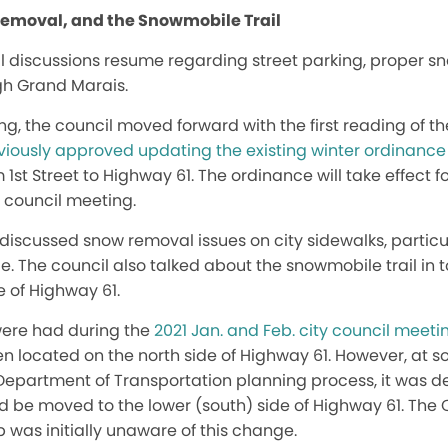
Removal, and the Snowmobile Trail
il discussions resume regarding street parking, proper s
gh Grand Marais.
ing, the council moved forward with the first reading of 
eviously approved updating the existing winter ordinance
 1st Street to Highway 61. The ordinance will take effect 
y council meeting.
l discussed snow removal issues on city sidewalks, partic
e. The council also talked about the snowmobile trail in t
 of Highway 61.
were had during the
2021 Jan. and Feb. city council meeti
been located on the north side of Highway 61. However, at 
epartment of Transportation planning process, it was d
 be moved to the lower (south) side of Highway 61. The
was initially unaware of this change.