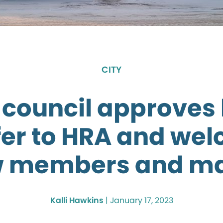
CITY
 council approves
fer to HRA and we
 members and m
Kalli Hawkins
|
January 17, 2023