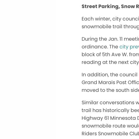
Street Parking, Snow 
Each winter, city counc
snowmobile trail throu
During the Jan. 11 meet
ordinance. The
city pr
block of 5th Ave W. from
reading at the next cit
In addition, the counci
Grand Marais Post Offic
moved to the south side
Similar conversations 
trail has historically 
Highway 61 Minnesota D
snowmobile route would
Riders Snowmobile Club 