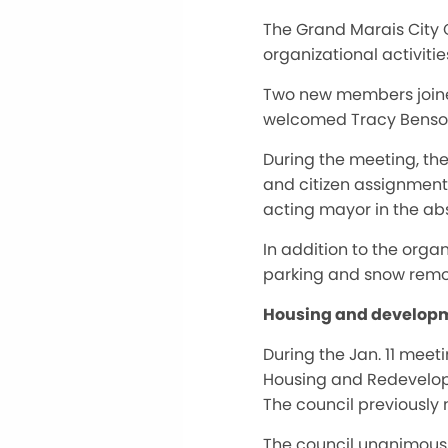
The Grand Marais City C
organizational activit
Two new members joined 
welcomed Tracy Benso
During the meeting, the
and citizen assignment
acting mayor in the abs
In addition to the orga
parking and snow remova
Housing and developm
During the Jan. 11 mee
Housing and Redevelopme
The council previously 
The council unanimously