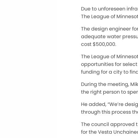
Due to unforeseen infra
The League of Minnesota
The design engineer fo
adequate water pressure
cost $500,000.
The League of Minnesota
opportunities for selec
funding for a city to fi
During the meeting, Mike
the right person to spe
He added, “We’re design
through this process tha
The council approved th
for the Vesta Unchaine