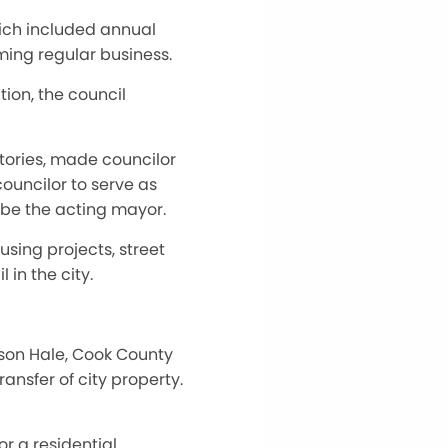
hich included annual
ming regular business.
ion, the council
itories, made councilor
ouncilor to serve as
l be the acting mayor.
using projects, street
 in the city.
ason Hale, Cook County
nsfer of city property.
r a residential