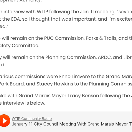
 interview with WTIP following the Jan. 11 meeting, “sever
he EDA, so I thought that was important, and I’m excite
ed.”
 will remain on the PUC Commission, Parks & Trails, and 
 Safety Committee.
 will remain on the Planning Commission, ARDC, and Librar
rd.
various commissions were Enno Limvere to the Grand Mara
 Park Board, and Stacey Hawkins to the Planning Commiss
oke with Grand Marais Mayor Tracy Benson following the Ja
 interview is below.