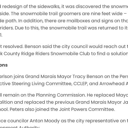
 redesign of the sidewalks, it was discovered the snow
h side. The snowmobile trail groomers are nine feet wide –
e path. In addition, there are mailboxes and signs on tha
ders. Due to this, the snowmobile trail was returned to it
1.
ot resolved. Benson said the city council would reach out
k County Ridge Riders Snowmobile Club to find a solution t
ons
rlson joins Grand Marais Mayor Tracy Benson on the Pe
 Active Steering Living Committee, CCLEP, and Arrowhead
ill remain on the Planning Commission. He replaced May
ition and replaced the previous Grand Marais Mayor Jay
hool. Peters also joined the Joint Powers Committee.
ace councilor Anton Moody as the city representative o
opment Authority.