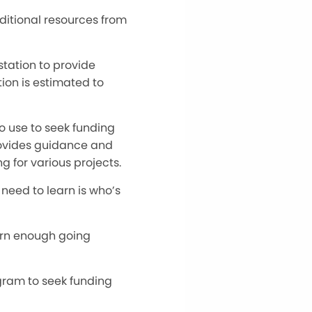
dditional resources from
tation to provide
tion is estimated to
to use to seek funding
provides guidance and
g for various projects.
 need to learn is who’s
earn enough going
ogram to seek funding