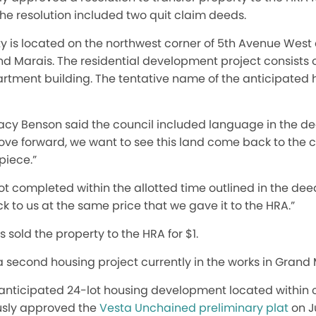
he resolution included two quit claim deeds.
y is located on the northwest corner of 5th Avenue West 
rand Marais. The residential development project consists 
rtment building. The tentative name of the anticipated
cy Benson said the council included language in the dee
ove forward, we want to see this land come back to the c
piece.”
 not completed within the allotted time outlined in the de
k to us at the same price that we gave it to the HRA.”
 sold the property to the HRA for $1.
 second housing project currently in the works in Grand 
anticipated 24-lot housing development located within c
ously approved the
Vesta Unchained preliminary plat
on J