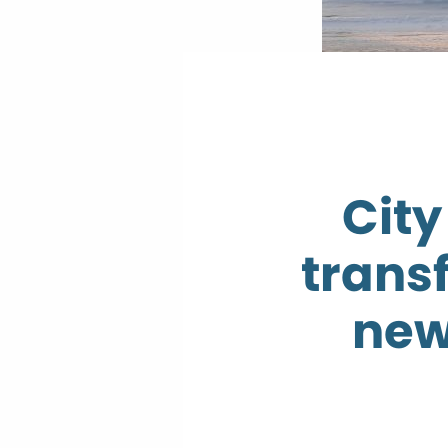
City
trans
new