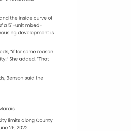
and the inside curve of
of a 51-unit mixed-
 housing development is
ds, “if for some reason
ity.” She added, “That
eds, Benson said the
Marais.
ity limits along County
une 29, 2022.