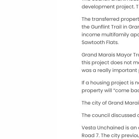
development project. T
The transferred propert
the Gunflint Trail in G
income multifamily apa
Sawtooth Flats.
Grand Marais Mayor Tra
this project does not m
was a really important 
If a housing project is
property will “come bac
The city of Grand Marais
The council discussed a
Vesta Unchained is an 
Road 7. The city previ