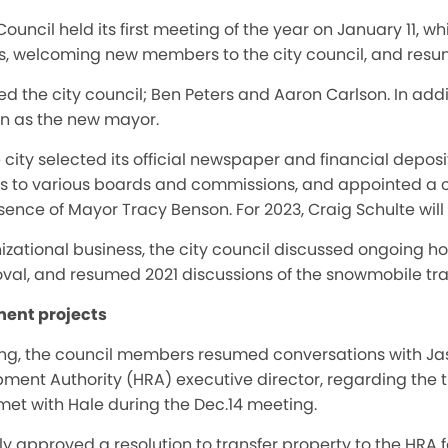
ouncil held its first meeting of the year on January 11, w
ies, welcoming new members to the city council, and resu
the city council; Ben Peters and Aaron Carlson. In addit
n as the new mayor.
 city selected its official newspaper and financial depos
s to various boards and commissions, and appointed a c
ence of Mayor Tracy Benson. For 2023, Craig Schulte wil
nizational business, the city council discussed ongoing ho
l, and resumed 2021 discussions of the snowmobile trail
ent projects
ting, the council members resumed conversations with J
nt Authority (HRA) executive director, regarding the tra
met with Hale during the Dec.14 meeting.
 approved a resolution to transfer property to the HRA fo