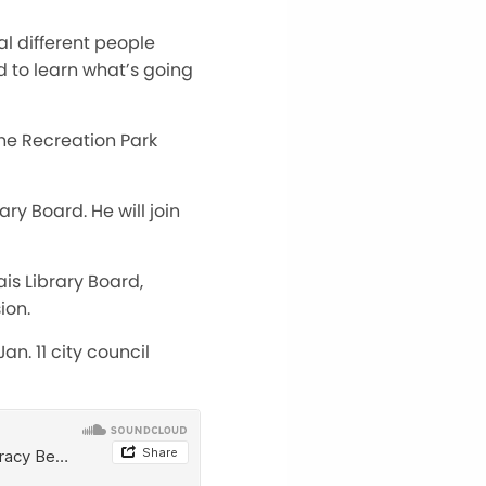
al different people
d to learn what’s going
the Recreation Park
y Board. He will join
is Library Board,
ion.
n. 11 city council