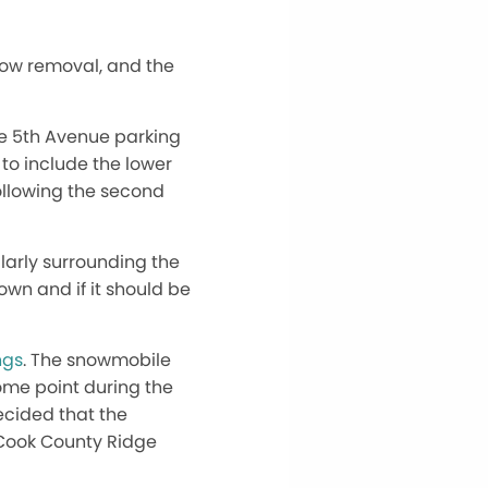
now removal, and the
the 5th Avenue parking
to include the lower
following the second
ularly surrounding the
own and if it should be
ngs
. The snowmobile
some point during the
ecided that the
 Cook County Ridge