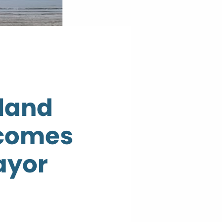
 land
lcomes
ayor