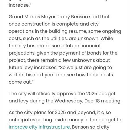
increase.”
Grand Marais Mayor Tracy Benson said that
once construction is complete and city
operations
in the building
resume, some ongoing
costs, such as the utilities, are unknown. While
the city has made some future financial
projections, given the payment of bonds for the
project, there remain a few unknowns about
future levy increases. “So we just are going to
watch this next year and see how those costs
come out.”
The city will officially approve the 2025 budget
and levy during the Wednesday, Dec. 18 meeting.
As the city plans for 2025 and beyond, it also
anticipates
setting aside
money in the budget to
improve city infrastructure
. Benson said city