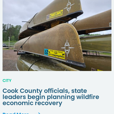
CITY
Cook County officials, state
leaders begin planning wildfire
economic recovery