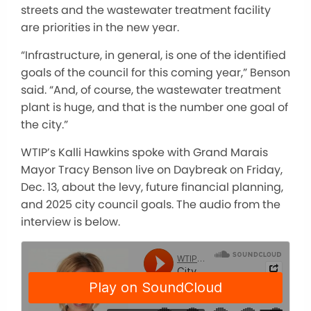
streets and the wastewater treatment facility
are priorities in the new year.
“Infrastructure, in general, is one of the identified
goals of the council for this coming year,” Benson
said. “And, of course, the wastewater treatment
plant is huge, and that is the number one goal of
the city.”
WTIP’s Kalli Hawkins spoke with Grand Marais
Mayor Tracy Benson live on Daybreak on Friday,
Dec. 13,
about
the levy, future financial planning,
and 2025 city council goals. The audio from the
interview is below.