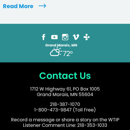
Read More
Grand Marais, MN
72°
Contact Us
1712 W Highway 61, PO Box 1005
Grand Marais, MN 55604
218-387-1070
1-800-473-9847 (Toll Free)
Record a message or share a story on the WTIP
Listener Comment Line: 218-353-1033