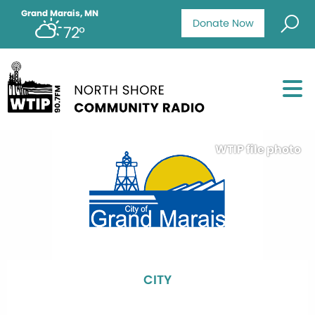
Grand Marais, MN
Donate Now
72°
WTIP file photo
CITY