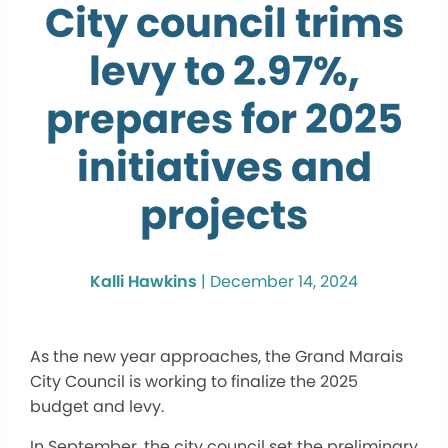
City council trims
levy to 2.97%,
prepares for 2025
initiatives and
projects
Kalli Hawkins
|
December 14, 2024
As the new year approaches, the Grand Marais
City Council is working to finalize the 2025
budget and levy.
In September, the city council set the preliminary