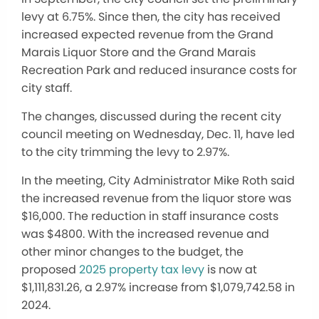
levy at 6.75%. Since then, the city has received
increased expected revenue from the Grand
Marais Liquor Store and the Grand Marais
Recreation Park and reduced insurance costs for
city staff.
The changes, discussed during the recent city
council meeting on Wednesday, Dec. 11, have led
to the city trimming the levy to 2.97%.
In the meeting, City Administrator Mike Roth said
the increased revenue from the liquor store was
$16,000. The reduction in staff insurance costs
was $4800. With the increased revenue and
other minor changes to the budget, the
proposed
2025 property tax levy
is now at
$1,111,831.26, a 2.97% increase from $1,079,742.58 in
2024.