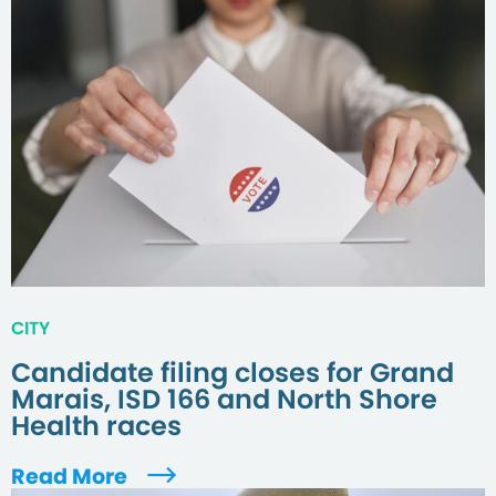
CITY
Candidate filing closes for Grand
Marais, ISD 166 and North Shore
Health races
Read More