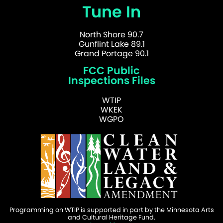
Tune In
North Shore 90.7
Gunflint Lake 89.1
Grand Portage 90.1
FCC Public
Inspections Files
WTIP
WKEK
WGPO
Programming on WTIP is supported in part by the Minnesota Arts
and Cultural Heritage Fund.