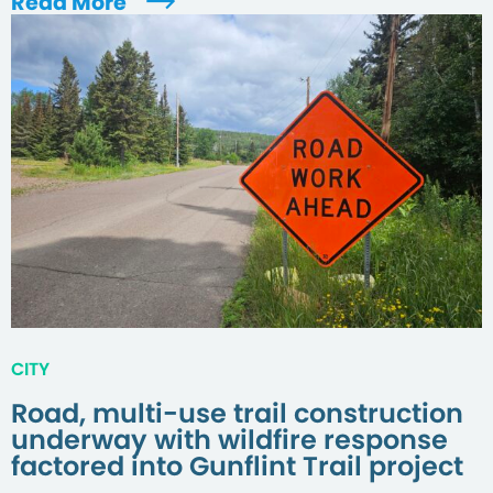
Read More
CITY
Road, multi-use trail construction
underway with wildfire response
factored into Gunflint Trail project