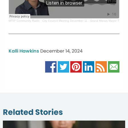
WTIP Community Radio
·
City Council Meeting December 11 - Grand Marais Mayor Tracy 
Kalli Hawkins
December 14, 2024
Related Stories