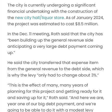
The city is currently undergoing a significant
financial undertaking with the construction of
the
new city hall/liquor store
. As of January 2024,
the project
was estimated
to cost $8.5 million.
In the Dec. 11 meeting, Roth said that the city has
“been building up the general revenue side
anticipating a very large debt payment coming
up.”
He said the city transferred that expense item
from the general revenue to the debt side, which
is why the levy “only had to change about 3%.”
“This is the effect of many, many years of
planning for this project and getting ready for it
and saving up for it,” Roth said. “And here we are,
year one of our big debt payment, and we’re
going to be able to do it with a modest levy