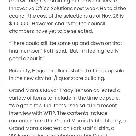
and will begin submitting purchase orders to
Innovative Office Solutions next week. He told the
council the cost of the selections as of Nov. 26 is
$160,000. However, chairs for the council
chambers have yet to be selected.
“There could still be some up and down on that
final number,” Roth said. “But I’m feeling really
good about it.”
Recently, Haggenmiller installed a time capsule
in the new city hall/liquor store building.
Grand Marais Mayor Tracy Benson collected
a
variety of
items to include in the time capsule.
“We got a few fun items,” she said in a recent
interview with WTIP. The contents include
materials from the Grand Marais Public Library, a
Grand Marais Recreation Park staff t-shirt, a
2025 calendar from photographer David