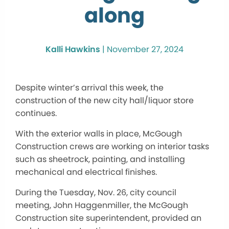
along
Kalli Hawkins
|
November 27, 2024
Despite winter’s arrival this week, the
construction of the new city hall/liquor store
continues.
With the exterior walls in place, McGough
Construction crews
are working
on interior tasks
such as sheetrock, painting, and installing
mechanical and electrical finishes.
During the Tuesday, Nov. 26, city council
meeting, John Haggenmiller, the McGough
Construction site superintendent, provided an