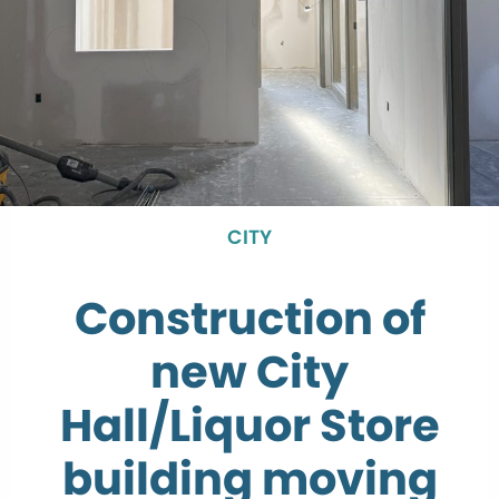
CITY
Construction of
new City
Hall/Liquor Store
building moving