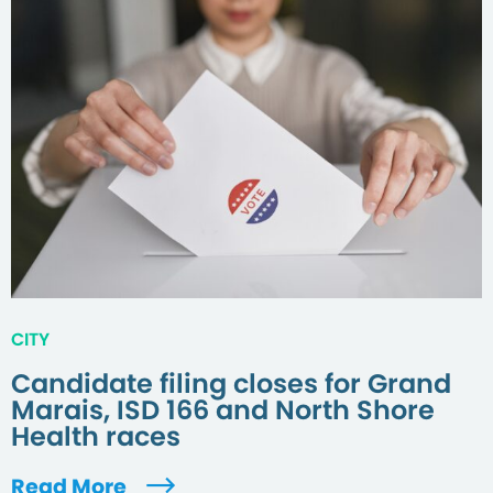
CITY
Candidate filing closes for Grand
Marais, ISD 166 and North Shore
Health races
Read More