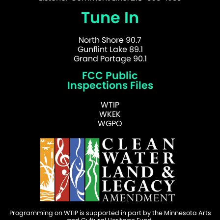
Tune In
North Shore 90.7
Gunflint Lake 89.1
Grand Portage 90.1
FCC Public
Inspections Files
WTIP
WKEK
WGPO
Programming on WTIP is supported in part by the Minnesota Arts