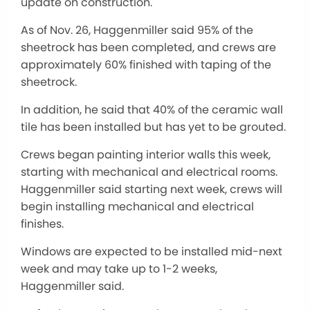
update on construction.
As of Nov. 26, Haggenmiller said 95% of the
sheetrock has
been completed
, and crews are
approximately 60% finished with taping of the
sheetrock.
In addition, he said that 40% of the ceramic wall
tile has been installed but has yet to
be grouted
.
Crews began painting interior walls this week,
starting with mechanical and electrical rooms.
Haggenmiller said starting next week, crews will
begin installing mechanical and electrical
finishes.
Windows are expected to be installed mid-next
week and may take up to 1-2 weeks,
Haggenmiller said.