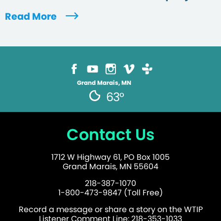
Read More
Grand Marais, MN
63°
Contact Us
1712 W Highway 61, PO Box 1005
Grand Marais, MN 55604
218-387-1070
1-800-473-9847 (Toll Free)
Record a message or share a story on the WTIP
Listener Comment Line: 218-353-1033