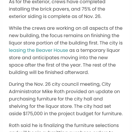
As for the exterior, crews have completed
installing the brick pavers, and 75% of the
exterior siding is complete as of Nov. 26.
While the crews are working on all aspects of the
new building, the focus remains on finishing the
liquor store portion of the building first. The city is
leasing the Beaver House
as a temporary liquor
store and anticipates moving into the new
space after the first of the year. The rest of the
building will
be finished
afterward.
During the Nov. 26 city council meeting, City
Administrator Mike Roth provided an update on
purchasing furniture for the city hall and
shelving for the liquor store. The city had set
aside $175,000 in the project budget for furniture.
Roth said he is finalizing the furniture selections