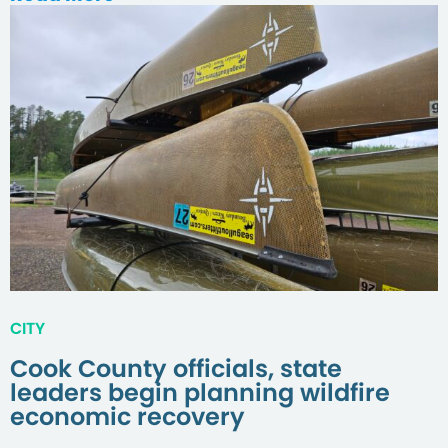
CITY
Cook County officials, state
leaders begin planning wildfire
economic recovery