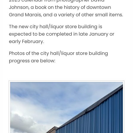
Johnson, a book on the history of downtown
Grand Marais, and
a variety of
other small items.
The new city hall/liquor store building
is
expected to
be completed
in late January or
early February.
Photos of the city hall/liquor store building
progress are below: