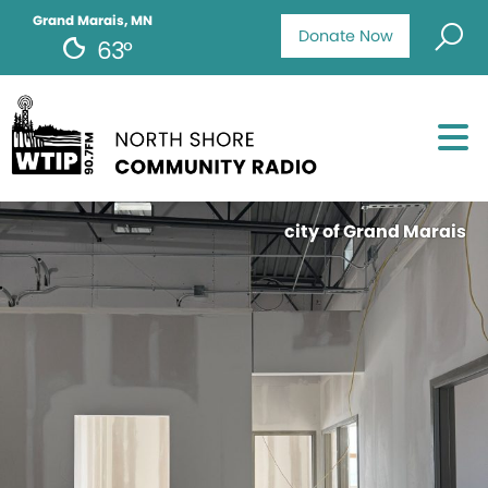
Grand Marais, MN
Donate Now
63°
city of Grand Marais