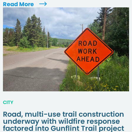
Read More
CITY
Road, multi-use trail construction
underway with wildfire response
factored into Gunflint Trail project