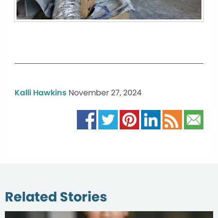
Kalli Hawkins
November 27, 2024
Related Stories