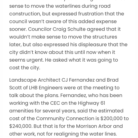
sense to move the waterlines during road
construction, but expressed frustration that the
council wasn’t aware of this added expense
sooner. Councilor Craig Schulte agreed that it
wouldn’t make sense to move the structures
later, but also expressed his displeasure that the
city didn’t know about this until now when it
seems urgent. He asked what it was going to
cost the city.
Landscape Architect CJ Fernandez and Brad
Scott of LHB Engineers were at the meeting to
talk about the plans. Fernandez, who has been
working with the CEC on the Highway 61
amenities for several years, said the estimated
cost of the Community Connection is $200,000 to
$240,000. But that is for the Morrison Arbor and
other work, not for realigning the water lines.