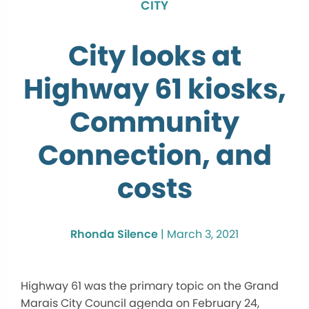
CITY
City looks at
Highway 61 kiosks,
Community
Connection, and
costs
Rhonda Silence
|
March 3, 2021
Highway 61 was the primary topic on the Grand
Marais City Council agenda on February 24,