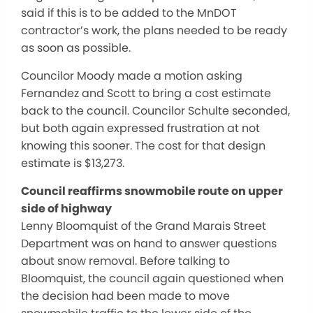
said if this is to be added to the MnDOT
contractor’s work, the plans needed to be ready
as soon as possible.
Councilor Moody made a motion asking
Fernandez and Scott to bring a cost estimate
back to the council. Councilor Schulte seconded,
but both again expressed frustration at not
knowing this sooner. The cost for that design
estimate is $13,273.
Council reaffirms snowmobile route on upper
side of highway
Lenny Bloomquist of the Grand Marais Street
Department was on hand to answer questions
about snow removal. Before talking to
Bloomquist, the council again questioned when
the decision had been made to move