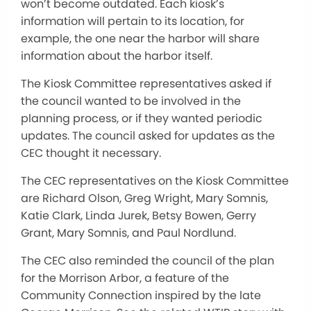
won’t become outdated. Each kiosk’s
information will pertain to its location, for
example, the one near the harbor will share
information about the harbor itself.
The Kiosk Committee representatives asked if
the council wanted to be involved in the
planning process, or if they wanted periodic
updates. The council asked for updates as the
CEC thought it necessary.
The CEC representatives on the Kiosk Committee
are Richard Olson, Greg Wright, Mary Somnis,
Katie Clark, Linda Jurek, Betsy Bowen, Gerry
Grant, Mary Somnis, and Paul Nordlund.
The CEC also reminded the council of the plan
for the Morrison Arbor, a feature of the
Community Connection inspired by the late