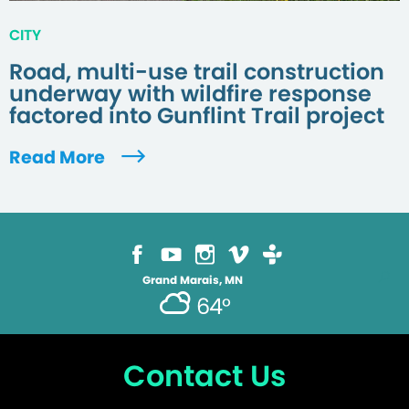
CITY
Road, multi-use trail construction
underway with wildfire response
factored into Gunflint Trail project
Read More
Grand Marais, MN
64°
Contact Us