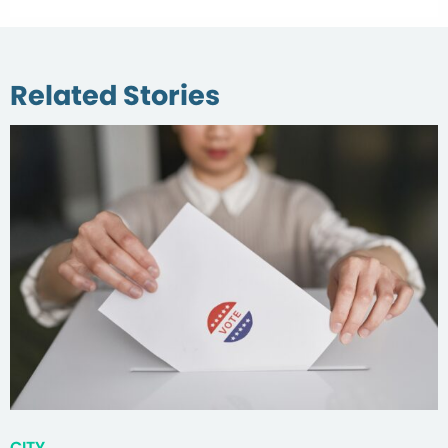
Related Stories
CITY