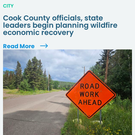
CITY
Cook County officials, state
leaders begin planning wildfire
economic recovery
Read More