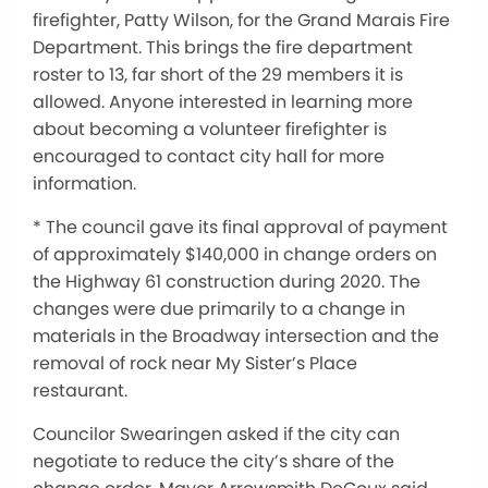
firefighter, Patty Wilson, for the Grand Marais Fire
Department. This brings the fire department
roster to 13, far short of the 29 members it is
allowed. Anyone interested in learning more
about becoming a volunteer firefighter is
encouraged to contact city hall for more
information.
* The council gave its final approval of payment
of approximately $140,000 in change orders on
the Highway 61 construction during 2020. The
changes were due primarily to a change in
materials in the Broadway intersection and the
removal of rock near My Sister’s Place
restaurant.
Councilor Swearingen asked if the city can
negotiate to reduce the city’s share of the