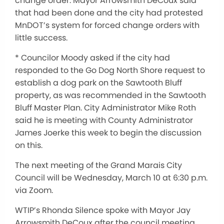
change order. Mayor Arrowsmith DeCoux said
that had been done and the city had protested
MnDOT’s system for forced change orders with
little success.
* Councilor Moody asked if the city had
responded to the Go Dog North Shore request to
establish a dog park on the Sawtooth Bluff
property, as was recommended in the Sawtooth
Bluff Master Plan. City Administrator Mike Roth
said he is meeting with County Administrator
James Joerke this week to begin the discussion
on this.
The next meeting of the Grand Marais City
Council will be Wednesday, March 10 at 6:30 p.m.
via Zoom.
WTIP’s Rhonda Silence spoke with Mayor Jay
Arrowsmith DeCoux after the council meeting.