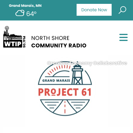
Grand Marais, MN
Donate Now
64°
Creative Economy Collaborative