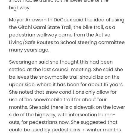
snowmobile traffic to the lower side of the
highway.
Mayor Arrowsmith DeCoux said the idea of using
the Gitchi Gami State Trail, the bike trail, as a
pedestrian walkway came from the Active
Living/Safe Routes to School steering committee
many years ago.
Swearingen said she thought this had been
settled at the last council meeting. She said she
believes the snowmobile trail should be on the
upper side, where it has been for about 15 years.
She noted that snow conditions only allow for
use of the snowmobile trail for about four
months. She said there is a sidewalk on the lower
side of the highway, with intersection bump-
outs, for pedestrians now. She suggested that
could be used by pedestrians in winter months