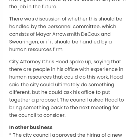
the job in the future.
There was discussion of whether this should be
handled by the personnel committee, which
consists of Mayor Arrowsmith DeCoux and
Swearingen, or if it should be handled by a
human resources firm.
City Attorney Chris Hood spoke up, saying that
there are people in his office with experience in
human resources that could do this work. Hood
said the city could ultimately do something
different, but he could ask his office to put
together a proposal. The council asked Hood to
bring something back to the next meeting for
the council to consider.
In other business
* The city council approved the hiring of a new