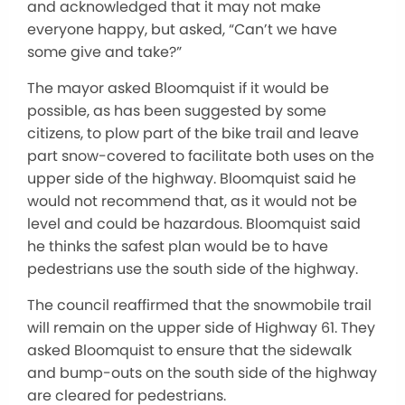
and acknowledged that it may not make
everyone happy, but asked, “Can’t we have
some give and take?”
The mayor asked Bloomquist if it would be
possible, as has been suggested by some
citizens, to plow part of the bike trail and leave
part snow-covered to facilitate both uses on the
upper side of the highway. Bloomquist said he
would not recommend that, as it would not be
level and could be hazardous. Bloomquist said
he thinks the safest plan would be to have
pedestrians use the south side of the highway.
The council reaffirmed that the snowmobile trail
will remain on the upper side of Highway 61. They
asked Bloomquist to ensure that the sidewalk
and bump-outs on the south side of the highway
are cleared for pedestrians.