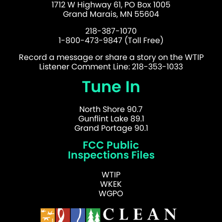
1712 W Highway 61, PO Box 1005
Grand Marais, MN 55604
218-387-1070
1-800-473-9847 (Toll Free)
Record a message or share a story on the WTIP
Listener Comment Line: 218-353-1033
Tune In
North Shore 90.7
Gunflint Lake 89.1
Grand Portage 90.1
FCC Public
Inspections Files
WTIP
WKEK
WGPO