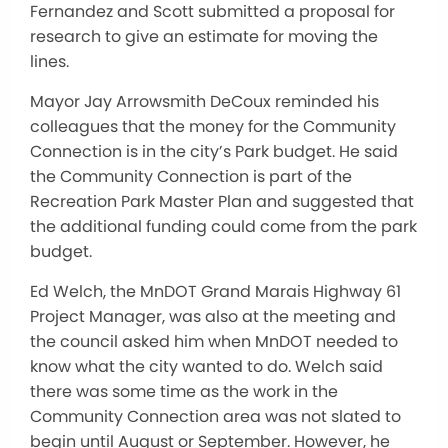
Fernandez and Scott submitted a proposal for
research to give an estimate for moving the
lines.
Mayor Jay Arrowsmith DeCoux reminded his
colleagues that the money for the Community
Connection is in the city’s Park budget. He said
the Community Connection is part of the
Recreation Park Master Plan and suggested that
the additional funding could come from the park
budget.
Ed Welch, the MnDOT Grand Marais Highway 61
Project Manager, was also at the meeting and
the council asked him when MnDOT needed to
know what the city wanted to do. Welch said
there was some time as the work in the
Community Connection area was not slated to
begin until August or September. However, he