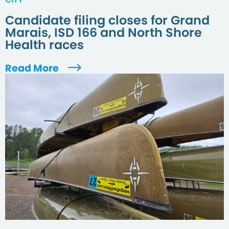
Candidate filing closes for Grand
Marais, ISD 166 and North Shore
Health races
Read More