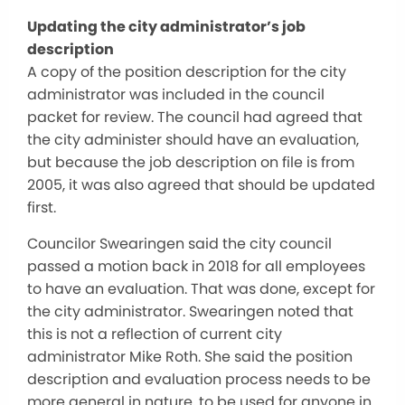
Updating the city administrator’s job
description
A copy of the position description for the city
administrator was included in the council
packet for review. The council had agreed that
the city administer should have an evaluation,
but because the job description on file is from
2005, it was also agreed that should be updated
first.
Councilor Swearingen said the city council
passed a motion back in 2018 for all employees
to have an evaluation. That was done, except for
the city administrator. Swearingen noted that
this is not a reflection of current city
administrator Mike Roth. She said the position
description and evaluation process needs to be
more general in nature, to be used for anyone in