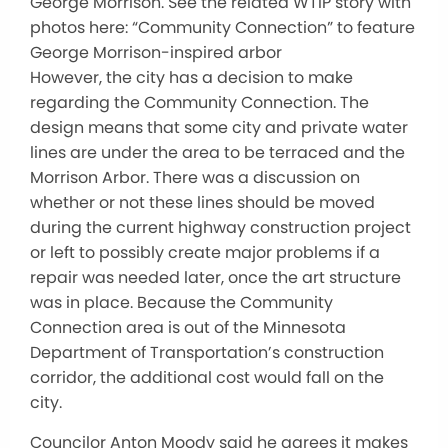
George Morrison. See the related WTIP story with
photos here: “Community Connection” to feature
George Morrison-inspired arbor
However, the city has a decision to make
regarding the Community Connection. The
design means that some city and private water
lines are under the area to be terraced and the
Morrison Arbor. There was a discussion on
whether or not these lines should be moved
during the current highway construction project
or left to possibly create major problems if a
repair was needed later, once the art structure
was in place. Because the Community
Connection area is out of the Minnesota
Department of Transportation’s construction
corridor, the additional cost would fall on the
city.
Councilor Anton Moody said he agrees it makes