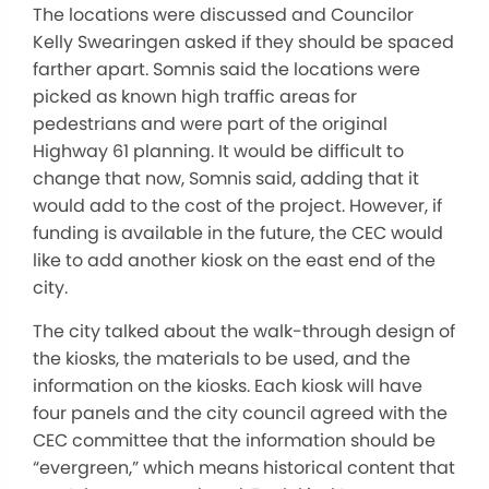
The locations were discussed and Councilor
Kelly Swearingen asked if they should be spaced
farther apart. Somnis said the locations were
picked as known high traffic areas for
pedestrians and were part of the original
Highway 61 planning. It would be difficult to
change that now, Somnis said, adding that it
would add to the cost of the project. However, if
funding is available in the future, the CEC would
like to add another kiosk on the east end of the
city.
The city talked about the walk-through design of
the kiosks, the materials to be used, and the
information on the kiosks. Each kiosk will have
four panels and the city council agreed with the
CEC committee that the information should be
“evergreen,” which means historical content that