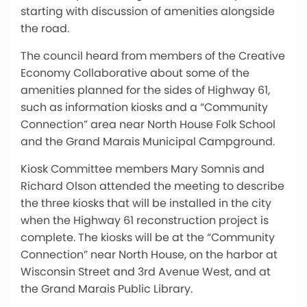
starting with discussion of amenities alongside
the road.
The council heard from members of the Creative
Economy Collaborative about some of the
amenities planned for the sides of Highway 61,
such as information kiosks and a “Community
Connection” area near North House Folk School
and the Grand Marais Municipal Campground.
Kiosk Committee members Mary Somnis and
Richard Olson attended the meeting to describe
the three kiosks that will be installed in the city
when the Highway 61 reconstruction project is
complete. The kiosks will be at the “Community
Connection” near North House, on the harbor at
Wisconsin Street and 3rd Avenue West, and at
the Grand Marais Public Library.