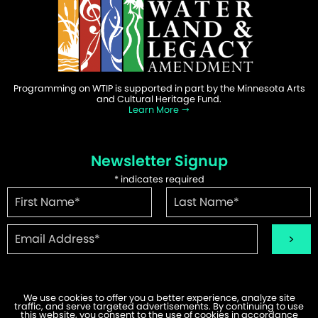
Programming on WTIP is supported in part by the Minnesota Arts
and Cultural Heritage Fund.
Learn More
Newsletter Signup
*
indicates required
We use cookies to offer you a better experience, analyze site
traffic, and serve targeted advertisements. By continuing to use
©2026 WTIP | Website Design & Development by
W.A. Fisher
.
this website, you consent to the use of cookies in accordance