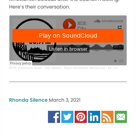
Here’s their conversation.
WTIP Community Radio
·
City Update - Mayor Arrowsmith DeCoux 02 - 24 - 21
Rhonda Silence
March 3, 2021