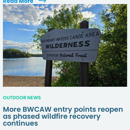
Read More
OUTDOOR NEWS
More BWCAW entry points reopen
as phased wildfire recovery
continues