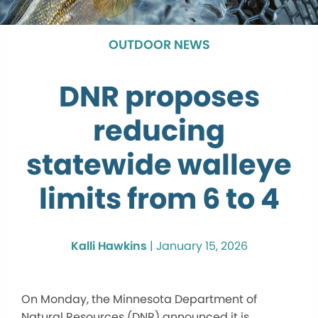
OUTDOOR NEWS
DNR proposes
reducing
statewide walleye
limits from 6 to 4
Kalli Hawkins
|
January 15, 2026
On Monday, the Minnesota Department of
Natural Resources (DNR) announced it is