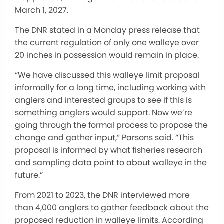
March 1, 2027.
The DNR stated in a Monday press release that
the current regulation of only one walleye over
20 inches in possession would remain in place.
“We have discussed this walleye limit proposal
informally for a long time, including working with
anglers and interested groups to see if this is
something anglers would support. Now we’re
going through the formal process to propose the
change and gather input,” Parsons said. “This
proposal is informed by what fisheries research
and sampling data point to about walleye in the
future.”
From 2021 to 2023, the DNR interviewed more
than 4,000 anglers to gather feedback about the
proposed reduction in walleye limits. According