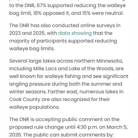
to the DNR, 67% supported reducing the walleye
bag limit, 18% opposed it, and 15% were neutral.
The DNR has also conducted online surveys in
2023 and 2025, with
data showing
that the
majority of participants supported reducing
walleye bag limits.
Several large lakes across northern Minnesota,
including Mille Lacs and Lake of the Woods, are
well known for walleye fishing and see significant
angling pressure during both the summer and
winter seasons. Farther east, numerous lakes in
Cook County are also recognized for their
walleye populations.
The DNR is accepting public comment on the
proposed rule change until 4:30 p.m. on March 5,
2026. The public can submit comments by: