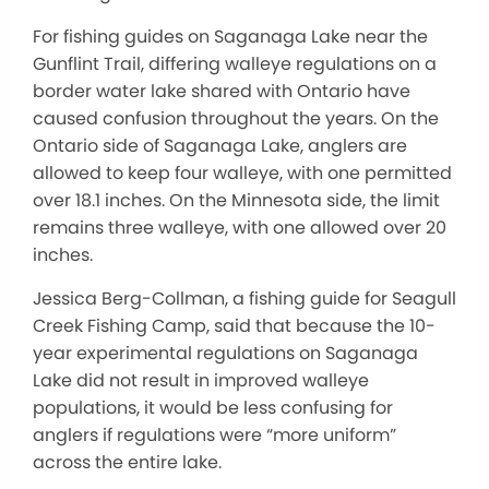
For fishing guides on Saganaga Lake near the
Gunflint Trail, differing walleye regulations on a
border water lake shared with Ontario have
caused confusion throughout the years. On the
Ontario side of Saganaga Lake, anglers are
allowed to keep four walleye, with one permitted
over 18.1 inches. On the Minnesota side, the limit
remains three walleye, with one allowed over 20
inches.
Jessica Berg-Collman, a fishing guide for Seagull
Creek Fishing Camp, said that because the 10-
year experimental regulations on Saganaga
Lake did not result in improved walleye
populations, it would be less confusing for
anglers if regulations were “more uniform”
across the entire lake.