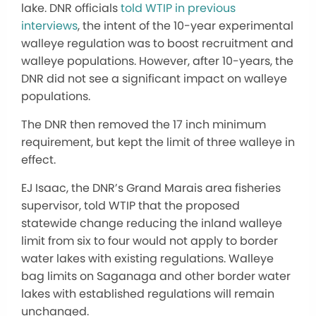
lake. DNR officials
told WTIP in previous
interviews
, the intent of the 10-year experimental
walleye regulation was to boost recruitment and
walleye populations. However, after 10-years, the
DNR did not see a significant impact on walleye
populations.
The DNR then removed the 17 inch minimum
requirement, but kept the limit of three walleye in
effect.
EJ Isaac, the DNR’s Grand Marais area fisheries
supervisor, told WTIP that the proposed
statewide change reducing the inland walleye
limit from six to four would not apply to border
water lakes with existing regulations. Walleye
bag limits on Saganaga and other border water
lakes with established regulations will remain
unchanged.