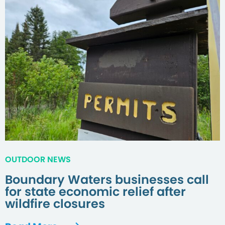
OUTDOOR NEWS
Boundary Waters businesses call
for state economic relief after
wildfire closures