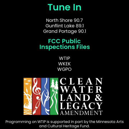
Tune In
North Shore 90.7
Gunflint Lake 89.1
Grand Portage 90.1
FCC Public
Inspections Files
WTIP
WKEK
WGPO
Programming on WTIP is supported in part by the Minnesota Arts
and Cultural Heritage Fund.