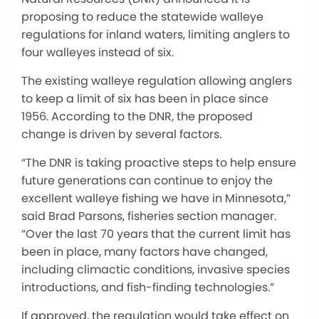
proposing to reduce the statewide walleye
regulations for inland waters, limiting anglers to
four walleyes instead of six.
The existing walleye regulation allowing anglers
to keep a limit of six has been in place since
1956. According to the DNR, the proposed
change is driven by several factors.
“The DNR is taking proactive steps to help ensure
future generations can continue to enjoy the
excellent walleye fishing we have in Minnesota,”
said Brad Parsons, fisheries section manager.
“Over the last 70 years that the current limit has
been in place, many factors have changed,
including climactic conditions, invasive species
introductions, and fish-finding technologies.”
If approved, the regulation would take effect on