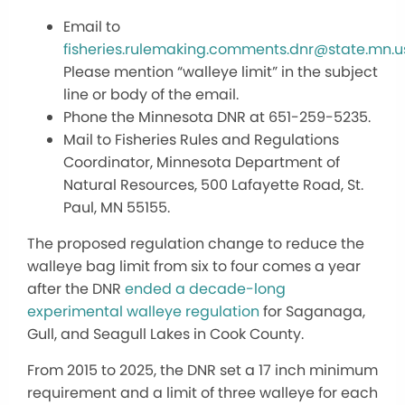
Email to
fisheries.rulemaking.comments.dnr@state.mn.u
Please mention “walleye limit” in the subject
line or body of the email.
Phone the Minnesota DNR at 651-259-5235.
Mail to Fisheries Rules and Regulations
Coordinator, Minnesota Department of
Natural Resources, 500 Lafayette Road, St.
Paul, MN 55155.
The proposed regulation change to reduce the
walleye bag limit from six to four comes a year
after the DNR
ended a decade-long
experimental walleye regulation
for Saganaga,
Gull, and Seagull Lakes in Cook County.
From 2015 to 2025, the DNR set a 17 inch minimum
requirement and a limit of three walleye for each