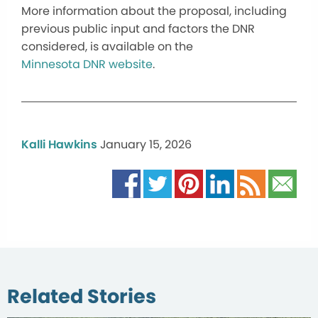
More information about the proposal, including
previous public input and factors the DNR
considered, is available on the
Minnesota DNR website
.
Kalli Hawkins
January 15, 2026
Related Stories