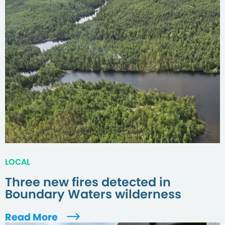
LOCAL
Three new fires detected in
Boundary Waters wilderness
Read More