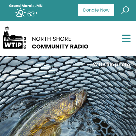
Grand Marais, MN
Donate Now
63°
WTIP file photo