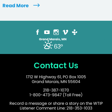
Read More
Grand Marais, MN
63°
Contact Us
1712 W Highway 61, PO Box 1005
Grand Marais, MN 55604
218-387-1070
1-800-473-9847 (Toll Free)
Record a message or share a story on the WTIP
Listener Comment Line: 218-353-1033