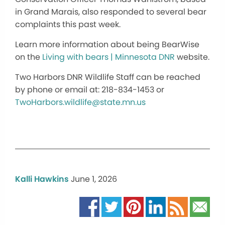
in Grand Marais, also responded to several bear
complaints this past week.
Learn more information about being BearWise
on the
Living with bears | Minnesota DNR
website.
Two Harbors DNR Wildlife Staff can be reached
by phone or email at: 218-834-1453 or
TwoHarbors.wildlife@state.mn.us
Kalli Hawkins
June 1, 2026