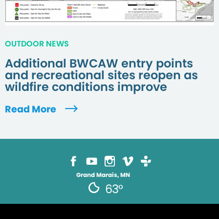
OUTDOOR NEWS
Additional BWCAW entry points
and recreational sites reopen as
wildfire conditions improve
Read More
Grand Marais, MN
63°