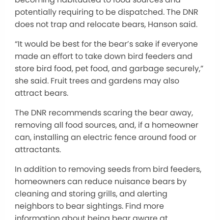
potentially requiring to be dispatched. The DNR
does not trap and relocate bears, Hanson said.
“It would be best for the bear’s sake if everyone
made an effort to take down bird feeders and
store bird food, pet food, and garbage securely,”
she said. Fruit trees and gardens may also
attract bears.
The DNR recommends scaring the bear away,
removing all food sources, and, if a homeowner
can, installing an electric fence around food or
attractants.
In addition to removing seeds from bird feeders,
homeowners can reduce nuisance bears by
cleaning and storing grills, and alerting
neighbors to bear sightings. Find more
information about being bear aware at