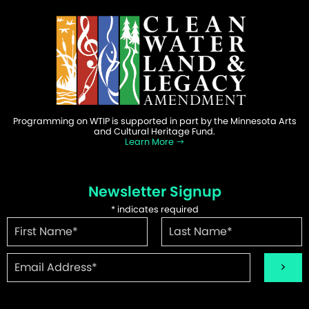
Programming on WTIP is supported in part by the Minnesota Arts
and Cultural Heritage Fund.
Learn More
Newsletter Signup
*
indicates required