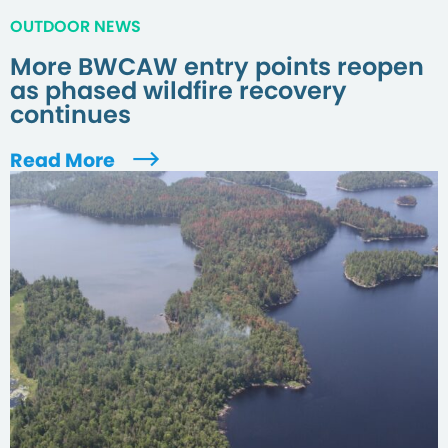
OUTDOOR NEWS
More BWCAW entry points reopen
as phased wildfire recovery
continues
Read More