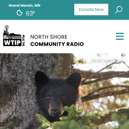
Grand Marais, MN
Donate Now
63°
Kalli Hawkins