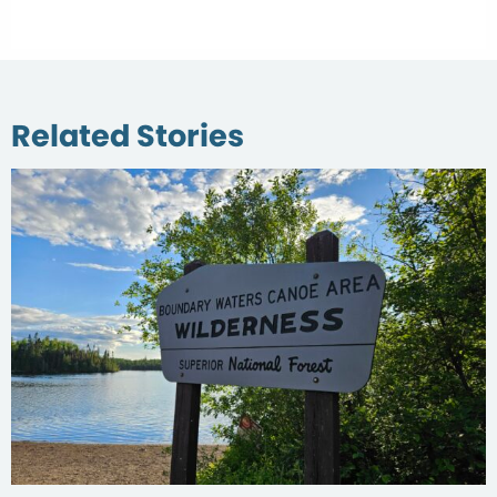
Related Stories