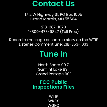
Contact Us
1712 W Highway 61, PO Box 1005
Grand Marais, MN 55604
218-387-1070
1-800-473-9847 (Toll Free)
Record a message or share a story on the WTIP
Listener Comment Line: 218-353-1033
Tune In
North Shore 90.7
Gunflint Lake 89.1
Grand Portage 90.1
FCC Public
Inspections Files
WTIP
WKEK
WGPO