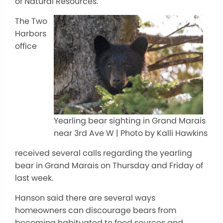
of Natural Resources.
The Two
Harbors
office
Yearling bear sighting in Grand Marais
near 3rd Ave W | Photo by Kalli Hawkins
received several calls regarding the yearling
bear in Grand Marais on Thursday and Friday of
last week.
Hanson said there are several ways
homeowners can discourage bears from
becoming habituated to food sources and