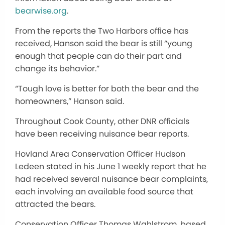
bearwise.org
.
From the reports the Two Harbors office has
received, Hanson said the bear is still “young
enough that people can do their part and
change its behavior.”
“Tough love is better for both the bear and the
homeowners,” Hanson said.
Throughout Cook County, other DNR officials
have been receiving nuisance bear reports.
Hovland Area Conservation Officer Hudson
Ledeen stated in his June 1 weekly report that he
had received several nuisance bear complaints,
each involving an available food source that
attracted the bears.
Conservation Officer Thomas Wahlstrom, based