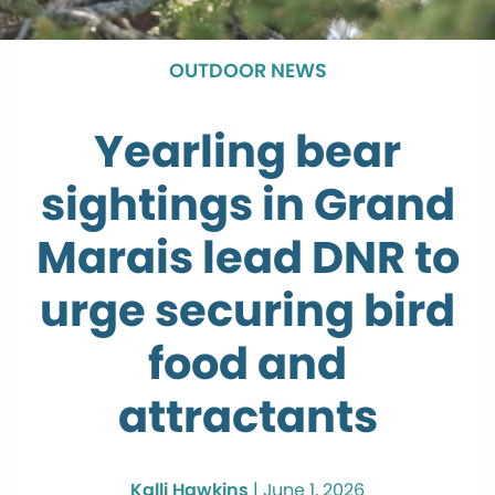
OUTDOOR NEWS
Yearling bear
sightings in Grand
Marais lead DNR to
urge securing bird
food and
attractants
Kalli Hawkins
|
June 1, 2026