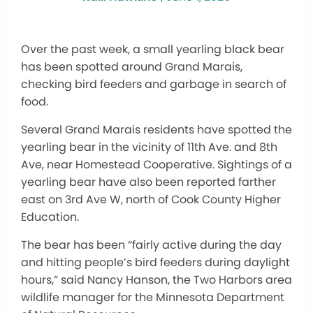
Over the past week, a small yearling black bear
has been spotted around Grand Marais,
checking bird feeders and garbage in search of
food.
Several Grand Marais residents have spotted the
yearling bear in the vicinity of 11th Ave. and 8th
Ave, near Homestead Cooperative. Sightings of a
yearling bear have also been reported farther
east on 3rd Ave W, north of Cook County Higher
Education.
The bear has been “fairly active during the day
and hitting people’s bird feeders during daylight
hours,” said Nancy Hanson, the Two Harbors area
wildlife manager for the Minnesota Department