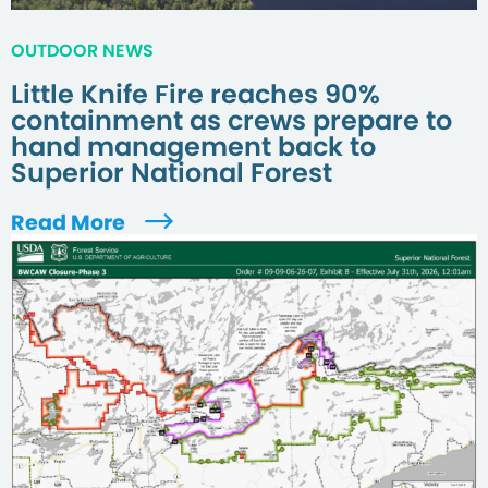
OUTDOOR NEWS
Little Knife Fire reaches 90%
containment as crews prepare to
hand management back to
Superior National Forest
Read More