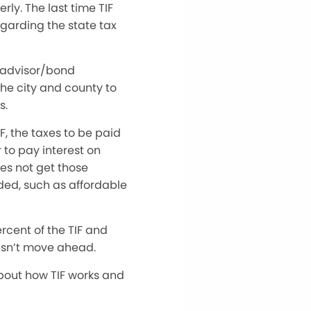
rly. The last time TIF
garding the state tax
l advisor/bond
the city and county to
s.
, the taxes to be paid
 to pay interest on
es not get those
ded, such as affordable
rcent of the TIF and
oesn’t move ahead.
bout how TIF works and