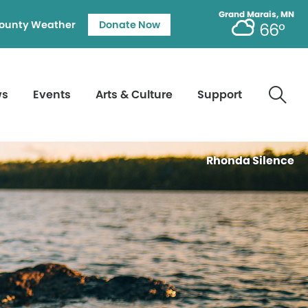
Grand Marais, MN
ounty Weather
Donate Now
66°
ws
Events
Arts & Culture
Support
Rhonda Silence