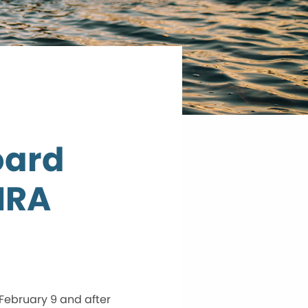
oard
HRA
ebruary 9 and after