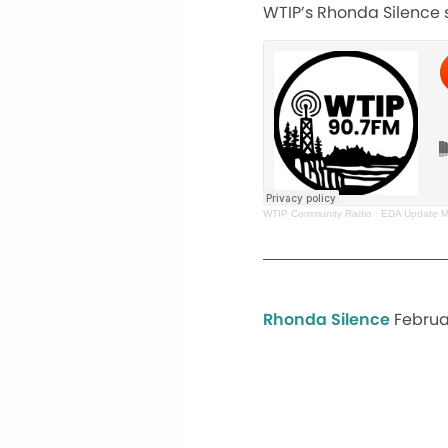
WTIP’s Rhonda Silence s
WTIP Community Radio
·
EDA Update Ma
Rhonda Silence
Februar