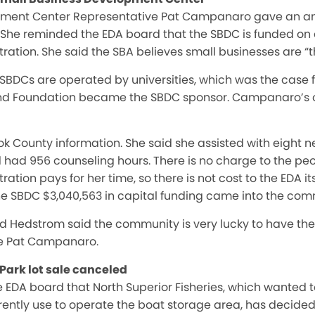
pment Center Representative Pat Campanaro gave an an
. She reminded the EDA board that the SBDC is funded on a
ration. She said the SBA believes small businesses are “t
Cs are operated by universities, which was the case for 
nd Foundation became the SBDC sponsor. Campanaro’s off
k County information. She said she assisted with eight n
d had 956 counseling hours. There is no charge to the pe
ration pays for her time, so there is not cost to the EDA 
the SBDC $3,040,563 in capital funding came into the com
 Hedstrom said the community is very lucky to have the
ve Pat Campanaro.
Park lot sale canceled
e EDA board that North Superior Fisheries, which wanted t
rently use to operate the boat storage area, has decided