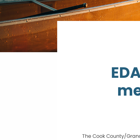
EDA
me
The Cook County/Grand