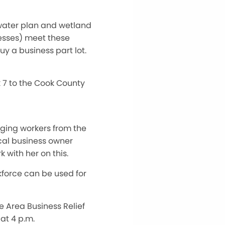
 water plan and wetland
nesses) meet these
uy a business part lot.
ck 7 to the Cook County
inging workers from the
cal business owner
 with her on this.
kforce can be used for
e Area Business Relief
at 4 p.m.