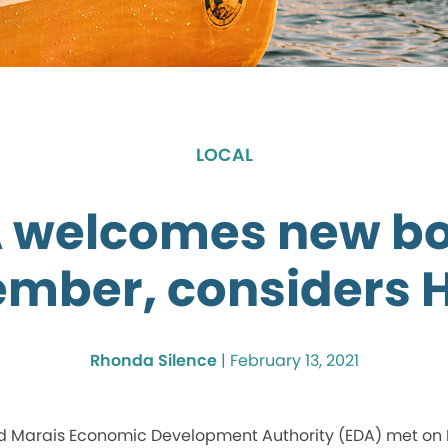
LOCAL
 welcomes new b
mber, considers 
Rhonda Silence
|
February 13, 2021
 Marais Economic Development Authority (EDA) met on F