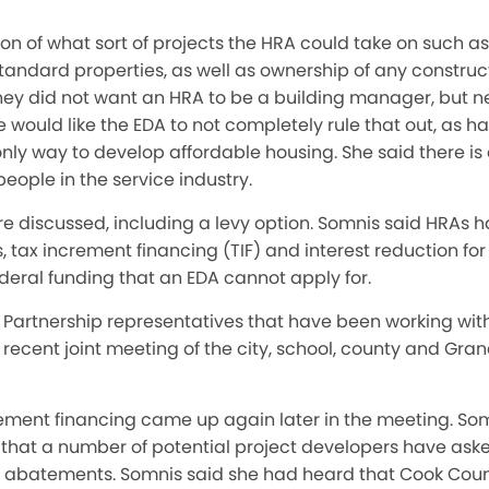
on of what sort of projects the HRA could take on such a
andard properties, as well as ownership of any construc
ey did not want an HRA to be a building manager, but
e would like the EDA to not completely rule that out, as 
nly way to develop affordable housing. She said there is
eople in the service industry.
e discussed, including a levy option. Somnis said HRAs 
 tax increment financing (TIF) and interest reduction for 
federal funding that an EDA cannot apply for.
Partnership representatives that have been working with 
recent joint meeting of the city, school, county and Gra
rement financing came up again later in the meeting. So
hat a number of potential project developers have asked
tax abatements. Somnis said she had heard that Cook Cou