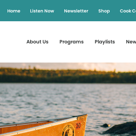
Home
Listen Now
Newsletter
Shop
Cook C
About Us
Programs
Playlists
Ne