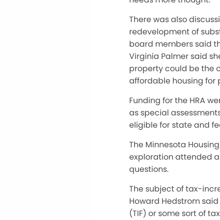
There was also discussi
redevelopment of subst
board members said th
Virginia Palmer said sh
property could be the o
affordable housing for p
Funding for the HRA wer
as special assessments,
eligible for state and 
The Minnesota Housing 
exploration attended a 
questions.
The subject of tax-inc
Howard Hedstrom said t
(TIF) or some sort of 