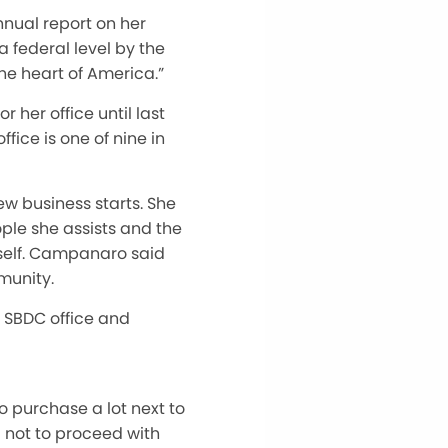
nual report on her
 federal level by the
he heart of America.”
her office until last
ice is one of nine in
ew business starts. She
ople she assists and the
itself. Campanaro said
munity.
 SBDC office and
o purchase a lot next to
 not to proceed with