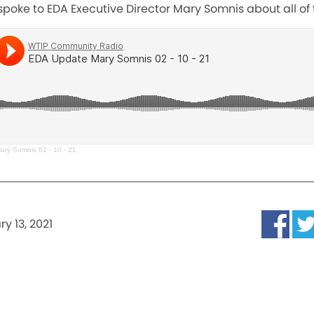
poke to EDA Executive Director Mary Somnis about all of t
ry Somnis 02 - 10 - 21
y 13, 2021