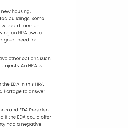
s new housing,
ted buildings. Some
 new board member
having an HRA own a
 a great need for
have other options such
projects. An HRA is
the EDA in this HRA
nd Portage to answer
mnis and EDA President
 if the EDA could offer
nty had a negative