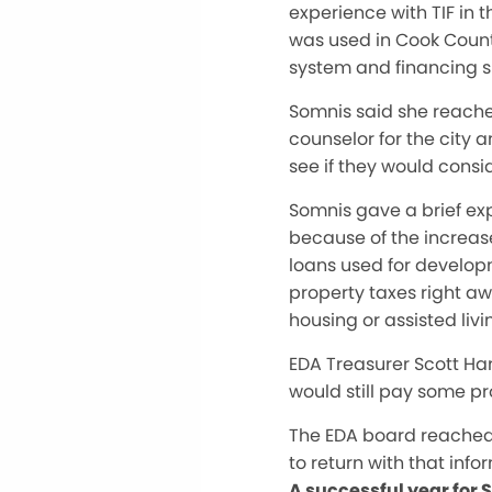
experience with TIF in t
was used in Cook Count
system and financing s
Somnis said she reache
counselor for the city 
see if they would consi
Somnis gave a brief exp
because of the increase
loans used for develop
property taxes right aw
housing or assisted livi
EDA Treasurer Scott Har
would still pay some pr
The EDA board reached 
to return with that info
A successful year for