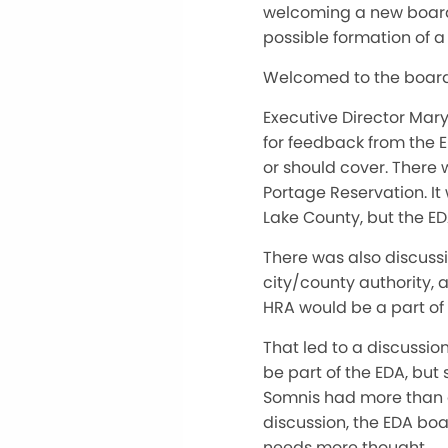
welcoming a new board 
possible formation of 
Welcomed to the board 
Executive Director Mar
for feedback from the 
or should cover. There 
Portage Reservation. It
Lake County, but the E
There was also discussi
city/county authority, 
HRA would be a part of 
That led to a discussi
be part of the EDA, bu
Somnis had more than en
discussion, the EDA bo
needs more thought.