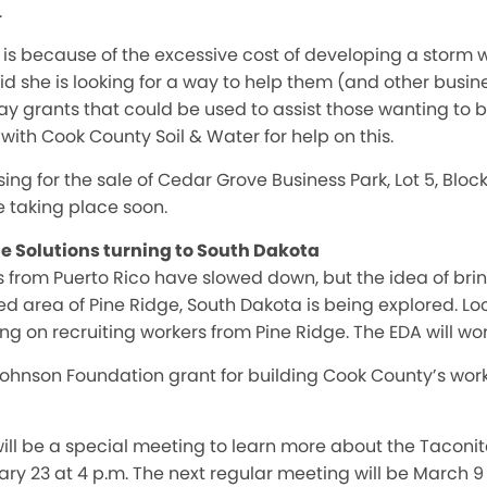
.
 is because of the excessive cost of developing a storm
d she is looking for a way to help them (and other busi
ay grants that could be used to assist those wanting to b
with Cook County Soil & Water for help on this.
sing for the sale of Cedar Grove Business Park, Lot 5, Blo
be taking place soon.
 Solutions turning to South Dakota
ers from Puerto Rico have slowed down, but the idea of br
 area of Pine Ridge, South Dakota is being explored. Lo
g on recruiting workers from Pine Ridge. The EDA will work
 Johnson Foundation grant for building Cook County’s wor
ll be a special meeting to learn more about the Taconit
y 23 at 4 p.m. The next regular meeting will be March 9 