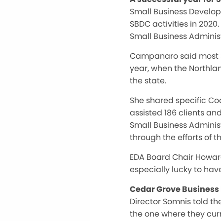
Small Business Develo
SBDC activities in 2020
Small Business Administ
Campanaro said most SBD
year, when the Northla
the state.
She shared specific Coo
assisted 186 clients an
Small Business Administ
through the efforts of 
EDA Board Chair Howard
especially lucky to ha
Cedar Grove Business 
Director Somnis told th
the one where they cur