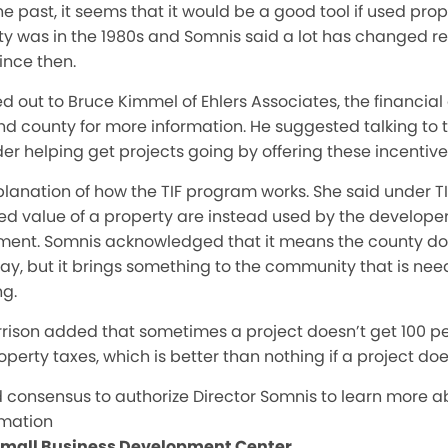
he past, it seems that it would be a good tool if used prope
y was in the 1980s and Somnis said a lot has changed re
ince then.
d out to Bruce Kimmel of Ehlers Associates, the financia
and county for more information. He suggested talking to 
der helping get projects going by offering these incentive
lanation of how the TIF program works. She said under TIF
d value of a property are instead used by the developer
ment. Somnis acknowledged that it means the county do
ay, but it brings something to the community that is nee
ng.
rison added that sometimes a project doesn’t get 100 pe
operty taxes, which is better than nothing if a project d
consensus to authorize Director Somnis to learn more a
rmation
 Small Business Development Center