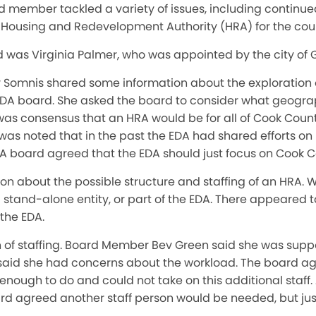
member tackled a variety of issues, including continued
a Housing and Redevelopment Authority (HRA) for the cou
was Virginia Palmer, who was appointed by the city of 
y Somnis shared some information about the exploration
EDA board. She asked the board to consider what geogr
was consensus that an HRA would be for all of Cook Coun
 was noted that in the past the EDA had shared efforts o
DA board agreed that the EDA should just focus on Cook C
on about the possible structure and staffing of an HRA. Wo
a stand-alone entity, or part of the EDA. There appeared
the EDA.
on of staffing. Board Member Bev Green said she was supp
t said she had concerns about the workload. The board ag
ough to do and could not take on this additional staff.
ard agreed another staff person would be needed, but jus