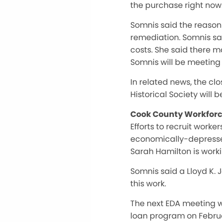
the purchase right now
Somnis said the reason
remediation. Somnis sai
costs. She said there m
Somnis will be meeting 
In related news, the clo
Historical Society will 
Cook County Workforce
Efforts to recruit work
economically-depressed
Sarah Hamilton is workin
Somnis said a Lloyd K.
this work.
The next EDA meeting wi
loan program on Februar