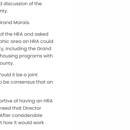
 discussion of the
nty.
Grand Marais.
 of the HRA and asked
aphic area an HRA could
ty, including the Grand
n housing programs with
ounty.
uld it be a joint
 to be consensus that an
ortive of having an HRA
reed that Director
 After considerable
t how it would work