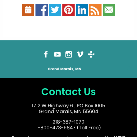
Grand Marais, MN
Contact Us
1712 W Highway 61, PO Box 1005
Grand Marais, MN 55604
218-387-1070
1-800-473-9847 (Toll Free)