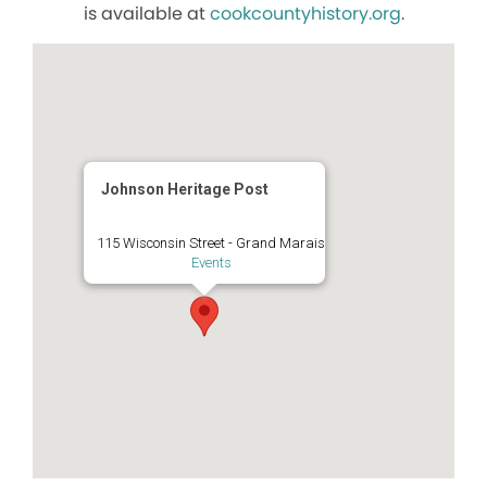
is available at
cookcountyhistory.org
.
Johnson Heritage Post
115 Wisconsin Street - Grand Marais
Events