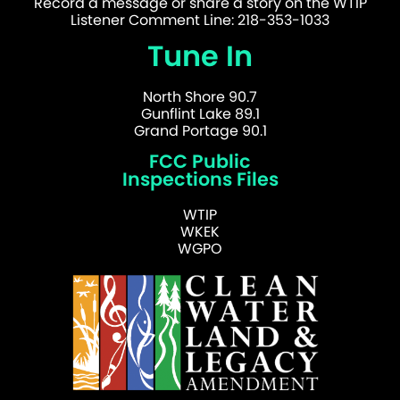
Record a message or share a story on the WTIP
Listener Comment Line: 218-353-1033
Tune In
North Shore 90.7
Gunflint Lake 89.1
Grand Portage 90.1
FCC Public
Inspections Files
WTIP
WKEK
WGPO