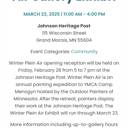
MARCH 23, 2025 | 11:00 AM - 4:00 PM
Johnson Heritage Post
115 Wisconsin Street
Grand Marais, MN 55604
Community
Winter Plein Air opening reception will be held on
Friday, February 28 from 5 to 7 pm at the
Johnson Heritage Post. Winter Plein Air is an
annual painting expedition to YMCA Camp
Menogyn hosted by the Outdoor Painters of
Minnesota. After the retreat, painters display
their work at the Johnson Heritage Post. The
Winter Plein Air Exhibit will run through March 23.
More information including up-to-gallery hours