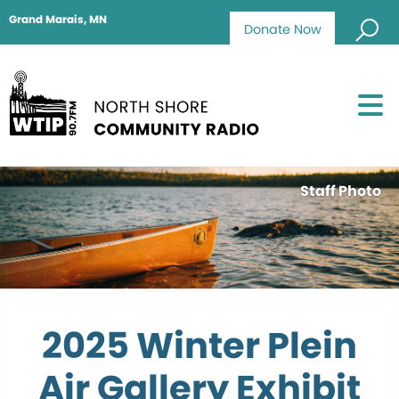
Grand Marais, MN
Donate Now
Staff Photo
2025 Winter Plein
Air Gallery Exhibit