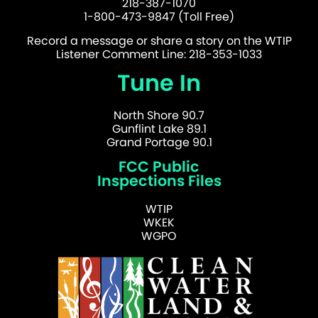
218-387-1070
1-800-473-9847 (Toll Free)
Record a message or share a story on the WTIP
Listener Comment Line: 218-353-1033
Tune In
North Shore 90.7
Gunflint Lake 89.1
Grand Portage 90.1
FCC Public
Inspections Files
WTIP
WKEK
WGPO