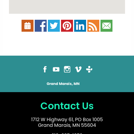
Grand Marais, MN
Contact Us
1712 W Highway 61, PO Box 1005
Grand Marais, MN 55604