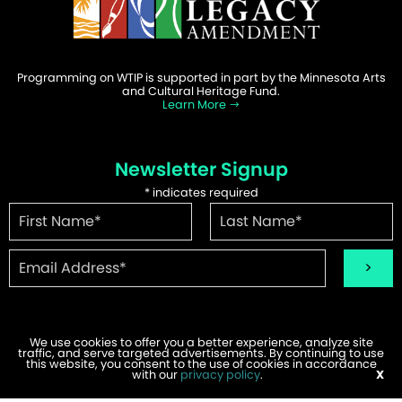
Programming on WTIP is supported in part by the Minnesota Arts
and Cultural Heritage Fund.
Learn More
Newsletter Signup
*
indicates required
We use cookies to offer you a better experience, analyze site
traffic, and serve targeted advertisements. By continuing to use
©2026 WTIP | Website Design & Development by
W.A. Fisher
.
this website, you consent to the use of cookies in accordance
Report Problems
with our
privacy policy
.
X