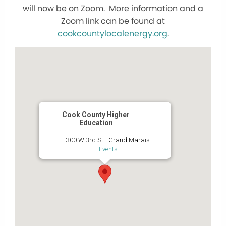
will now be on Zoom. More information and a
Zoom link can be found at
cookcountylocalenergy.org
.
Cook County Higher
Education
300 W 3rd St - Grand Marais
Events