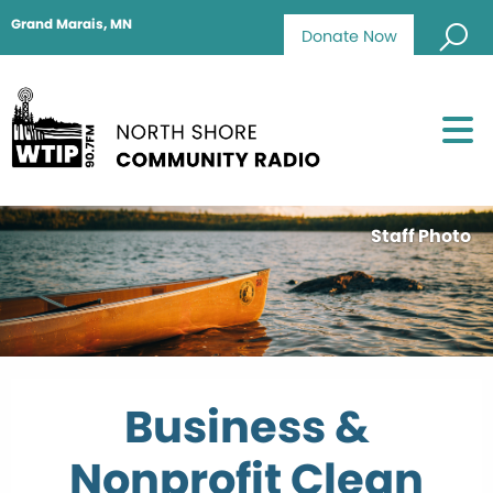
Grand Marais, MN
Donate Now
Staff Photo
Business &
Nonprofit Clean