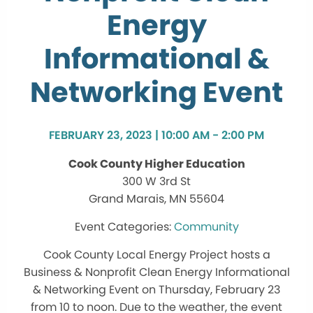
Energy
Informational &
Networking Event
FEBRUARY 23, 2023 | 10:00 AM - 2:00 PM
Cook County Higher Education
300 W 3rd St
Grand Marais, MN 55604
Community
Cook County Local Energy Project hosts a
Business & Nonprofit Clean Energy Informational
& Networking Event on Thursday, February 23
from 10 to noon. Due to the weather, the event