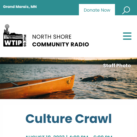
Grand Marais, MN
Donate Now
Staff Photo
Culture Crawl