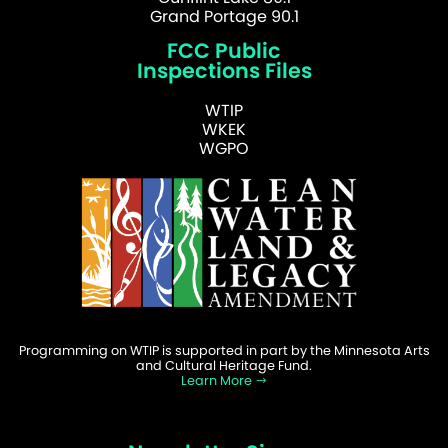
Grand Portage 90.1
FCC Public
Inspections Files
WTIP
WKEK
WGPO
Programming on WTIP is supported in part by the Minnesota Arts
and Cultural Heritage Fund.
Learn More