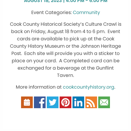
AUGUST 18, 2023 | 4:00 PM - 6:00 PM
Community
Cook County Historical Society’s Culture Crawl is
back on Friday, August 18 from 4 to 6 pm. Event
cards are available to pick up at the Cook
County History Museum or the Johnson Heritage
Post. Each site will provide you with a sticker to
place on your card. A Completed card can be
exchanged for a beverage at the Gunflint
Tavern.
More information at
cookcountyhistory.org
.