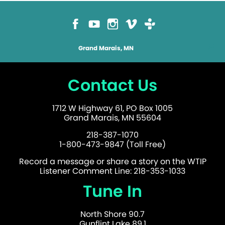
Grand Marais, MN
Contact Us
1712 W Highway 61, PO Box 1005
Grand Marais, MN 55604
218-387-1070
1-800-473-9847 (Toll Free)
Record a message or share a story on the WTIP
Listener Comment Line: 218-353-1033
Tune In
North Shore 90.7
Gunflint Lake 89.1