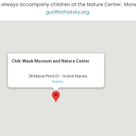
 always accompany children at the Nature Center. More 
gunflinthistory.org
.
Chik-Wauk Museum and Nature Center
28 Moose Pond Dr - Grand Marais
Events