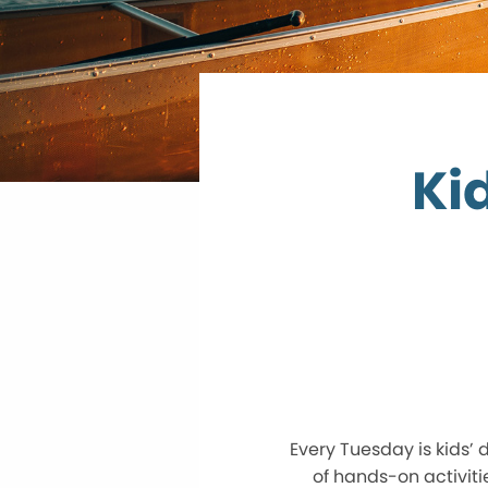
Ki
Every Tuesday is kids’
of hands-on activitie