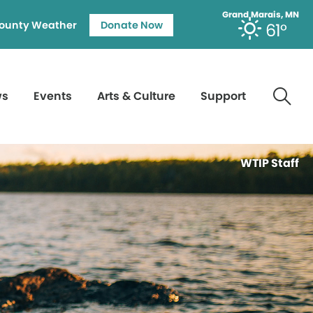
Grand Marais, MN
ounty Weather
Donate Now
61°
ws
Events
Arts & Culture
Support
WTIP Staff