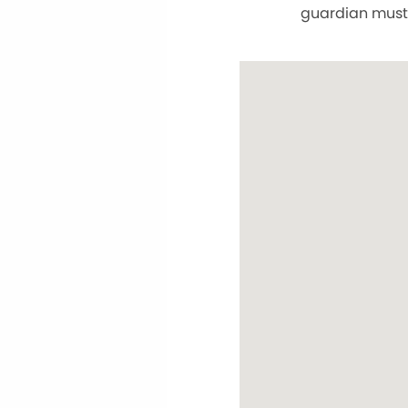
guardian must