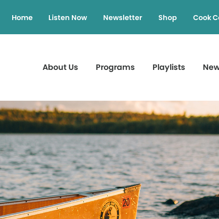
Home
Listen Now
Newsletter
Shop
Cook C
About Us
Programs
Playlists
Ne