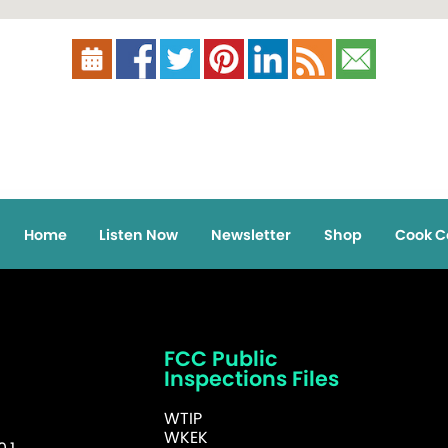
Home
Listen Now
Newsletter
Shop
Cook C
FCC Public
Inspections Files
WTIP
WKEK