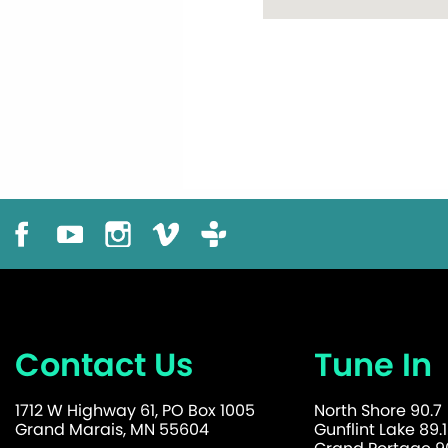
Contact Us
Tune In
1712 W Highway 61, PO Box 1005
North Shore 90.7
Grand Marais, MN 55604
Gunflint Lake 89.1