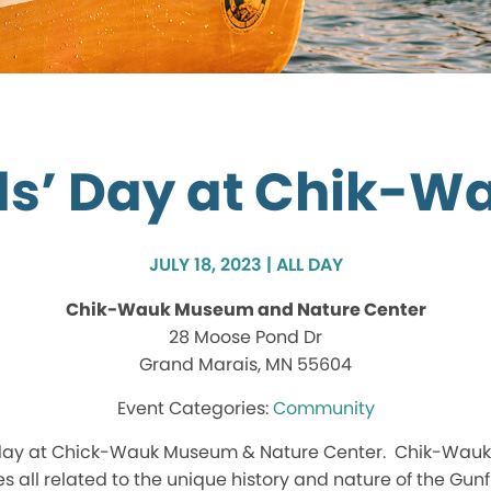
ds’ Day at Chik-W
JULY 18, 2023 | ALL DAY
Chik-Wauk Museum and Nature Center
28 Moose Pond Dr
Grand Marais, MN 55604
Community
 day at Chick-Wauk Museum & Nature Center. Chik-Wauk sta
s all related to the unique history and nature of the Gunfl