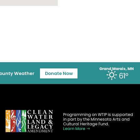
Grand Marais, MN
ounty Weather
Donate Now
61°
Programming on WTIP is supported
in part by the Minnesota Arts and
Cultural Heritage Fund.
Learn More