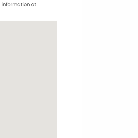
information at