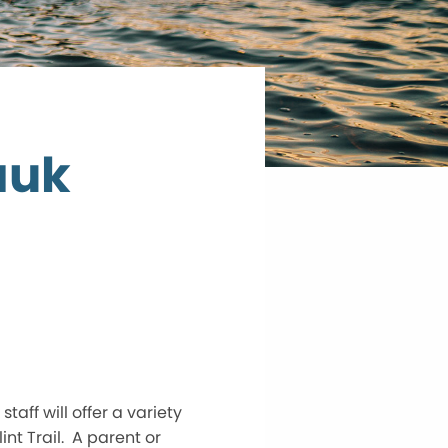
auk
ff will offer a variety
int Trail. A parent or