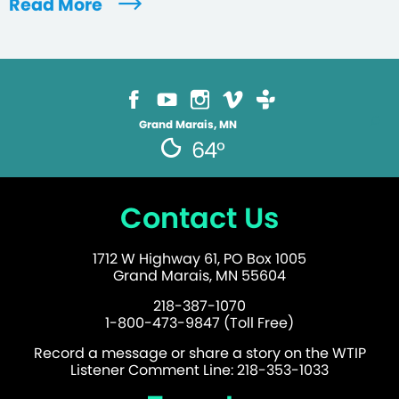
Read More
Grand Marais, MN
64°
Contact Us
1712 W Highway 61, PO Box 1005
Grand Marais, MN 55604
218-387-1070
1-800-473-9847 (Toll Free)
Record a message or share a story on the WTIP
Listener Comment Line: 218-353-1033