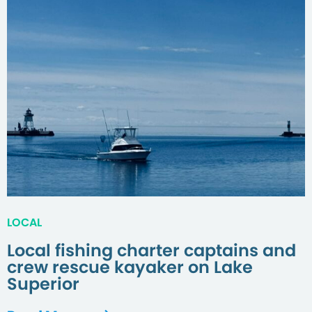
LOCAL
Local fishing charter captains and
crew rescue kayaker on Lake
Superior