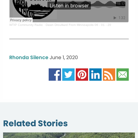
WTIP Community Radio
·
Dawn Droulliard From Minneapolis 06 - 01 - 20
Rhonda Silence
June 1, 2020
Related Stories