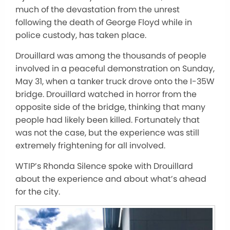
much of the devastation from the unrest
following the death of George Floyd while in
police custody, has taken place.
Drouillard was among the thousands of people
involved in a peaceful demonstration on Sunday,
May 31, when a tanker truck drove onto the I-35W
bridge. Drouillard watched in horror from the
opposite side of the bridge, thinking that many
people had likely been killed. Fortunately that
was not the case, but the experience was still
extremely frightening for all involved.
WTIP’s Rhonda Silence spoke with Drouillard
about the experience and about what’s ahead
for the city.