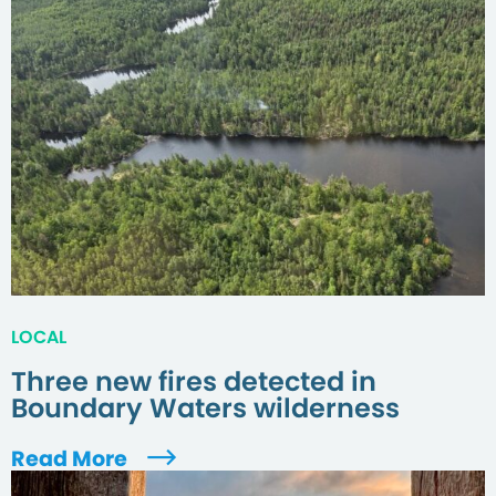
LOCAL
Three new fires detected in
Boundary Waters wilderness
Read More