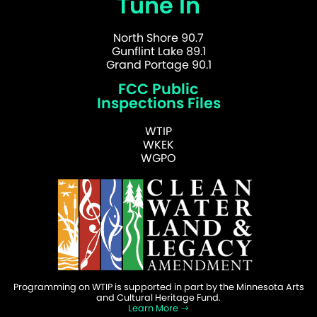
Tune In
North Shore 90.7
Gunflint Lake 89.1
Grand Portage 90.1
FCC Public
Inspections Files
WTIP
WKEK
WGPO
Programming on WTIP is supported in part by the Minnesota Arts
and Cultural Heritage Fund.
Learn More