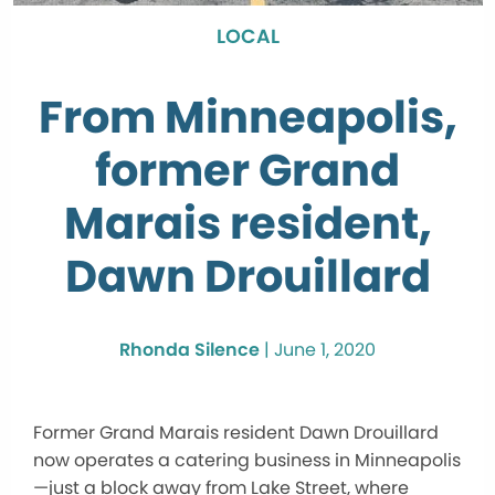
LOCAL
From Minneapolis,
former Grand
Marais resident,
Dawn Drouillard
Rhonda Silence
|
June 1, 2020
Former Grand Marais resident Dawn Drouillard
now operates a catering business in Minneapolis
—just a block away from Lake Street, where