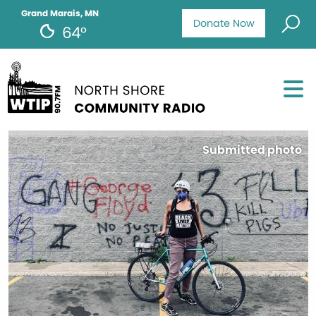
Grand Marais, MN
Donate Now
64°
Submitted photo