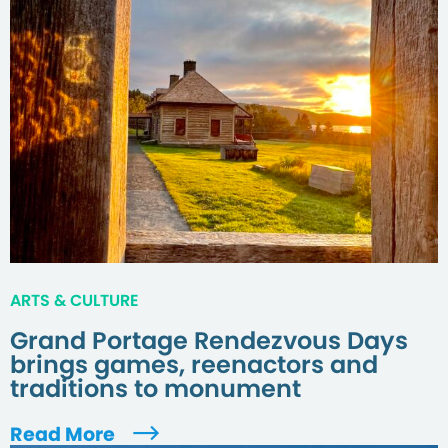
ARTS & CULTURE
Grand Portage Rendezvous Days
brings games, reenactors and
traditions to monument
Read More