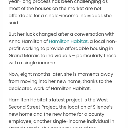
year-long process has been challenging as
most of the houses on the market are not
affordable for a single-income individual, she
said.
But her luck changed after a conversation with
Anna Hamilton of
Hamilton Habitat
, a local non-
profit working to provide affordable housing in
Grand Marais to individuals – particularly those
with a single income.
Now, eight months later, she is moments away
from moving into her new home, thanks to the
dedicated work of Hamilton Habitat.
Hamilton Habitat’s latest project is the West
Second Street Project, the location of Silence’s
new home and the new home for a county
employee, another single-income individual in