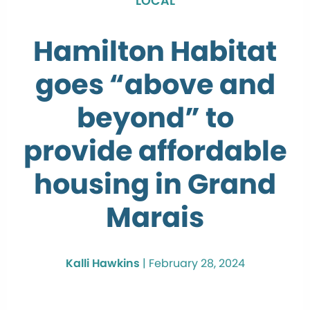
LOCAL
Hamilton Habitat
goes “above and
beyond” to
provide affordable
housing in Grand
Marais
Kalli Hawkins
|
February 28, 2024