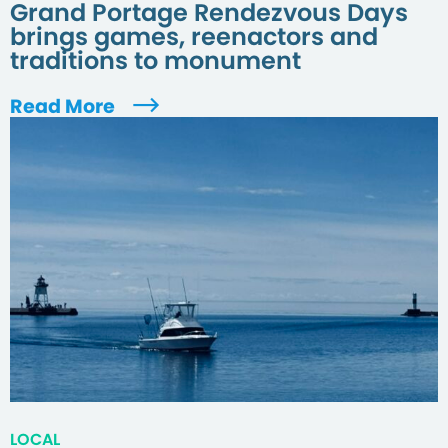
Grand Portage Rendezvous Days
brings games, reenactors and
traditions to monument
Read More
LOCAL