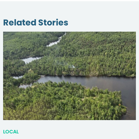
Related Stories
LOCAL