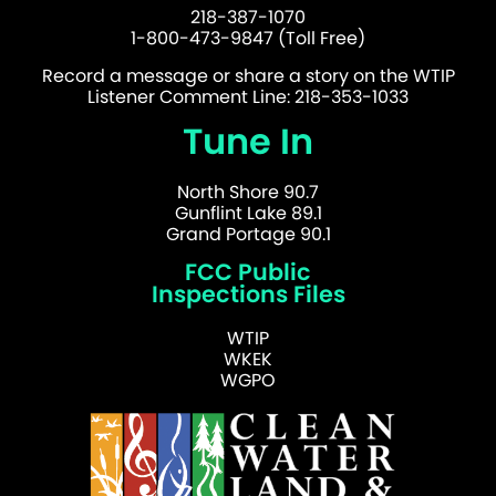
218-387-1070
1-800-473-9847 (Toll Free)
Record a message or share a story on the WTIP
Listener Comment Line: 218-353-1033
Tune In
North Shore 90.7
Gunflint Lake 89.1
Grand Portage 90.1
FCC Public
Inspections Files
WTIP
WKEK
WGPO