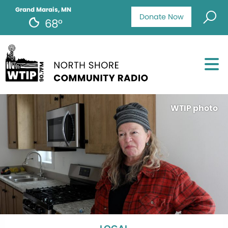
Grand Marais, MN
Donate Now
68°
WTIP photo