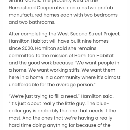
Grand Marais. The property west of the
Homestead Cooperative contains two prefab
manufactured homes each with two bedrooms
and two bathrooms.
After completing the West Second Street Project,
Hamilton Habitat will have built nine homes
since 2020. Hamilton said she remains
committed to the mission of Hamilton Habitat
and the good work because “We want people in
a home. We want working stiffs. We want them
here in a home in a community where it’s almost
unaffordable for the average person.”
“We’re just trying to fill a need,” Hamilton said.
“It’s just about really the little guy. The blue-
collar guy is probably the one that needs it the
most. And the ones that we’re having a really
hard time doing anything for because of the