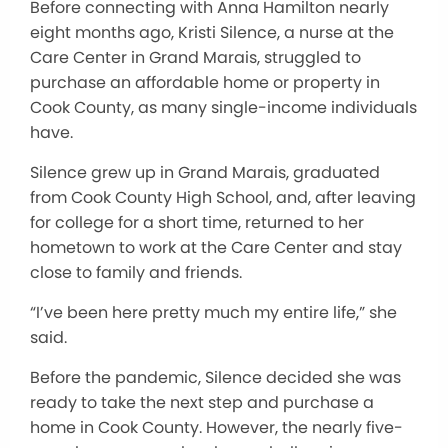
Before connecting with Anna Hamilton nearly
eight months ago, Kristi Silence, a nurse at the
Care Center in Grand Marais, struggled to
purchase an affordable home or property in
Cook County, as many single-income individuals
have.
Silence grew up in Grand Marais, graduated
from Cook County High School, and, after leaving
for college for a short time, returned to her
hometown to work at the Care Center and stay
close to family and friends.
“I’ve been here pretty much my entire life,” she
said.
Before the pandemic, Silence decided she was
ready to take the next step and purchase a
home in Cook County. However, the nearly five-