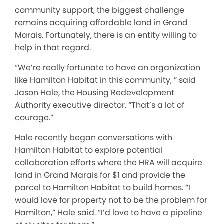
community support, the biggest challenge
remains acquiring affordable land in Grand
Marais. Fortunately, there is an entity willing to
help in that regard.
“We’re really fortunate to have an organization
like Hamilton Habitat in this community, ” said
Jason Hale, the Housing Redevelopment
Authority executive director. “That’s a lot of
courage.”
Hale recently began conversations with
Hamilton Habitat to explore potential
collaboration efforts where the HRA will acquire
land in Grand Marais for $1 and provide the
parcel to Hamilton Habitat to build homes. “I
would love for property not to be the problem for
Hamilton,” Hale said. “I’d love to have a pipeline