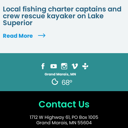
Local fishing charter captains and
crew rescue kayaker on Lake
Superior
Read More
Grand Marais, MN
68°
Contact Us
1712 W Highway 61, PO Box 1005
Grand Marais, MN 55604