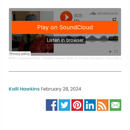
WTIP Community Radio
·
Hamilton Habitat Works To Provide Housing In Grand Marais
Kalli Hawkins
February 28, 2024