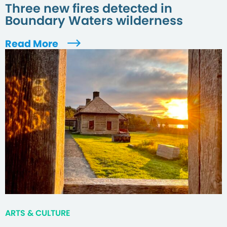
Three new fires detected in
Boundary Waters wilderness
Read More
ARTS & CULTURE