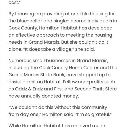
cost.”
By focusing on providing affordable housing for
the blue-collar and single-income individuals in
Cook County, Hamilton Habitat has developed
an effective approach to meeting the housing
needs in Grand Marais. But she couldn’t do it
alone. “It does take a village,” she said.
Numerous small businesses in Grand Marais,
including the Cook County Home Center and the
Grand Marais State Bank, have stepped up to
assist Hamilton Habitat. Fellow non-profits such
as Oddz & Endz and First and Second Thrift Store
have annually donated money.
“We couldn’t do this without this community
from day one,” Hamilton said. “I’m so grateful.”
While Hamilton Habitat has received much