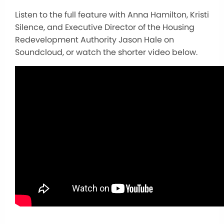
Listen to the full feature with Anna Hamilton, Kristi
Silence, and Executive Director of the Housing
Redevelopment Authority Jason Hale on
Soundcloud, or watch the shorter video below.