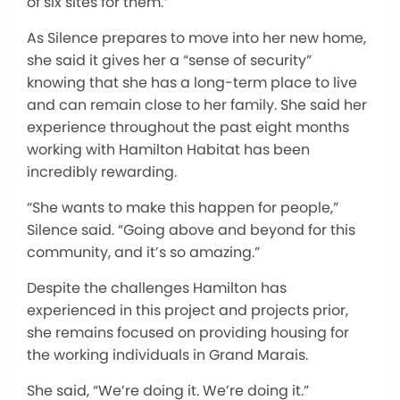
of six sites for them.”
As Silence prepares to move into her new home,
she said it gives her a “sense of security”
knowing that she has a long-term place to live
and can remain close to her family. She said her
experience throughout the past eight months
working with Hamilton Habitat has been
incredibly rewarding.
“She wants to make this happen for people,”
Silence said. “Going above and beyond for this
community, and it’s so amazing.”
Despite the challenges Hamilton has
experienced in this project and projects prior,
she remains focused on providing housing for
the working individuals in Grand Marais.
She said, “We’re doing it. We’re doing it.”