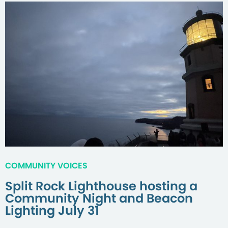
COMMUNITY VOICES
Split Rock Lighthouse hosting a
Community Night and Beacon
Lighting July 31