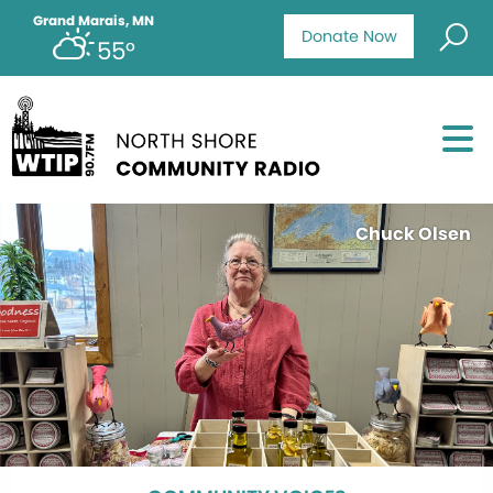
Grand Marais, MN
Donate Now
55°
Chuck Olsen