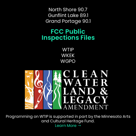
North Shore 90.7
Gunflint Lake 89.1
Grand Portage 90.1
FCC Public
Inspections Files
WTIP
WKEK
WGPO
Programming on WTIP is supported in part by the Minnesota Arts
and Cultural Heritage Fund.
Learn More