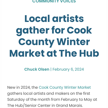
COMMUNITY VOICES
Local artists
gather for Cook
County Winter
Market at The Hub
Chuck Olsen
|
February 6, 2024
New in 2024, the
Cook County Winter Market
gathers local artists and makers on the first
Saturday of the month from February to May at
The Hub/Senior Center in Grand Marais.