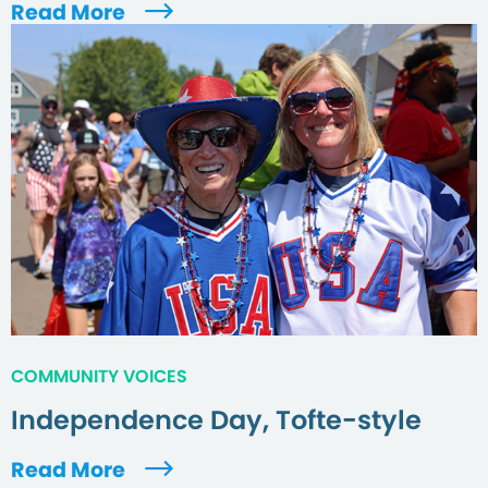
Read More
COMMUNITY VOICES
Independence Day, Tofte-style
Read More