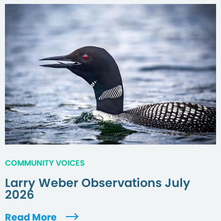
COMMUNITY VOICES
Larry Weber Observations July
2026
Read More