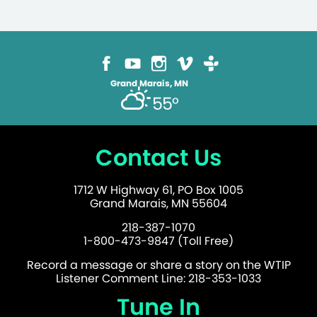
Grand Marais, MN
55°
Contact Us
1712 W Highway 61, PO Box 1005
Grand Marais, MN 55604
218-387-1070
1-800-473-9847 (Toll Free)
Record a message or share a story on the WTIP
Listener Comment Line: 218-353-1033
Tune In