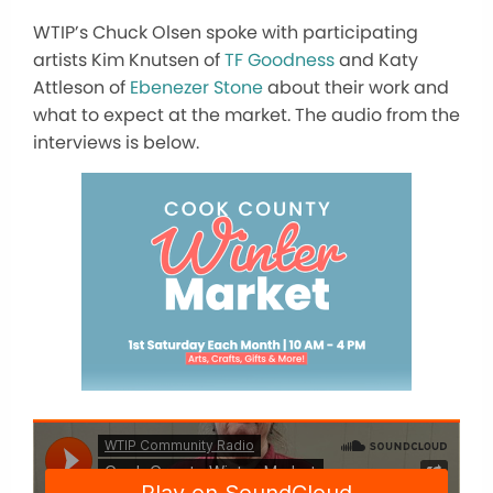
WTIP’s Chuck Olsen spoke with participating
artists Kim Knutsen of
TF Goodness
and Katy
Attleson of
Ebenezer Stone
about their work and
what to expect at the market. The audio from the
interviews is below.