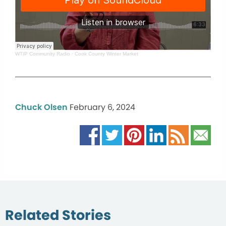
WTIP Community Radio
·
Cook County Winter Market
Chuck Olsen
February 6, 2024
Related Stories