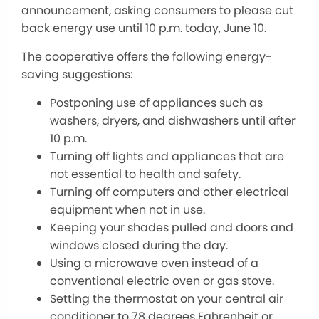
announcement, asking consumers to please cut
back energy use until 10 p.m. today, June 10.
The cooperative offers the following energy-
saving suggestions:
Postponing use of appliances such as
washers, dryers, and dishwashers until after
10 p.m.
Turning off lights and appliances that are
not essential to health and safety.
Turning off computers and other electrical
equipment when not in use.
Keeping your shades pulled and doors and
windows closed during the day.
Using a microwave oven instead of a
conventional electric oven or gas stove.
Setting the thermostat on your central air
conditioner to 78 degrees Fahrenheit or