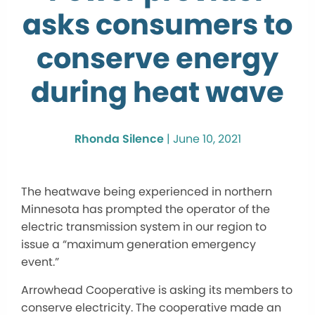
asks consumers to
conserve energy
during heat wave
Rhonda Silence
|
June 10, 2021
The heatwave being experienced in northern
Minnesota has prompted the operator of the
electric transmission system in our region to
issue a “maximum generation emergency
event.”
Arrowhead Cooperative is asking its members to
conserve electricity. The cooperative made an