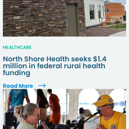
HEALTHCARE
North Shore Health seeks $1.4
million in federal rural health
funding
Read More