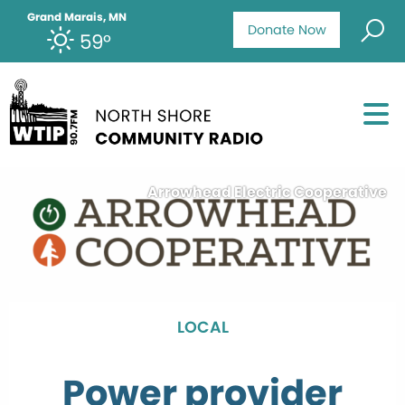
Grand Marais, MN
Donate Now
59°
Arrowhead Electric Cooperative
LOCAL
Power provider