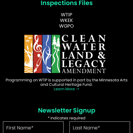
Inspections Files
WTIP
WKEK
WGPO
Programming on WTIP is supported in part by the Minnesota Arts
and Cultural Heritage Fund.
Learn More
Newsletter Signup
*
indicates required