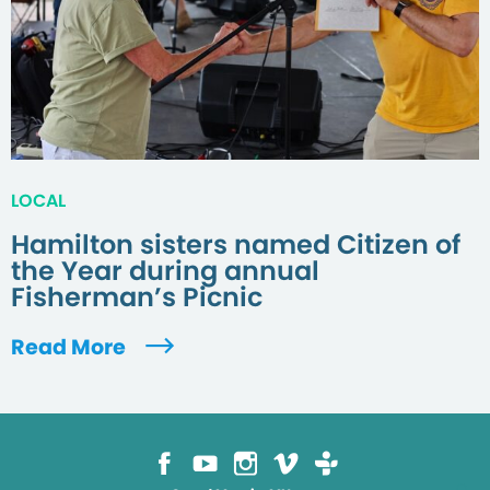
LOCAL
Hamilton sisters named Citizen of
the Year during annual
Fisherman’s Picnic
Read More