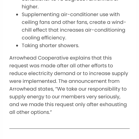
higher.
Supplementing air-conditioner use with
ceiling fans and other fans, create a wind-
chill effect that increases air-conditioning
cooling efficiency.
Taking shorter showers.
Arrowhead Cooperative explains that this
request was made after all other efforts to
reduce electricity demand or to increase supply
were implemented. The announcement from
Arrowhead states, “We take our responsibility to
supply energy to our members very seriously,
and we made this request only after exhausting
all other options.”