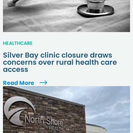
HEALTHCARE
Silver Bay clinic closure draws
concerns over rural health care
access
Read More