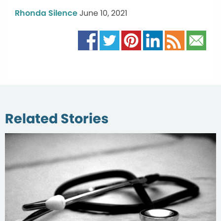
Rhonda Silence
June 10, 2021
Related Stories