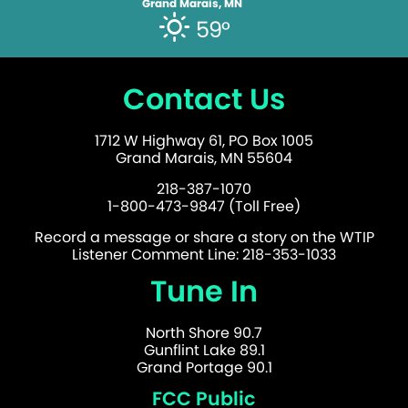
Grand Marais, MN
59°
Contact Us
1712 W Highway 61, PO Box 1005
Grand Marais, MN 55604
218-387-1070
1-800-473-9847 (Toll Free)
Record a message or share a story on the WTIP
Listener Comment Line: 218-353-1033
Tune In
North Shore 90.7
Gunflint Lake 89.1
Grand Portage 90.1
FCC Public