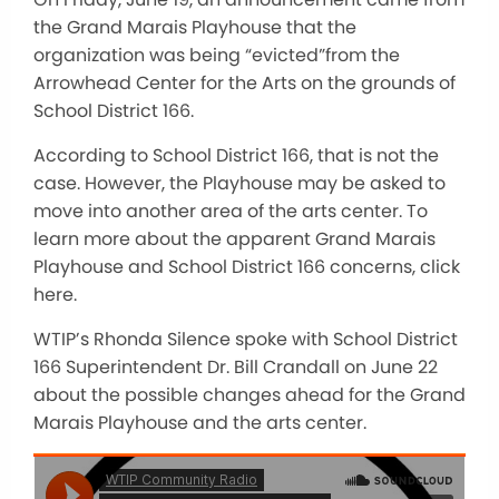
the Grand Marais Playhouse that the
organization was being “evicted”from the
Arrowhead Center for the Arts on the grounds of
School District 166.
According to School District 166, that is not the
case. However, the Playhouse may be asked to
move into another area of the arts center. To
learn more about the apparent Grand Marais
Playhouse and School District 166 concerns, click
here.
WTIP’s Rhonda Silence spoke with School District
166 Superintendent Dr. Bill Crandall on June 22
about the possible changes ahead for the Grand
Marais Playhouse and the arts center.