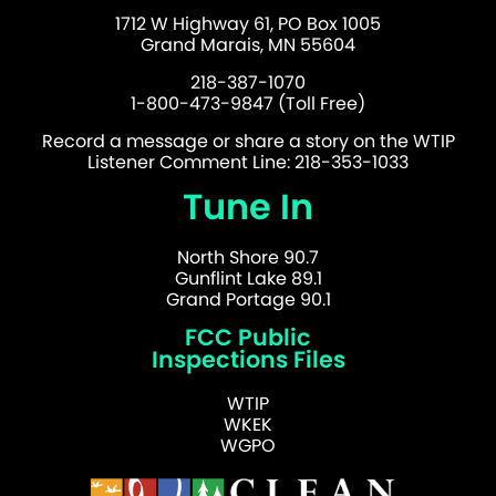
1712 W Highway 61, PO Box 1005
Grand Marais, MN 55604
218-387-1070
1-800-473-9847 (Toll Free)
Record a message or share a story on the WTIP
Listener Comment Line: 218-353-1033
Tune In
North Shore 90.7
Gunflint Lake 89.1
Grand Portage 90.1
FCC Public
Inspections Files
WTIP
WKEK
WGPO