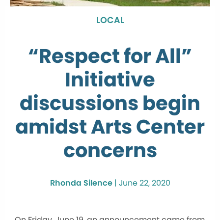
LOCAL
“Respect for All”
Initiative
discussions begin
amidst Arts Center
concerns
Rhonda Silence
|
June 22, 2020
On Friday, June 19, an announcement came from