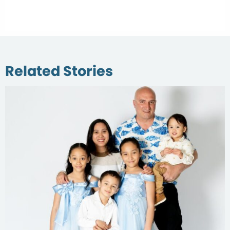
Related Stories