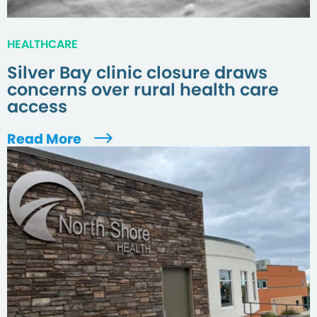
HEALTHCARE
Silver Bay clinic closure draws
concerns over rural health care
access
Read More