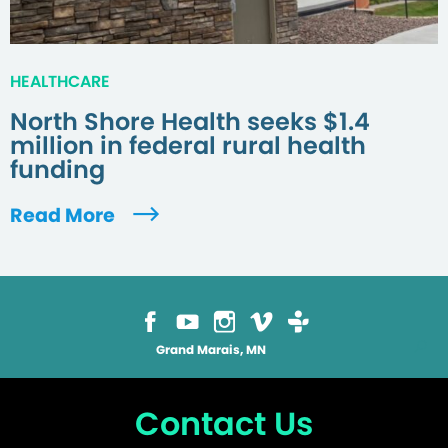
HEALTHCARE
North Shore Health seeks $1.4
million in federal rural health
funding
Read More
Grand Marais, MN
Contact Us