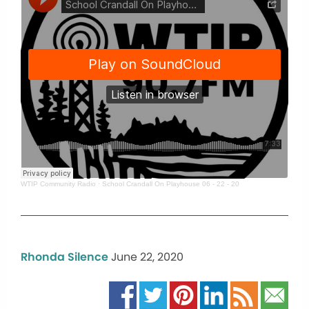
WTIP Community Radio
·
School Crandall On Playhouse 06 - 22 - 20
Rhonda Silence
June 22, 2020