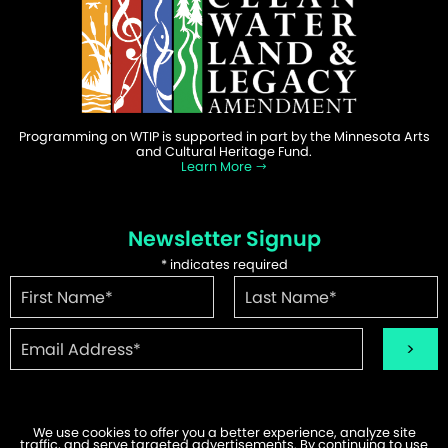
Programming on WTIP is supported in part by the Minnesota Arts
and Cultural Heritage Fund.
Learn More
Newsletter Signup
*
indicates required
We use cookies to offer you a better experience, analyze site
traffic, and serve targeted advertisements. By continuing to use