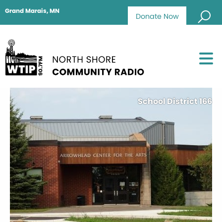
Grand Marais, MN
Donate Now
School District 166