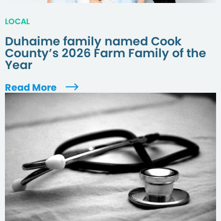
LOCAL
Duhaime family named Cook
County’s 2026 Farm Family of the
Year
Read More