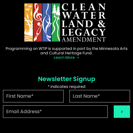
Programming on WTIP is supported in part by the Minnesota Arts
and Cultural Heritage Fund.
Learn More
Newsletter Signup
*
indicates required