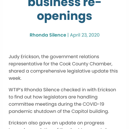
business re-
openings
Rhonda Silence
|
April 23, 2020
Judy Erickson, the government relations
representative for the Cook County Chamber,
shared a comprehensive legislative update this
week.
WTIP’s Rhonda Silence checked in with Erickson
to find out how legislators are handling
committee meetings during the COVID-19
pandemic shutdown of the Capitol building.
Erickson also gave an update on progress