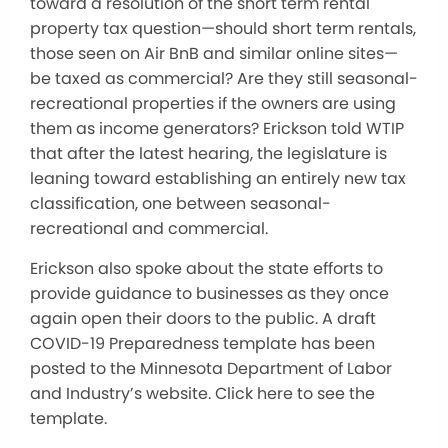
toward a resolution of the short term rental
property tax question—should short term rentals,
those seen on Air BnB and similar online sites—
be taxed as commercial? Are they still seasonal-
recreational properties if the owners are using
them as income generators? Erickson told WTIP
that after the latest hearing, the legislature is
leaning toward establishing an entirely new tax
classification, one between seasonal-
recreational and commercial.
Erickson also spoke about the state efforts to
provide guidance to businesses as they once
again open their doors to the public. A draft
COVID-19 Preparedness template has been
posted to the Minnesota Department of Labor
and Industry’s website. Click here to see the
template.