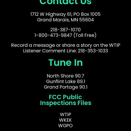
Contact Us
1712 W Highway 61, PO Box 1005
Grand Marais, MN 55604
218-387-1070
1-800-473-9847 (Toll Free)
Record a message or share a story on the WTIP
Listener Comment Line: 218-353-1033
Tune In
North Shore 90.7
Gunflint Lake 89.1
Grand Portage 90.1
FCC Public
Inspections Files
WTIP
WKEK
WGPO