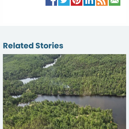
Related Stories