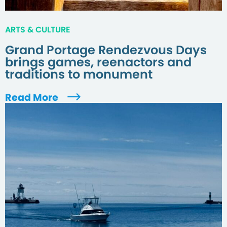
ARTS & CULTURE
Grand Portage Rendezvous Days
brings games, reenactors and
traditions to monument
Read More