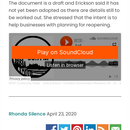
The document is a draft and Erickson said it has
not yet been adopted as there are details still to
be worked out. She stressed that the intent is to
help businesses with planning for reopening.
WTIP Community Radio
·
Judy Erickson, Chamber Government Relations 04 - 22 - 20
Rhonda Silence
April 23, 2020