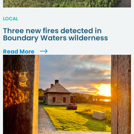
LOCAL
Three new fires detected in
Boundary Waters wilderness
Read More