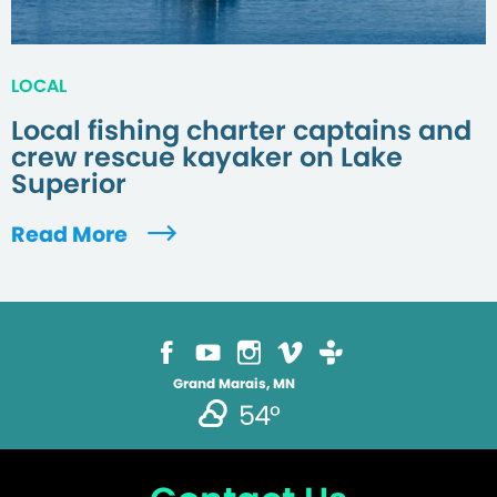
LOCAL
Local fishing charter captains and
crew rescue kayaker on Lake
Superior
Read More
Grand Marais, MN
54°