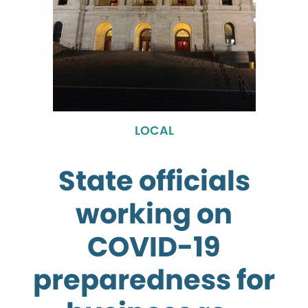
LOCAL
State officials
working on
COVID-19
preparedness for