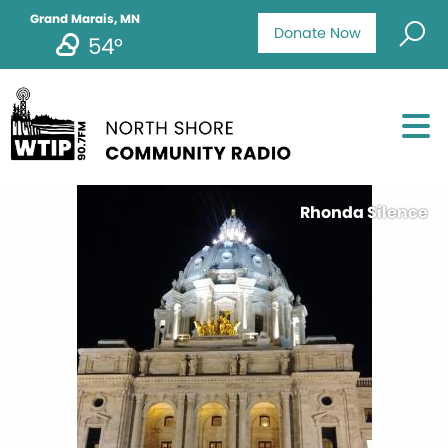
Grand Marais, MN
Donate Now
54°
Rhonda Silence