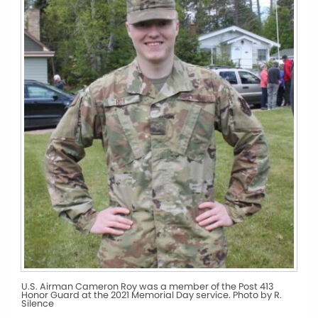
U.S. Airman Cameron Roy was a member of the Post 413
Honor Guard at the 2021 Memorial Day service. Photo by R.
Silence