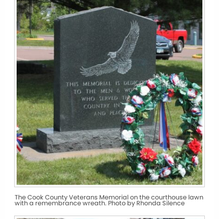
The Cook County Veterans Memorial on the courthouse lawn
with a remembrance wreath. Photo by Rhonda Silence