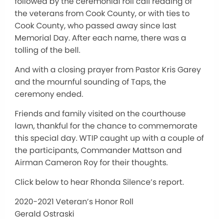
followed by the ceremonial roll call reading of
the veterans from Cook County, or with ties to
Cook County, who passed away since last
Memorial Day. After each name, there was a
tolling of the bell.
And with a closing prayer from Pastor Kris Garey
and the mournful sounding of Taps, the
ceremony ended.
Friends and family visited on the courthouse
lawn, thankful for the chance to commemorate
this special day. WTIP caught up with a couple of
the participants, Commander Mattson and
Airman Cameron Roy for their thoughts.
Click below to hear Rhonda Silence’s report.
2020-2021 Veteran’s Honor Roll
Gerald Ostraski