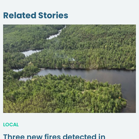
Related Stories
LOCAL
Three new fires detected in