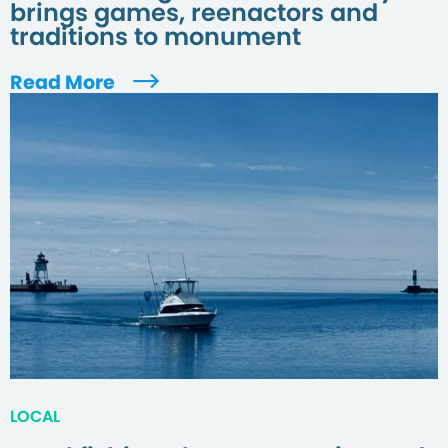
brings games, reenactors and
traditions to monument
Read More
LOCAL