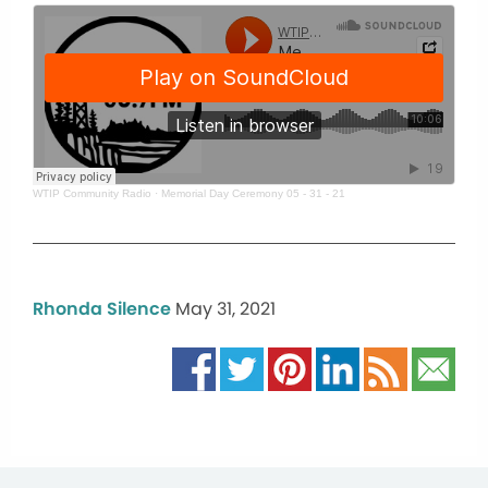
WTIP Community Radio
·
Memorial Day Ceremony 05 - 31 - 21
Rhonda Silence
May 31, 2021