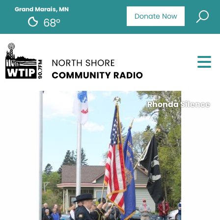
Grand Marais, MN
Donate Now
68°
Rhonda Silence