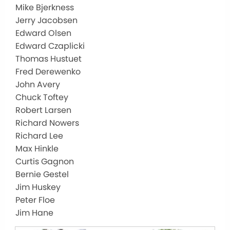
Mike Bjerkness
Jerry Jacobsen
Edward Olsen
Edward Czaplicki
Thomas Hustuet
Fred Derewenko
John Avery
Chuck Toftey
Robert Larsen
Richard Nowers
Richard Lee
Max Hinkle
Curtis Gagnon
Bernie Gestel
Jim Huskey
Peter Floe
Jim Hane