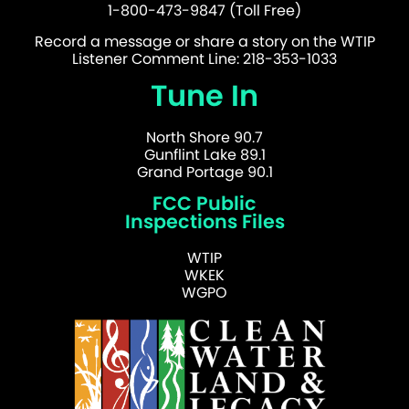
1-800-473-9847 (Toll Free)
Record a message or share a story on the WTIP
Listener Comment Line: 218-353-1033
Tune In
North Shore 90.7
Gunflint Lake 89.1
Grand Portage 90.1
FCC Public
Inspections Files
WTIP
WKEK
WGPO