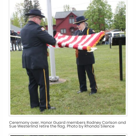
Ceremony over, Honor Guard members Rodney Carlson and
Sue Westerlind retire the flag. Photo by Rhonda Silence