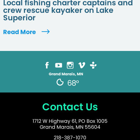
Local fishing charter captains and
crew rescue kayaker on Lake
Superior
Read More
Grand Marais, MN
68°
Contact Us
1712 W Highway 61, PO Box 1005
Grand Marais, MN 55604
218-387-1070