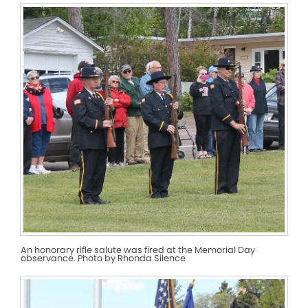
An honorary rifle salute was fired at the Memorial Day
observance. Photo by Rhonda Silence