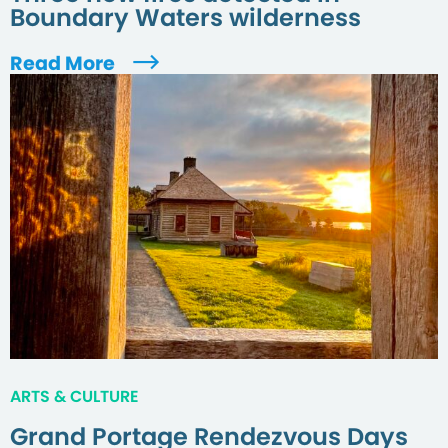
Boundary Waters wilderness
Read More
ARTS & CULTURE
Grand Portage Rendezvous Days