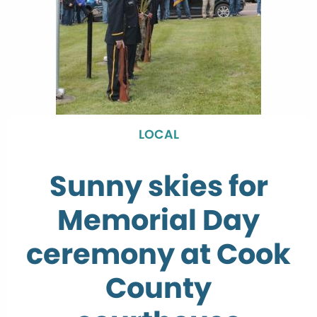
LOCAL
Sunny skies for
Memorial Day
ceremony at Cook
County