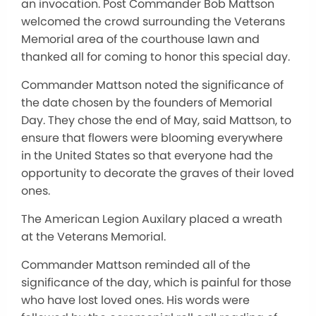
an invocation. Post Commander Bob Mattson
welcomed the crowd surrounding the Veterans
Memorial area of the courthouse lawn and
thanked all for coming to honor this special day.
Commander Mattson noted the significance of
the date chosen by the founders of Memorial
Day. They chose the end of May, said Mattson, to
ensure that flowers were blooming everywhere
in the United States so that everyone had the
opportunity to decorate the graves of their loved
ones.
The American Legion Auxilary placed a wreath
at the Veterans Memorial.
Commander Mattson reminded all of the
significance of the day, which is painful for those
who have lost loved ones. His words were