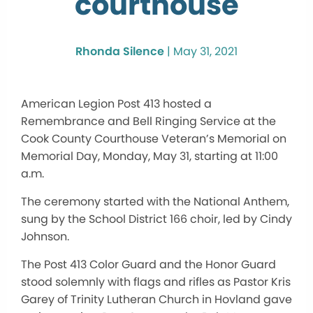
courthouse
Rhonda Silence
|
May 31, 2021
American Legion Post 413 hosted a
Remembrance and Bell Ringing Service at the
Cook County Courthouse Veteran’s Memorial on
Memorial Day, Monday, May 31, starting at 11:00
a.m.
The ceremony started with the National Anthem,
sung by the School District 166 choir, led by Cindy
Johnson.
The Post 413 Color Guard and the Honor Guard
stood solemnly with flags and rifles as Pastor Kris
Garey of Trinity Lutheran Church in Hovland gave