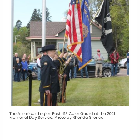
The American Legion Post 413 Color Guard at the 2021
Memorial Day Service. Photo by Rhonda Silence