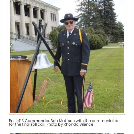
Post 413 Commander Bob Mattson with the ceremonial bell
for the final roll call. Photo by Rhonda Silence