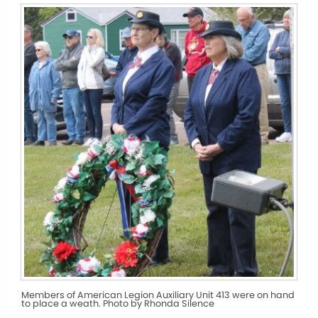
Members of American Legion Auxiliary Unit 413 were on hand
to place a weath. Photo by Rhonda Silence