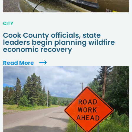
CITY
Cook County officials, state
leaders begin planning wildfire
economic recovery
Read More