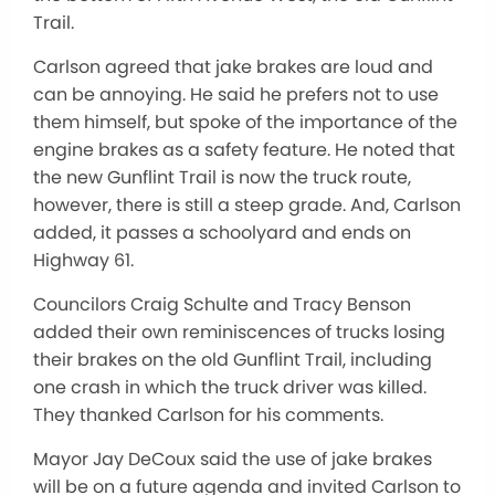
Trail.
Carlson agreed that jake brakes are loud and
can be annoying. He said he prefers not to use
them himself, but spoke of the importance of the
engine brakes as a safety feature. He noted that
the new Gunflint Trail is now the truck route,
however, there is still a steep grade. And, Carlson
added, it passes a schoolyard and ends on
Highway 61.
Councilors Craig Schulte and Tracy Benson
added their own reminiscences of trucks losing
their brakes on the old Gunflint Trail, including
one crash in which the truck driver was killed.
They thanked Carlson for his comments.
Mayor Jay DeCoux said the use of jake brakes
will be on a future agenda and invited Carlson to