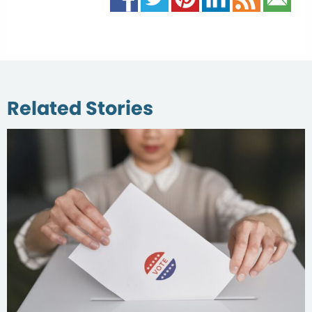
Related Stories