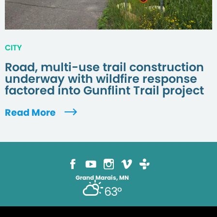
CITY
Road, multi-use trail construction
underway with wildfire response
factored into Gunflint Trail project
Read More
Grand Marais, MN
63°