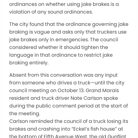
ordinances on whether using jake brakes is a
violation of any sound ordinances.
The city found that the ordinance governing jake
braking is vague and asks only that truckers use
jake brakes only in emergencies. The council
considered whether it should tighten the
language in that ordinance to restrict jake
braking entirely.
Absent from this conversation was any input
from someone who drives a truck—until the city
council meeting on October 13. Grand Marais
resident and truck driver Nate Carlson spoke
during the public comment period at the start of
the meeting.
Carlson reminded the council of a truck losing its
brakes and crashing into “Eckel’s fish house” at
the bottom of Fifth Avenue West, the old Gunflint