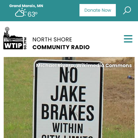
Grand Marais, MN
Donate Now
63°
Michael Rivera, Wikimedia Commons