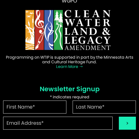
WGPO
Programming on WTIP is supported in part by the Minnesota Arts
and Cultural Heritage Fund.
Learn More
Newsletter Signup
*
indicates required