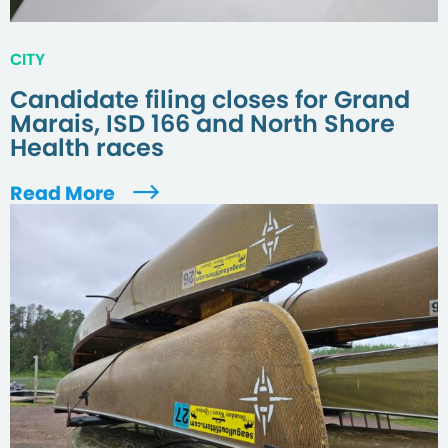
CITY
Candidate filing closes for Grand
Marais, ISD 166 and North Shore
Health races
Read More