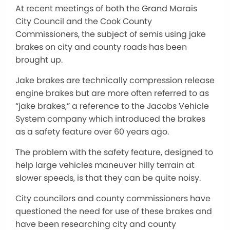
At recent meetings of both the Grand Marais
City Council and the Cook County
Commissioners, the subject of semis using jake
brakes on city and county roads has been
brought up.
Jake brakes are technically compression release
engine brakes but are more often referred to as
“jake brakes,” a reference to the Jacobs Vehicle
System company which introduced the brakes
as a safety feature over 60 years ago.
The problem with the safety feature, designed to
help large vehicles maneuver hilly terrain at
slower speeds, is that they can be quite noisy.
City councilors and county commissioners have
questioned the need for use of these brakes and
have been researching city and county