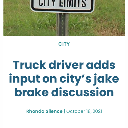
CITY
Truck driver adds
input on city’s jake
brake discussion
Rhonda Silence
|
October 18, 2021