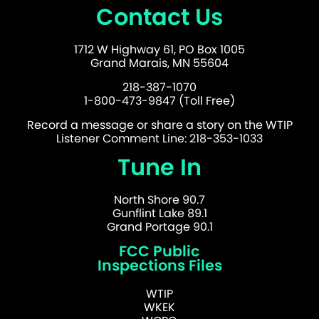
Contact Us
1712 W Highway 61, PO Box 1005
Grand Marais, MN 55604
218-387-1070
1-800-473-9847 (Toll Free)
Record a message or share a story on the WTIP
Listener Comment Line: 218-353-1033
Tune In
North Shore 90.7
Gunflint Lake 89.1
Grand Portage 90.1
FCC Public
Inspections Files
WTIP
WKEK