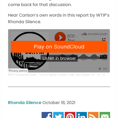
come back for that discussion.
Hear Carlson’s own words in this report by WTIP’s
Rhonda Silence.
WTIP Community Radio
·
Trucker Nathan Carlson Talks Jake Brakes 10 - 15 - 21
Rhonda Silence
October 18, 2021