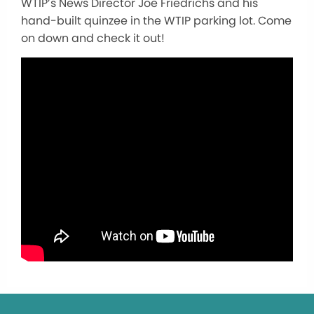
WTIP’s News Director Joe Friedrichs and his
hand-built quinzee in the WTIP parking lot. Come
on down and check it out!