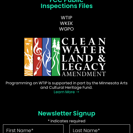
Inspections Files
WTIP
WKEK
WGPO
Programming on WTIP is supported in part by the Minnesota Arts
and Cultural Heritage Fund.
Learn More
Newsletter Signup
*
indicates required