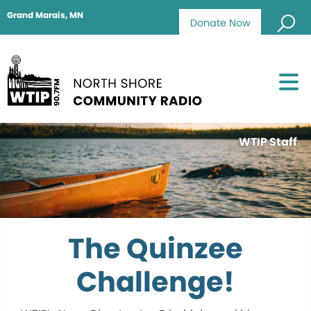
Grand Marais, MN
Donate Now
WTIP Staff
The Quinzee
Challenge!