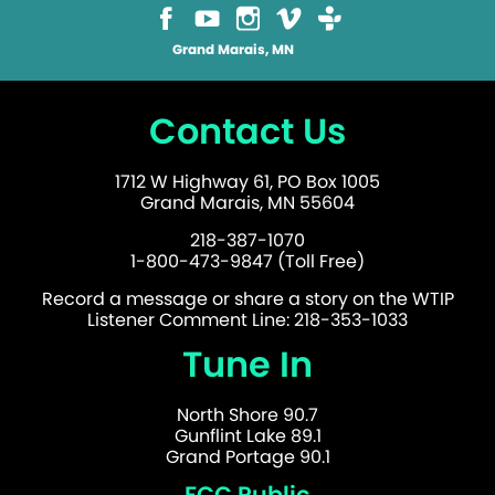
Grand Marais, MN
Contact Us
1712 W Highway 61, PO Box 1005
Grand Marais, MN 55604
218-387-1070
1-800-473-9847 (Toll Free)
Record a message or share a story on the WTIP
Listener Comment Line: 218-353-1033
Tune In
North Shore 90.7
Gunflint Lake 89.1
Grand Portage 90.1
FCC Public