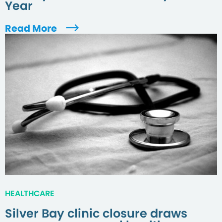
Year
Read More
HEALTHCARE
Silver Bay clinic closure draws