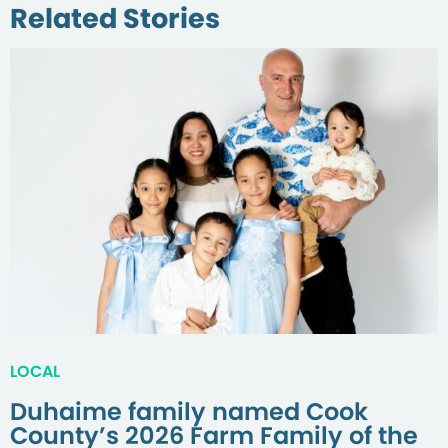
Related Stories
LOCAL
Duhaime family named Cook
County’s 2026 Farm Family of the