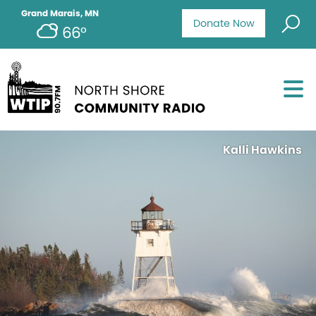
Grand Marais, MN
Donate Now
66°
Kalli Hawkins