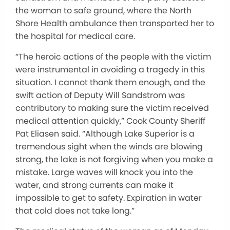
the woman to safe ground, where the North
Shore Health ambulance then transported her to
the hospital for medical care.
“The heroic actions of the people with the victim
were instrumental in avoiding a tragedy in this
situation. I cannot thank them enough, and the
swift action of Deputy Will Sandstrom was
contributory to making sure the victim received
medical attention quickly,” Cook County Sheriff
Pat Eliasen said. “Although Lake Superior is a
tremendous sight when the winds are blowing
strong, the lake is not forgiving when you make a
mistake. Large waves will knock you into the
water, and strong currents can make it
impossible to get to safety. Expiration in water
that cold does not take long.”