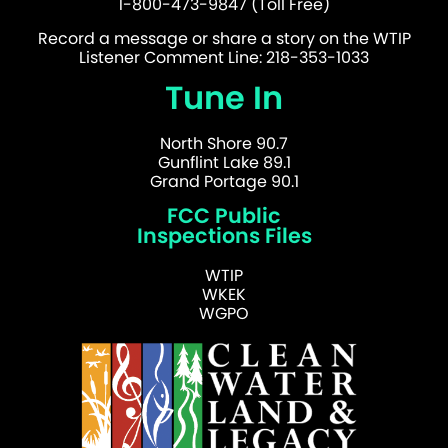
1-800-473-9847 (Toll Free)
Record a message or share a story on the WTIP
Listener Comment Line: 218-353-1033
Tune In
North Shore 90.7
Gunflint Lake 89.1
Grand Portage 90.1
FCC Public
Inspections Files
WTIP
WKEK
WGPO