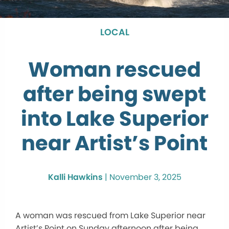
LOCAL
Woman rescued
after being swept
into Lake Superior
near Artist’s Point
Kalli Hawkins
|
November 3, 2025
A woman was rescued from Lake Superior near
Artist’s Point on Sunday afternoon after being