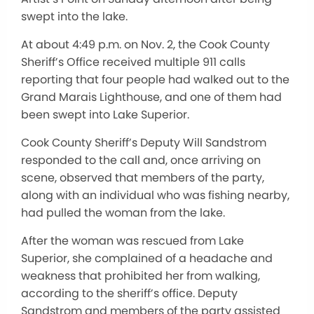
swept into the lake.
At about 4:49 p.m. on Nov. 2, the Cook County
Sheriff’s Office received multiple 911 calls
reporting that four people had walked out to the
Grand Marais Lighthouse, and one of them had
been swept into Lake Superior.
Cook County Sheriff’s Deputy Will Sandstrom
responded to the call and, once arriving on
scene, observed that members of the party,
along with an individual who was fishing nearby,
had pulled the woman from the lake.
After the woman was rescued from Lake
Superior, she complained of a headache and
weakness that prohibited her from walking,
according to the sheriff’s office. Deputy
Sandstrom and members of the party assisted