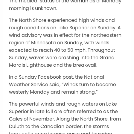
The medical status of the woman as of Monday
morning is unknown.
The North Shore experienced high winds and
rough conditions on Lake Superior on Sunday. A
wind advisory was in effect for the northeastern
region of Minnesota on Sunday, with winds
expected to reach 40 to 50 mph. Throughout
Sunday, waves were crashing into the Grand
Marais Lighthouse and the breakwall.
In a Sunday Facebook post, the National
Weather Service said, “Winds turn to become
westerly Monday and remain strong.”
The powerful winds and rough waters on Lake
Superior in late fall are often referred to as the
Gales of November. Along the North Shore, from
Duluth to the Canadian border, the storms
frequently bring intense gusts and towering