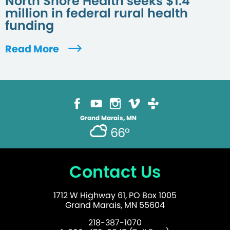
North Shore Health seeks $1.4
million in federal rural health
funding
Read More
Grand Marais, MN
66°
Contact Us
1712 W Highway 61, PO Box 1005
Grand Marais, MN 55604
218-387-1070