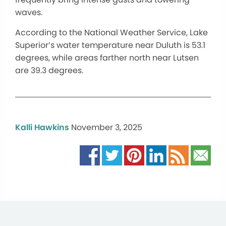
waves.
According to the National Weather Service, Lake
Superior’s water temperature near Duluth is 53.1
degrees, while areas farther north near Lutsen
are 39.3 degrees.
Kalli Hawkins
November 3, 2025