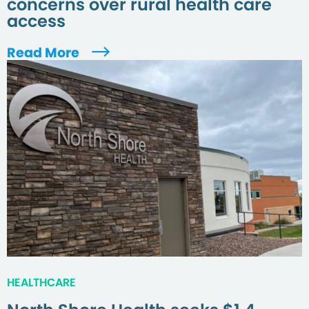
concerns over rural health care
access
Read More
HEALTHCARE