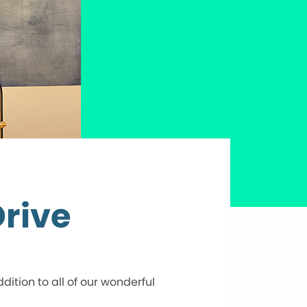
rive
tion to all of our wonderful