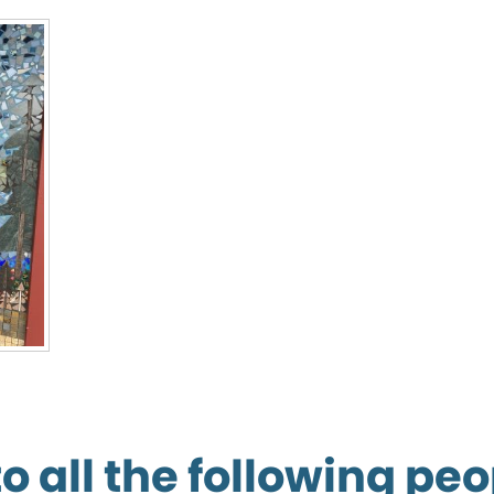
 all the following peo