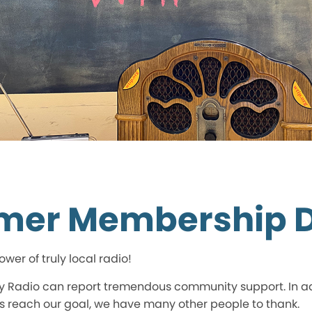
mer Membership D
wer of truly local radio!
Radio can report tremendous community support. In addi
 reach our goal, we have many other people to thank.