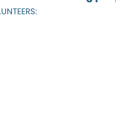
UNTEERS: