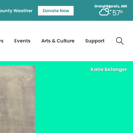
Grand Marais, MN
ounty Weather
Donate Now
57°
ws
Events
Arts & Culture
Support
Katie Belanger