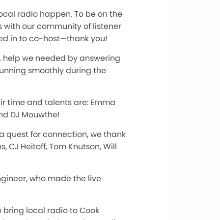
ocal radio happen. To be on the
s with our community of listener
ed in to co-host—thank you!
RA help we needed by answering
running smoothly during the
eir time and talents are: Emma
and DJ Mouwthe!
 a quest for connection, we thank
, CJ Heitoff, Tom Knutson, Will
ngineer, who made the live
bring local radio to Cook