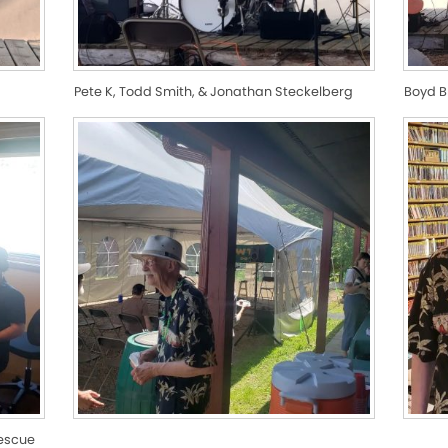
Pete K, Todd Smith, & Jonathan Steckelberg
Boyd 
Rescue