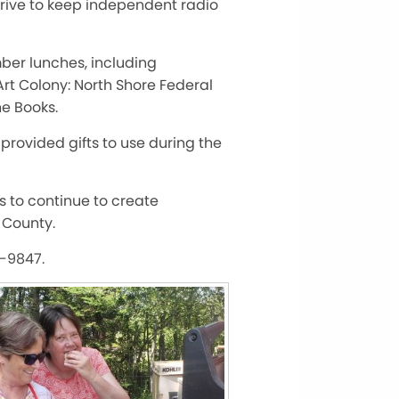
trive to keep independent radio
ber lunches, including
rt Colony: North Shore Federal
e Books.
provided gifts to use during the
us to continue to create
 County.
3-9847.