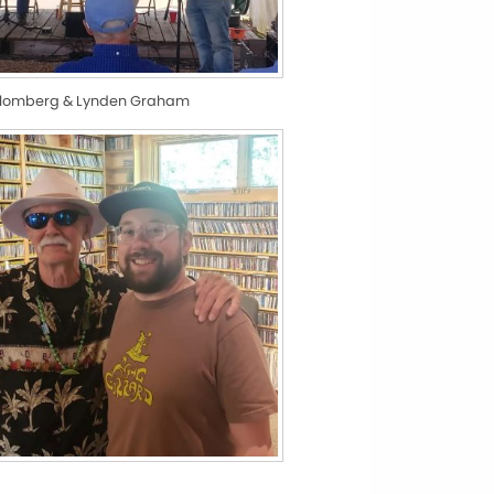
Blomberg & Lynden Graham