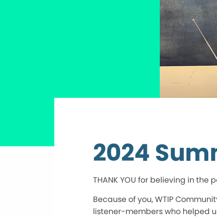
2024 Sum
THANK YOU for believing in the po
Because of you, WTIP Community 
listener-members who helped us