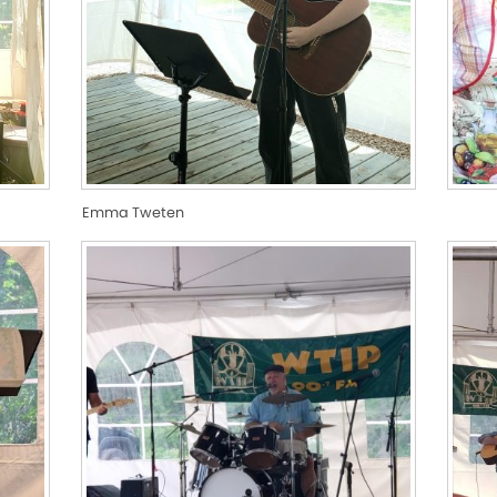
Emma Tweten