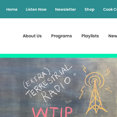
Home
Listen Now
Newsletter
Shop
Cook C
About Us
Programs
Playlists
Ne