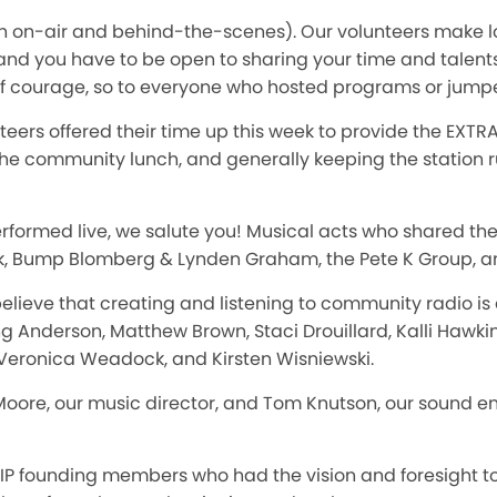
th on-air and behind-the-scenes). Our volunteers make l
 and you have to be open to sharing your time and talent
of courage, so to everyone who hosted programs or jump
eers offered their time up this week to provide the EXT
he community lunch, and generally keeping the station 
erformed live, we salute you! Musical acts who shared th
k, Bump Blomberg & Lynden Graham, the Pete K Group, 
 believe that creating and listening to community radio is
g Anderson, Matthew Brown, Staci Drouillard, Kalli Hawkins
 Veronica Weadock, and Kirsten Wisniewski.
 Moore, our music director, and Tom Knutson, our sound e
IP founding members who had the vision and foresight to 