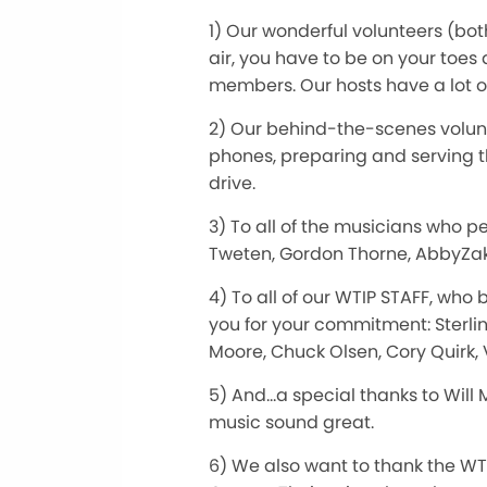
1) Our wonderful volunteers (bo
air, you have to be on your toes
members. Our hosts have a lot 
2) Our behind-the-scenes volunt
phones, preparing and serving t
drive.
3) To all of the musicians who p
Tweten, Gordon Thorne, AbbyZa
4) To all of our WTIP STAFF, who
you for your commitment: Sterlin
Moore, Chuck Olsen, Cory Quirk,
5) And…a special thanks to Will
music sound great.
6) We also want to thank the WT