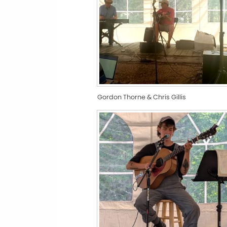
Gordon Thorne & Chris Gillis