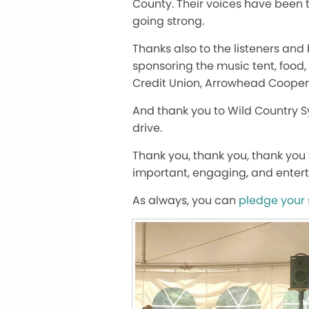
County. Their voices have been 
going strong.
Thanks also to the listeners an
sponsoring the music tent, food
Credit Union, Arrowhead Coopera
And thank you to Wild Country Sy
drive.
Thank you, thank you, thank you f
important, engaging, and entert
As always, you can
pledge your 