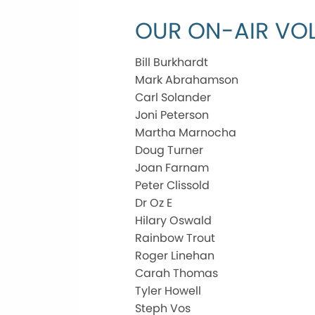
OUR ON-AIR VOL
Bill Burkhardt
Mark Abrahamson
Carl Solander
Joni Peterson
Martha Marnocha
Doug Turner
Joan Farnam
Peter Clissold
Dr Oz E
Hilary Oswald
Rainbow Trout
Roger Linehan
Carah Thomas
Tyler Howell
Steph Vos