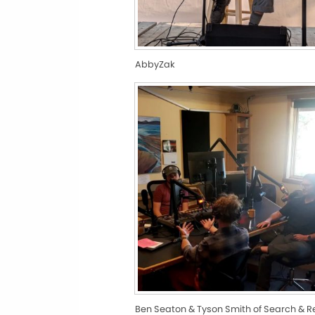
AbbyZak
Ben Seaton & Tyson Smith of Search & 