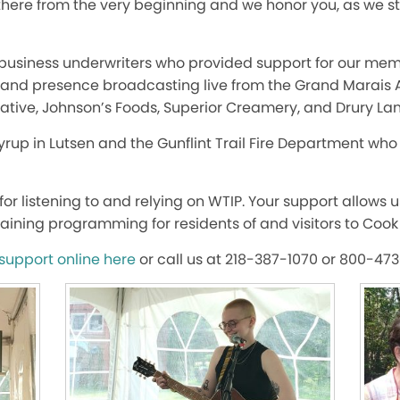
there from the very beginning and we honor you, as we s
d business underwriters who provided support for our mem
, and presence broadcasting live from the Grand Marais A
tive, Johnson’s Foods, Superior Creamery, and Drury Lan
rup in Lutsen and the Gunflint Trail Fire Department who 
or listening to and relying on WTIP. Your support allows 
aining programming for residents of and visitors to Cook
support online here
or call us at 218-387-1070 or 800-47