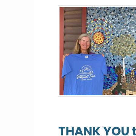
THANK YOU to