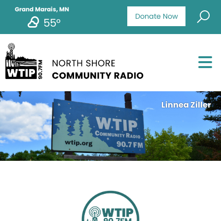
Grand Marais, MN
Donate Now
55°
Linnea Ziller