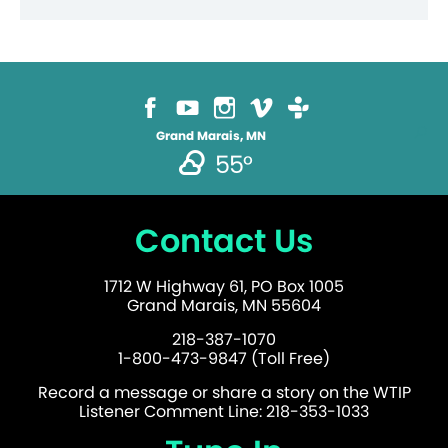
Grand Marais, MN
55°
Contact Us
1712 W Highway 61, PO Box 1005
Grand Marais, MN 55604
218-387-1070
1-800-473-9847 (Toll Free)
Record a message or share a story on the WTIP
Listener Comment Line: 218-353-1033