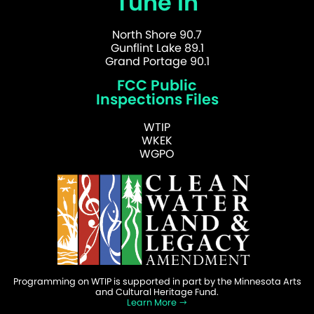
Tune In
North Shore 90.7
Gunflint Lake 89.1
Grand Portage 90.1
FCC Public
Inspections Files
WTIP
WKEK
WGPO
Programming on WTIP is supported in part by the Minnesota Arts
and Cultural Heritage Fund.
Learn More