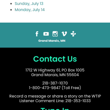
Sunday, July 13
Monday, July 14
Grand Marais, MN
Contact Us
1712 W Highway 61, PO Box 1005
Grand Marais, MN 55604
218-387-1070
1-800-473-9847 (Toll Free)
Record a message or share a story on the WTIP
Listener Comment Line: 218-353-1033