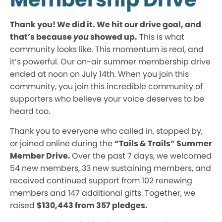
Thank you! We did it. We hit our drive goal, and
that’s because
you
showed up.
This is what
community looks like. This momentum is real, and
it’s powerful. Our on-air summer membership drive
ended at noon on July 14th. When you join this
community, you join this incredible community of
supporters who believe your voice deserves to be
heard too.
Thank you to everyone who called in, stopped by,
or joined online during the
“Tails & Trails” Summer
Member Drive.
Over the past 7 days, we welcomed
54 new members, 33 new sustaining members, and
received continued support from 102 renewing
members and 147 additional gifts. Together, we
raised
$130,443 from 357 pledges.