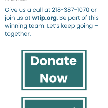
Give us a call at 218-387-1070 or
join us at
wtip.org
. Be part of this
winning team. Let’s keep going –
together.