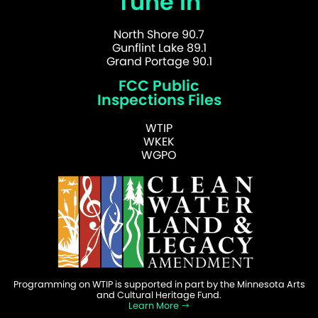
Tune In
North Shore 90.7
Gunflint Lake 89.1
Grand Portage 90.1
FCC Public
Inspections Files
WTIP
WKEK
WGPO
Programming on WTIP is supported in part by the Minnesota Arts
and Cultural Heritage Fund.
Learn More