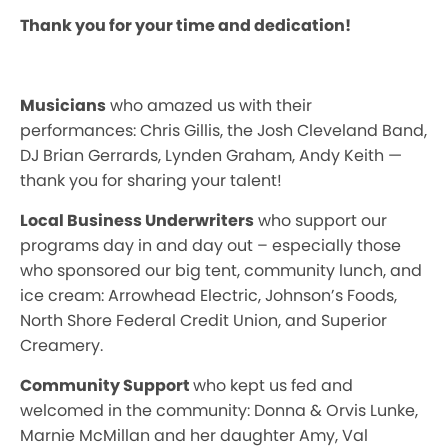
Thank you for your time and dedication!
Musicians
who amazed us with their
performances: Chris Gillis, the Josh Cleveland Band,
DJ Brian Gerrards, Lynden Graham, Andy Keith —
thank you for sharing your talent!
Local Business Underwriters
who support our
programs day in and day out – especially those
who sponsored our big tent, community lunch, and
ice cream: Arrowhead Electric, Johnson’s Foods,
North Shore Federal Credit Union, and Superior
Creamery.
Community Support
who kept us fed and
welcomed in the community: Donna & Orvis Lunke,
Marnie McMillan and her daughter Amy, Val