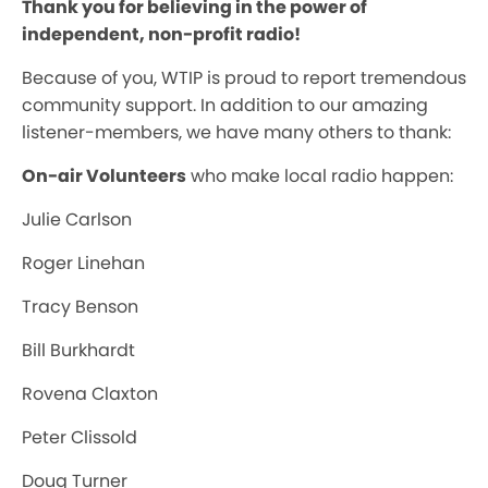
Thank you for believing in the power of
independent, non-profit radio!
Because of you, WTIP is proud to report tremendous
community support. In addition to our amazing
listener-members, we have many others to thank:
On-air Volunteers
who make local radio happen:
Julie Carlson
Roger Linehan
Tracy Benson
Bill Burkhardt
Rovena Claxton
Peter Clissold
Doug Turner