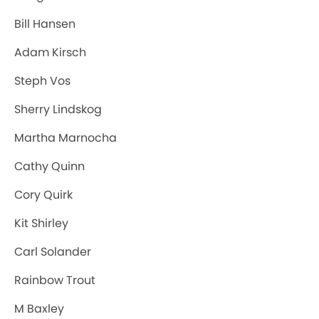
Bill Hansen
Adam Kirsch
Steph Vos
Sherry Lindskog
Martha Marnocha
Cathy Quinn
Cory Quirk
Kit Shirley
Carl Solander
Rainbow Trout
M Baxley