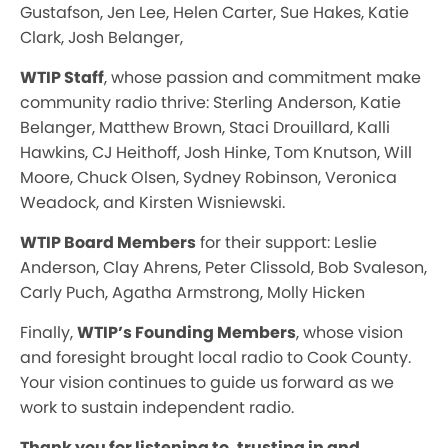
Gustafson, Jen Lee, Helen Carter, Sue Hakes, Katie
Clark, Josh Belanger,
WTIP Staff
, whose passion and commitment make
community radio thrive: Sterling Anderson, Katie
Belanger, Matthew Brown, Staci Drouillard, Kalli
Hawkins, CJ Heithoff, Josh Hinke, Tom Knutson, Will
Moore, Chuck Olsen, Sydney Robinson, Veronica
Weadock, and Kirsten Wisniewski.
WTIP Board Members
for their support: Leslie
Anderson, Clay Ahrens, Peter Clissold, Bob Svaleson,
Carly Puch, Agatha Armstrong, Molly Hicken
Finally,
WTIP’s Founding Members
, whose vision
and foresight brought local radio to Cook County.
Your vision continues to guide us forward as we
work to sustain independent radio.
Thank you for listening to, trusting in and