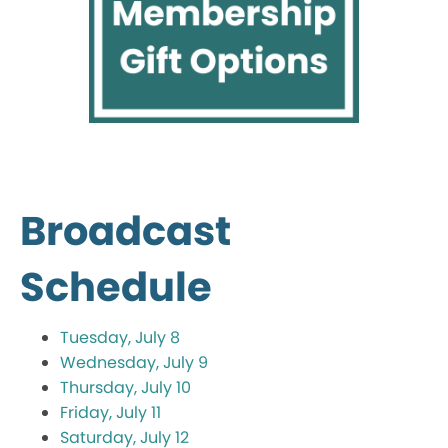
Broadcast
Schedule
Tuesday, July 8
Wednesday, July 9
Thursday, July 10
Friday, July 11
Saturday, July 12