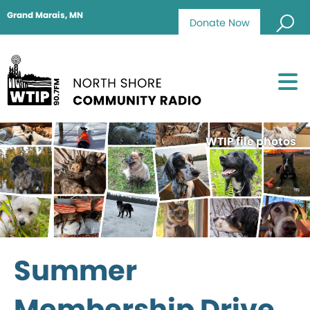
Grand Marais, MN
Donate Now
WTIP file photos
Summer
Membership Drive