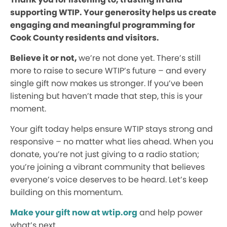
supporting WTIP. Your generosity helps us create
engaging and meaningful programming for
Cook County residents and visitors.
Believe it or not,
we’re not done yet. There’s still
more to raise to secure WTIP’s future – and every
single gift now makes us stronger. If you’ve been
listening but haven’t made that step, this is your
moment.
Your gift today helps ensure WTIP stays strong and
responsive – no matter what lies ahead. When you
donate, you’re not just giving to a radio station;
you’re joining a vibrant community that believes
everyone’s voice deserves to be heard. Let’s keep
building on this momentum.
Make your gift now at wtip.org
and help power
what’s next.